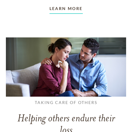
LEARN MORE
TAKING CARE OF OTHERS
Helping others endure their
loss