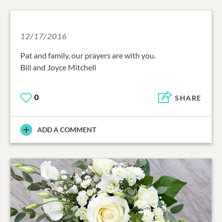
12/17/2016
Pat and family, our prayers are with you.
Bill and Joyce Mitchell
0
SHARE
ADD A COMMENT