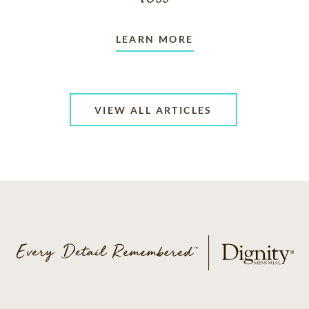
LEARN MORE
VIEW ALL ARTICLES