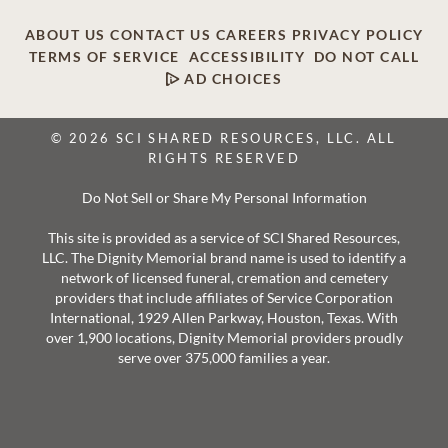
ABOUT US
CONTACT US
CAREERS
PRIVACY POLICY
TERMS OF SERVICE
ACCESSIBILITY
DO NOT CALL
AD CHOICES
© 2026 SCI SHARED RESOURCES, LLC. ALL
RIGHTS RESERVED
Do Not Sell or Share My Personal Information
This site is provided as a service of SCI Shared Resources,
LLC. The Dignity Memorial brand name is used to identify a
network of licensed funeral, cremation and cemetery
providers that include affiliates of Service Corporation
International, 1929 Allen Parkway, Houston, Texas. With
over 1,900 locations, Dignity Memorial providers proudly
serve over 375,000 families a year.