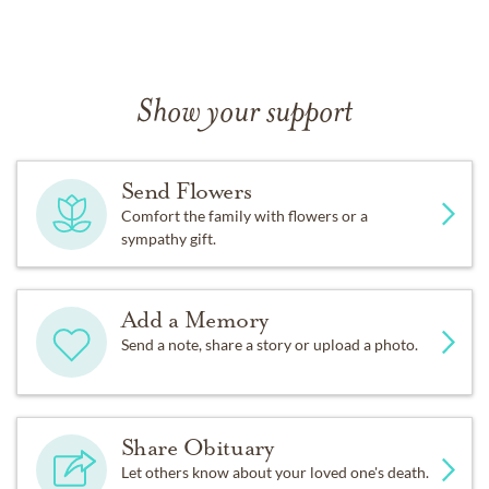
Show your support
Send Flowers
Comfort the family with flowers or a
sympathy gift.
Add a Memory
Send a note, share a story or upload a photo.
Share Obituary
Let others know about your loved one's death.