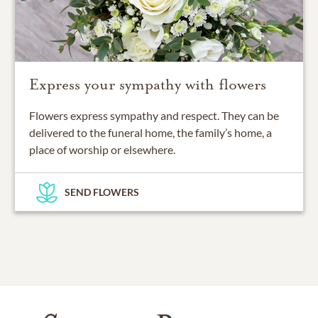
Express your sympathy with flowers
Flowers express sympathy and respect. They can be
delivered to the funeral home, the family’s home, a
place of worship or elsewhere.
SEND FLOWERS