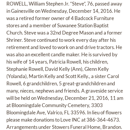
ROWELL, William Stephen Jr. “Steve”, 76, passed away
in Gainesville on Wednesday, December 14, 2016. He
was a retired former owner of 4 Badcock Furniture
stores and a member of Suwanee Station Baptist
Church. Steve was a 32nd Degree Mason and a former
Shriner. Steve continued to work every day after his
retirement and loved to work on and drive tractors. He
was also an excellent candle maker. He is survived by
his wife of 14 years, Patricia Rowell, his children,
Stephanie Rowell, David Kelly (Ann), Glenn Kelly
(Yolanda), Martin Kelly and Scott Kelly., a sister Carol
Rowell, 6 grandchildren, 5 great-grandchildren and
many, nieces, nephews and friends. A graveside service
will be held on Wednesday, December 21, 2016, 11 am
at Bloomingdale Community Cemetery, 3303
Bloomingdale Ave, Valrico, FL 33596. In lieu of flowers
please make donations to Love INC at 386-364-4673.
Arrangements under Stowers Funeral Home, Brandon.