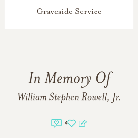
Graveside Service
In Memory Of
William Stephen Rowell, Jr.
4