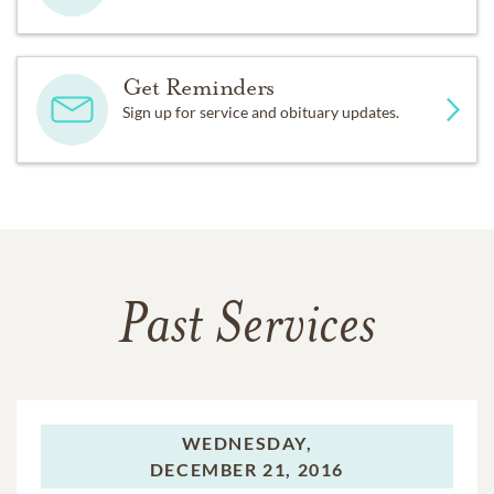
Get Reminders
Sign up for service and obituary updates.
Past Services
WEDNESDAY,
DECEMBER 21, 2016