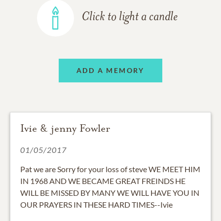
Click to light a candle
ADD A MEMORY
Ivie & jenny Fowler
01/05/2017
Pat we are Sorry for your loss of steve WE MEET HIM
IN 1968 AND WE BECAME GREAT FREINDS HE
WILL BE MISSED BY MANY WE WILL HAVE YOU IN
OUR PRAYERS IN THESE HARD TIMES--Ivie