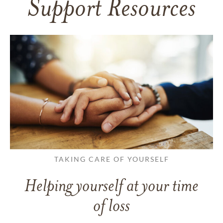
Support Resources
TAKING CARE OF YOURSELF
Helping yourself at your time
of loss