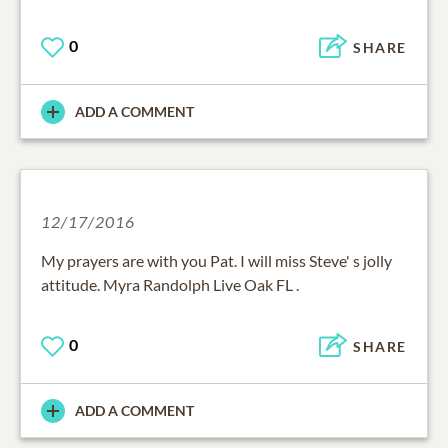
0
SHARE
ADD A COMMENT
12/17/2016
My prayers are with you Pat. I will miss Steve' s jolly
attitude. Myra Randolph Live Oak FL .
0
SHARE
ADD A COMMENT