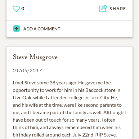
0
SHARE
ADD A COMMENT
Steve Musgrove
01/05/2017
I met Steve some 38 years ago. He gave me the
opportunity to work for him in his Badcock store in
Live Oak, while I attended college in Lake City. He,
and his wife at the time, were like second parents to
me, and I became part of the family as well. Although I
have been out of touch for so many years, I often
think of him, and always remembered him when his
birthday rolled around each July 22nd. RIP Steve.