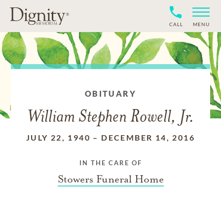
CALL
MENU
OBITUARY
William Stephen Rowell, Jr.
JULY 22, 1940
–
DECEMBER 14, 2016
IN THE CARE OF
Stowers Funeral Home