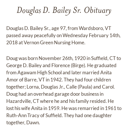
Douglas D. Bailey Sr. Obituary
Douglas D. Bailey Sr., age 97, from Wardsboro, VT
passed away peacefully on Wednesday February 14th,
2018 at Vernon Green Nursing Home.
Doug was born November 26th, 1920 in Suffield, CT to
George D. Bailey and Florence (Birge). He graduated
from Agawam High School and later married Anita
Amor of Barre, VT in 1942. They had four children
together; Lorna, Douglas Jr., Calle (Paula) and Carol.
Doug had an overhead garage door business in
Hazardville, CT where he and his family resided. He
lost his wife Anita in 1959. He was remarried in 1961 to
Ruth-Ann Tracy of Suffield. They had one daughter
together, Dawn.