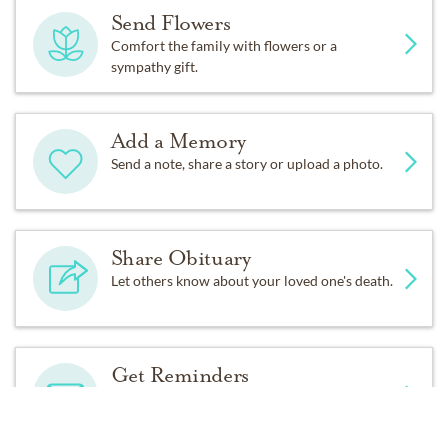
Send Flowers
Comfort the family with flowers or a
sympathy gift.
Add a Memory
Send a note, share a story or upload a photo.
Share Obituary
Let others know about your loved one's death.
Get Reminders
Sign up for service and obituary updates.