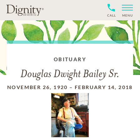
CALL
MENU
OBITUARY
Douglas Dwight Bailey Sr.
NOVEMBER 26, 1920
–
FEBRUARY 14, 2018