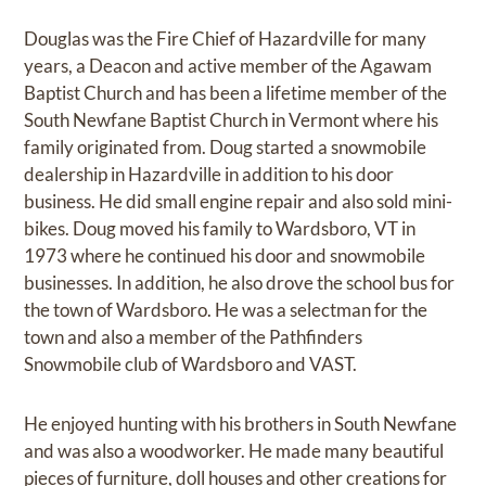
Douglas was the Fire Chief of Hazardville for many
years, a Deacon and active member of the Agawam
Baptist Church and has been a lifetime member of the
South Newfane Baptist Church in Vermont where his
family originated from. Doug started a snowmobile
dealership in Hazardville in addition to his door
business. He did small engine repair and also sold mini-
bikes. Doug moved his family to Wardsboro, VT in
1973 where he continued his door and snowmobile
businesses. In addition, he also drove the school bus for
the town of Wardsboro. He was a selectman for the
town and also a member of the Pathfinders
Snowmobile club of Wardsboro and VAST.
He enjoyed hunting with his brothers in South Newfane
and was also a woodworker. He made many beautiful
pieces of furniture, doll houses and other creations for