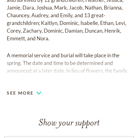
Jamie, Dara, Joshua, Mark, Jacob, Nathan, Brianna,
Chauncey, Audrey, and Emily, and 13 great-
grandchildren; Kaitlyn, Dominic, Isabelle, Ethan, Levi,
Corey, Zachary, Dominic, Damian, Duncan, Henrik,
Emmett, and Nora.
A memorial service and burial will take place in the
spring. The date and time to be determined and
announced at a later date. In lieu of flowers, the family
requests donations be made to Vernon Green Nursing
Home, 61 Greenway Dr., Vernon, VT 05354.
SEE MORE
Show your support