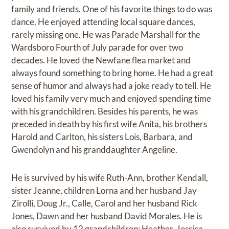
family and friends. One of his favorite things to do was
dance. He enjoyed attending local square dances,
rarely missing one. He was Parade Marshall for the
Wardsboro Fourth of July parade for over two
decades. He loved the Newfane flea market and
always found something to bring home. He had a great
sense of humor and always had a joke ready to tell. He
loved his family very much and enjoyed spending time
with his grandchildren. Besides his parents, he was
preceded in death by his first wife Anita, his brothers
Harold and Carlton, his sisters Lois, Barbara, and
Gwendolyn and his granddaughter Angeline.
He is survived by his wife Ruth-Ann, brother Kendall,
sister Jeanne, children Lorna and her husband Jay
Zirolli, Doug Jr., Calle, Carol and her husband Rick
Jones, Dawn and her husband David Morales. He is
also survived by 12 grandchildren; Heather, Jessica,