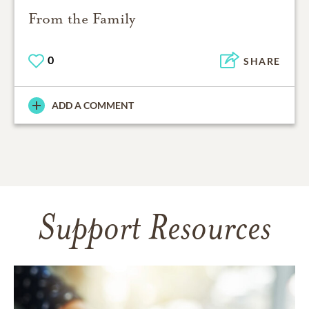
From the Family
0
SHARE
ADD A COMMENT
Support Resources