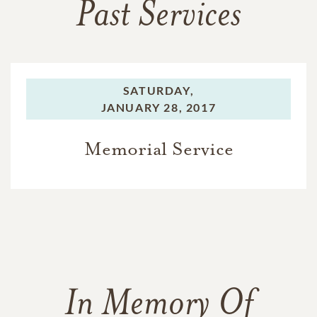
Past Services
SATURDAY,
JANUARY 28, 2017
Memorial Service
In Memory Of