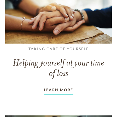
TAKING CARE OF YOURSELF
Helping yourself at your time
of loss
LEARN MORE