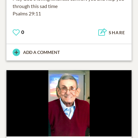
through this sad time
Psalms 29:11
0
SHARE
ADD A COMMENT