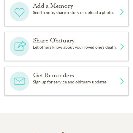
Add a Memory
Send a note, share a story or upload a photo.
Share Obituary
Let others know about your loved one's death.
Get Reminders
Sign up for service and obituary updates.