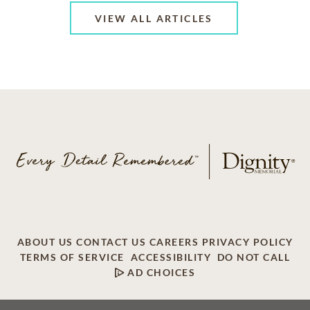
VIEW ALL ARTICLES
ABOUT US
CONTACT US
CAREERS
PRIVACY POLICY
TERMS OF SERVICE
ACCESSIBILITY
DO NOT CALL
AD CHOICES