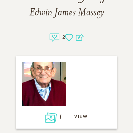
Edwin James Massey
2
1
VIEW