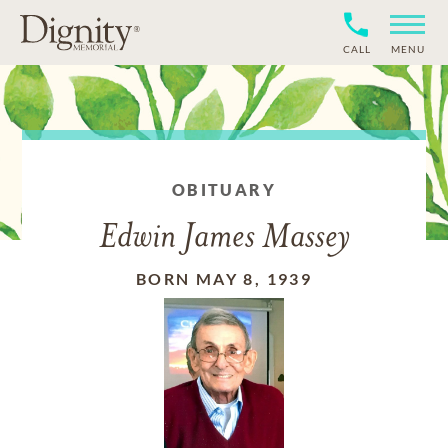
CALL
MENU
OBITUARY
Edwin James Massey
BORN MAY 8, 1939