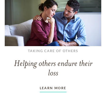
TAKING CARE OF OTHERS
Helping others endure their
loss
LEARN MORE