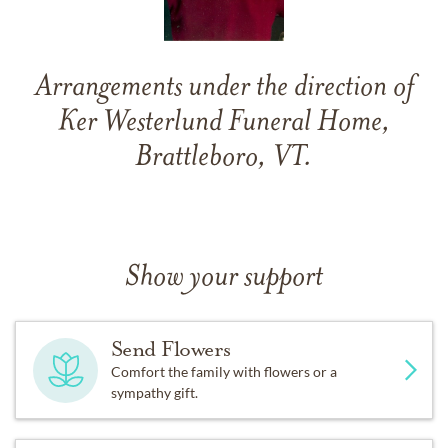
Arrangements under the direction of
Ker Westerlund Funeral Home,
Brattleboro, VT.
Show your support
Send Flowers
Comfort the family with flowers or a
sympathy gift.