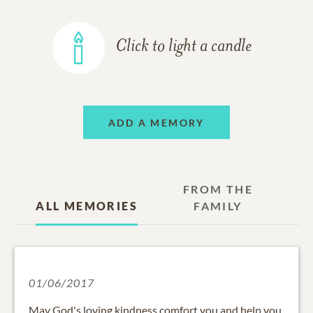
Click to light a candle
ADD A MEMORY
FROM THE
ALL MEMORIES
FAMILY
01/06/2017
May God's loving kindness comfort you and help you