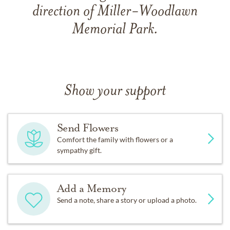
direction of Miller-Woodlawn
Memorial Park.
Show your support
Send Flowers
Comfort the family with flowers or a
sympathy gift.
Add a Memory
Send a note, share a story or upload a photo.