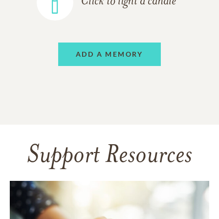
Click to light a candle
ADD A MEMORY
Support Resources