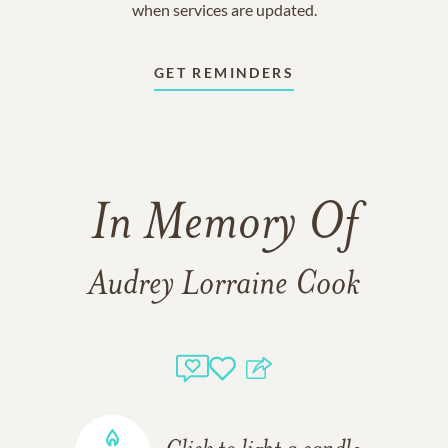
when services are updated.
GET REMINDERS
In Memory Of
Audrey Lorraine Cook