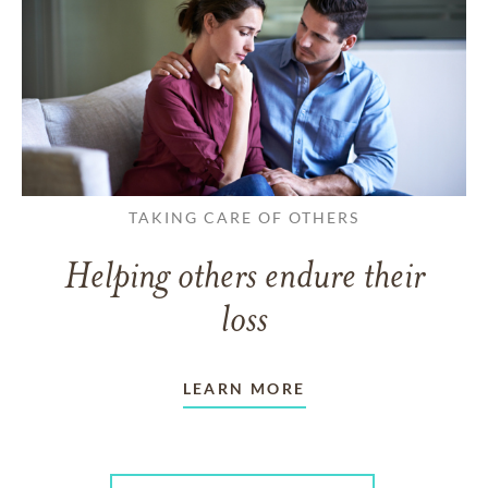
TAKING CARE OF OTHERS
Helping others endure their
loss
LEARN MORE