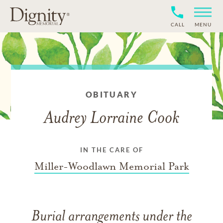
CALL
MENU
OBITUARY
Audrey Lorraine Cook
IN THE CARE OF
Miller-Woodlawn Memorial Park
Burial arrangements under the