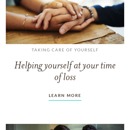
TAKING CARE OF YOURSELF
Helping yourself at your time
of loss
LEARN MORE