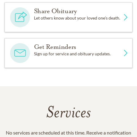
Share Obituary
Let others know about your loved one's death.
Get Reminders
Sign up for service and obituary updates.
Services
No services are scheduled at this time. Receive a notification