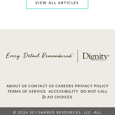
VIEW ALL ARTICLES
ABOUT US
CONTACT US
CAREERS
PRIVACY POLICY
TERMS OF SERVICE
ACCESSIBILITY
DO NOT CALL
AD CHOICES
© 2026 SCI SHARED RESOURCES, LLC. ALL