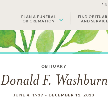
FIN
PLAN A FUNERAL
FIND OBITUAR
OR CREMATION
AND SERVIC
OBITUARY
Donald F. Washburn
JUNE 4, 1939
–
DECEMBER 11, 2013