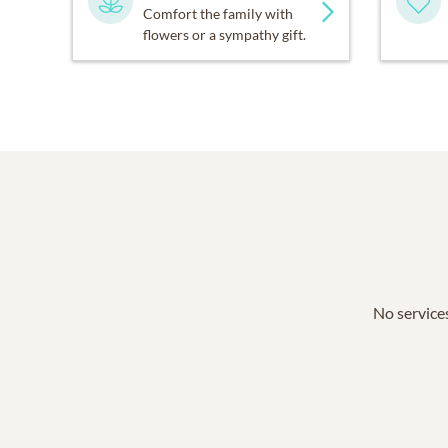
Comfort the family with
flowers or a sympathy gift.
No services