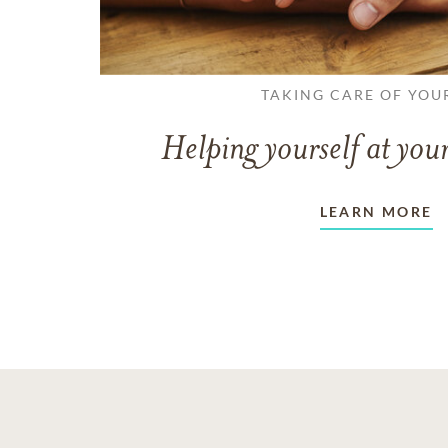
TAKING CARE OF YOU
Helping yourself at your
LEARN MORE