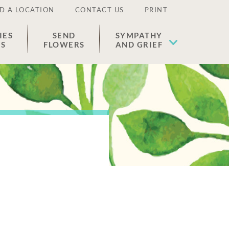
D A LOCATION
CONTACT US
PRINT
IES
SEND
SYMPATHY
ES
FLOWERS
AND GRIEF