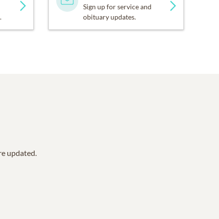
Sign up for service and
.
obituary updates.
are updated.