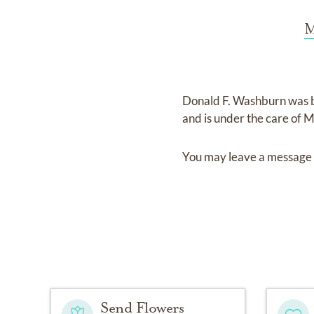
M
Donald F. Washburn
was 
and
is under the care of
M
You may leave a message 
Send Flowers