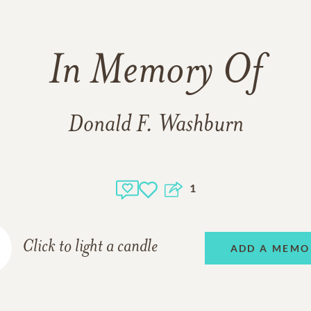
In Memory Of
Donald F. Washburn
1
Click to light a candle
ADD A MEMO