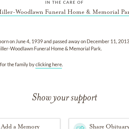
IN THE CARE OF
iller-Woodlawn Funeral Home & Memorial Pa
born on
June 4, 1939
and
passed away on
December 11, 2013 
iller-Woodlawn Funeral Home & Memorial Park
.
for the family by
clicking here
.
Show your support
Add a Memory
Share Obituar