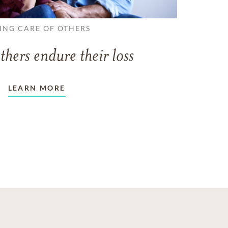
ING CARE OF OTHERS
thers endure their loss
LEARN MORE