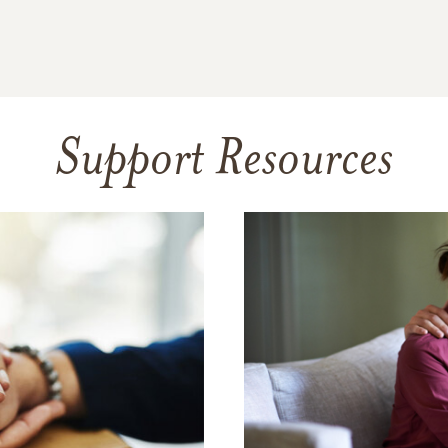
Support Resources