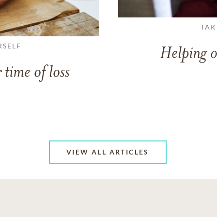
TAK
RSELF
Helping o
 time of loss
VIEW ALL ARTICLES