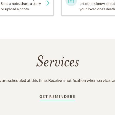
Send a note, share a story
Let others know about
or upload a photo.
your loved one's death
Services
 are scheduled at this time. Receive a notification when services 
GET REMINDERS