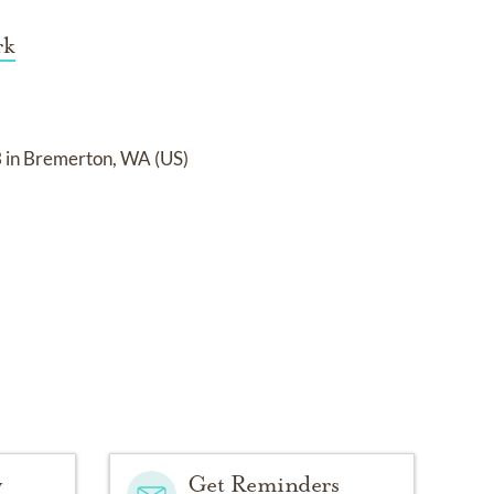
rk
in Bremerton, WA (US)
y
Get Reminders