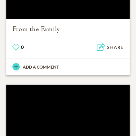
From the Family
0
SHARE
ADD A COMMENT