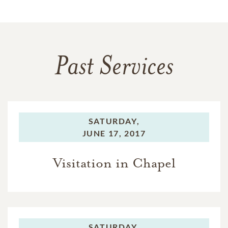
Past Services
SATURDAY,
JUNE 17, 2017
Visitation in Chapel
SATURDAY,