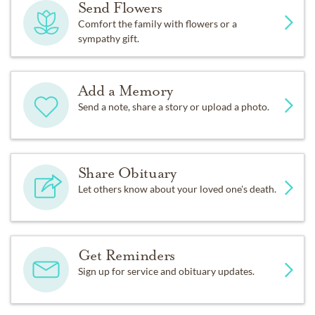
Send Flowers
Comfort the family with flowers or a
sympathy gift.
Add a Memory
Send a note, share a story or upload a photo.
Share Obituary
Let others know about your loved one's death.
Get Reminders
Sign up for service and obituary updates.