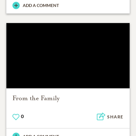
ADD A COMMENT
From the Family
0
SHARE