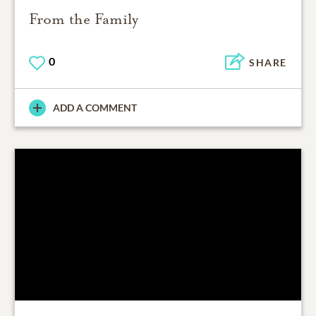
From the Family
0
SHARE
ADD A COMMENT