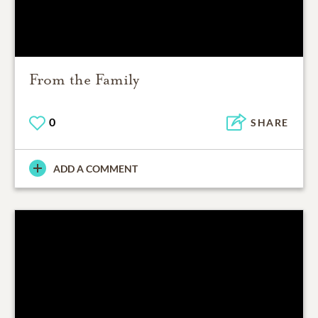
From the Family
0
SHARE
ADD A COMMENT