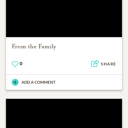
From the Family
0
SHARE
ADD A COMMENT