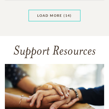
LOAD MORE
(14)
Support Resources