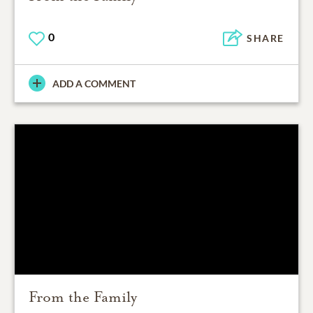
0
SHARE
ADD A COMMENT
From the Family