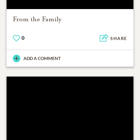
From the Family
0
SHARE
ADD A COMMENT