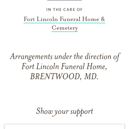
IN THE CARE OF
Fort Lincoln Funeral Home &
Cemetery
Arrangements under the direction of
Fort Lincoln Funeral Home,
BRENTWOOD, MD.
Show your support