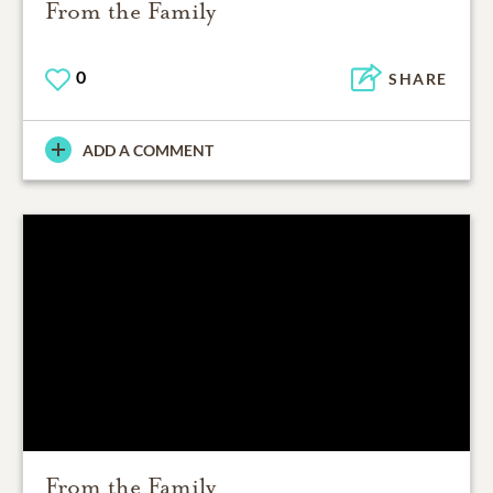
From the Family
0
SHARE
ADD A COMMENT
From the Family