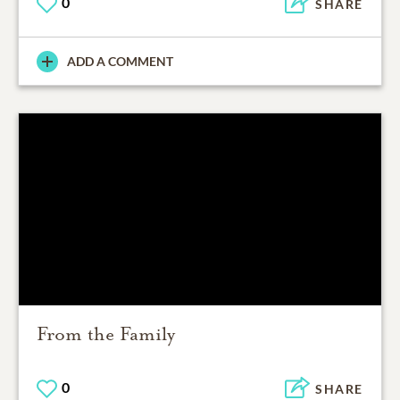
0
SHARE
ADD A COMMENT
From the Family
0
SHARE