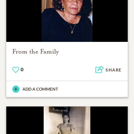
From the Family
0
SHARE
ADD A COMMENT