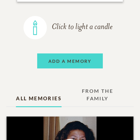
Click to light a candle
ADD A MEMORY
FROM THE
ALL MEMORIES
FAMILY