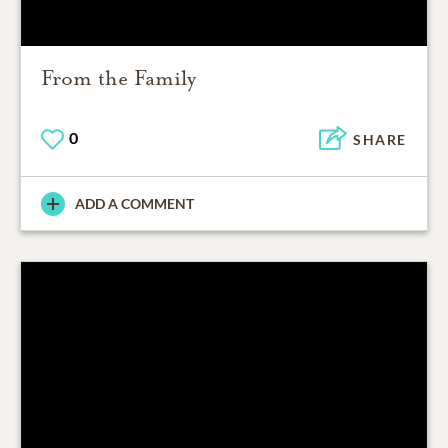
From the Family
0
SHARE
ADD A COMMENT