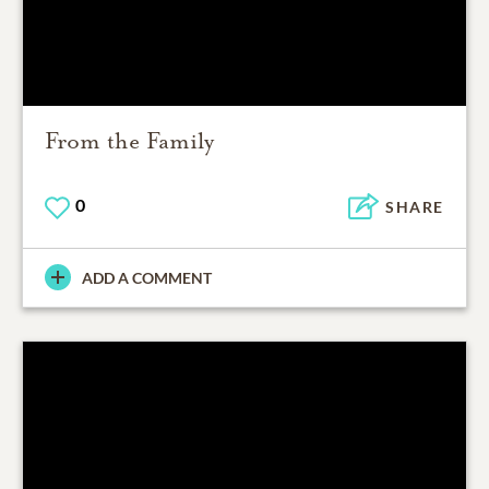
From the Family
0
SHARE
ADD A COMMENT