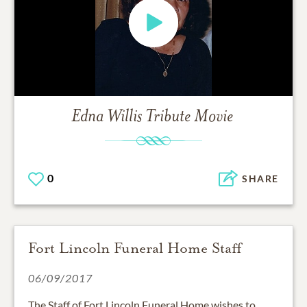
Edna Willis
Tribute Movie
0
SHARE
Fort Lincoln Funeral Home Staff
06/09/2017
The Staff of Fort Lincoln Funeral Home wishes to