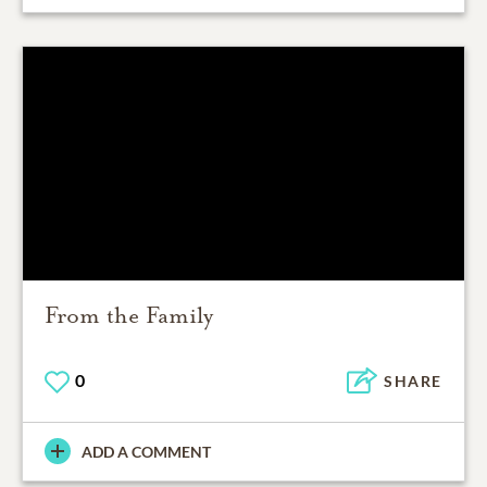
From the Family
0
SHARE
ADD A COMMENT