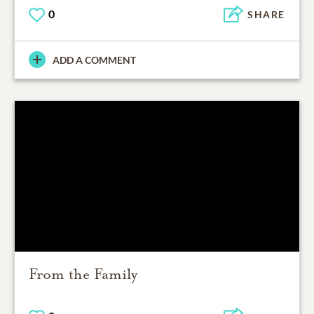
0
SHARE
ADD A COMMENT
From the Family