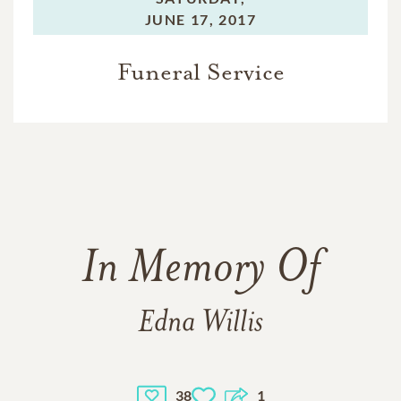
JUNE 17, 2017
Funeral Service
In Memory Of
Edna Willis
38
1