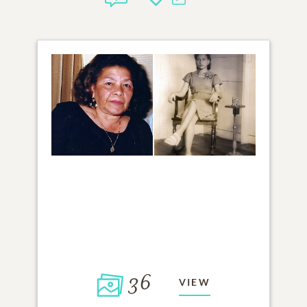
36
VIEW