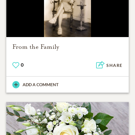
From the Family
0
SHARE
ADD A COMMENT