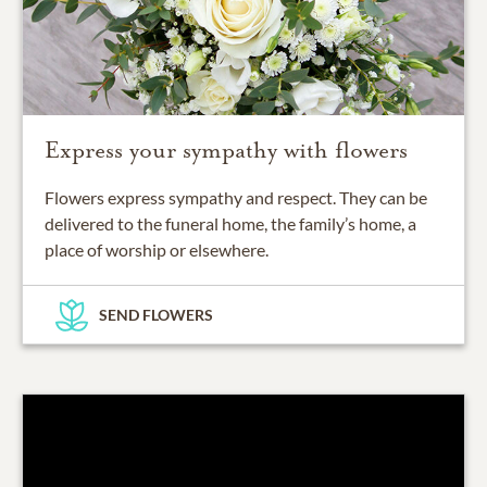
Express your sympathy with flowers
Flowers express sympathy and respect. They can be
delivered to the funeral home, the family’s home, a
place of worship or elsewhere.
SEND FLOWERS