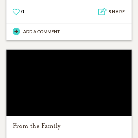
0
SHARE
ADD A COMMENT
From the Family