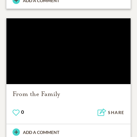
ADD A COMMENT
From the Family
0
SHARE
ADD A COMMENT