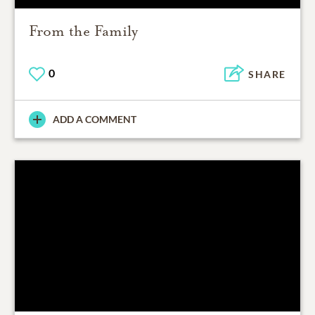
From the Family
0
SHARE
ADD A COMMENT