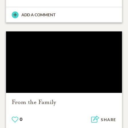
ADD A COMMENT
From the Family
0
SHARE