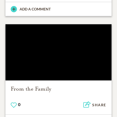
ADD A COMMENT
From the Family
0
SHARE