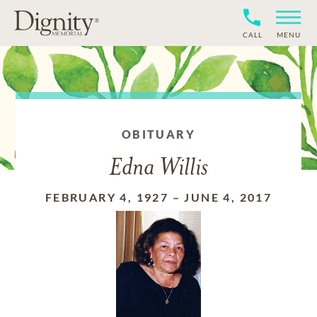
CALL
MENU
OBITUARY
Edna Willis
FEBRUARY 4, 1927
–
JUNE 4, 2017