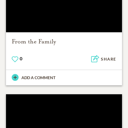
From the Family
0
SHARE
ADD A COMMENT