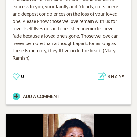
express to you, your family and friends, our sincere
and deepest condolences on the loss of your loved
one. Please know those we love remain with us for
love itself lives on, and cherished memories never
fade because a loved one's gone. Those we love can
never be more than a thought apart, for as long as
there is memory, they'll live on in the heart. (Mary
Ramish)
0
SHARE
ADD A COMMENT