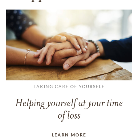
TAKING CARE OF YOURSELF
Helping yourself at your time
of loss
LEARN MORE