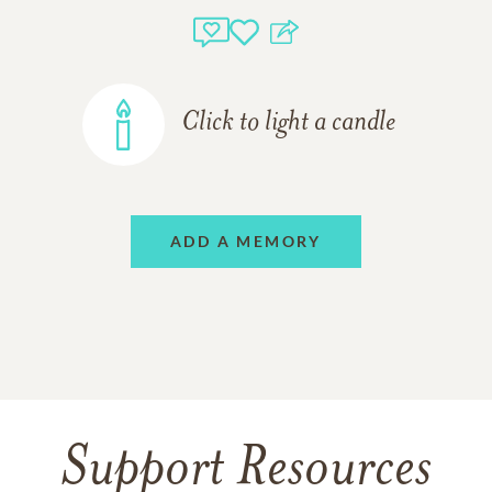
Click to light a candle
ADD A MEMORY
Support Resources