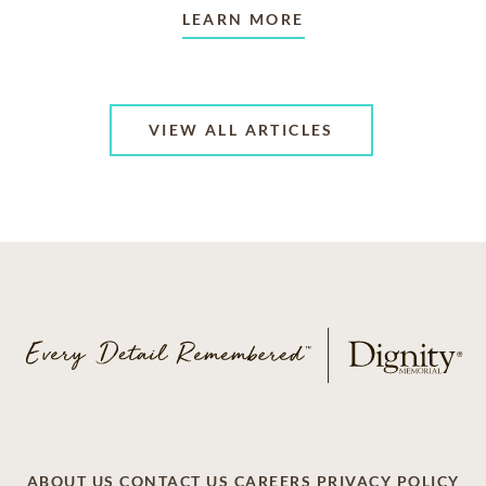
LEARN MORE
VIEW ALL ARTICLES
ABOUT US
CONTACT US
CAREERS
PRIVACY POLICY