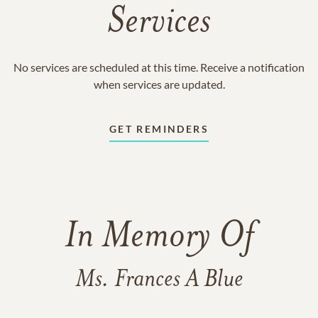
Services
No services are scheduled at this time. Receive a notification
when services are updated.
GET REMINDERS
In Memory Of
Ms. Frances A Blue