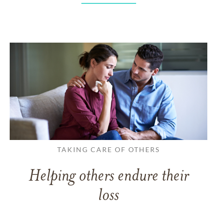
TAKING CARE OF OTHERS
Helping others endure their
loss