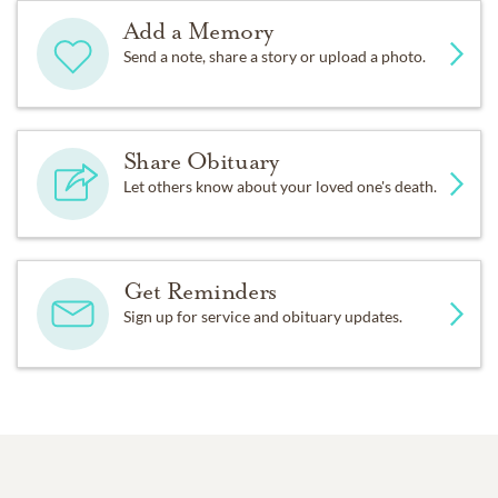
Add a Memory
Send a note, share a story or upload a photo.
Share Obituary
Let others know about your loved one's death.
Get Reminders
Sign up for service and obituary updates.