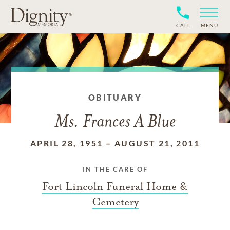
CALL
MENU
OBITUARY
Ms. Frances A Blue
APRIL 28, 1951
–
AUGUST 21, 2011
IN THE CARE OF
Fort Lincoln Funeral Home &
Cemetery