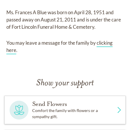
Ms. Frances A Blue
was born on
April 28, 1951
and
passed away on
August 21, 2011
and
is under the care
of
Fort Lincoln Funeral Home & Cemetery
.
You may leave a message for the family by
clicking
here
.
Show your support
Send Flowers
Comfort the family with flowers or a
sympathy gift.