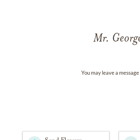
Mr. Georg
You may leave a message 