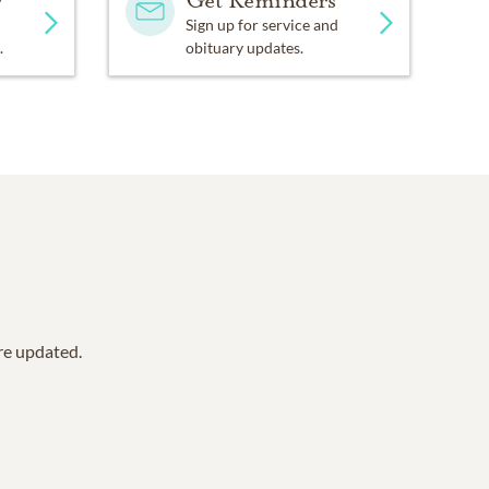
y
Get Reminders
Sign up for service and
.
obituary updates.
are updated.