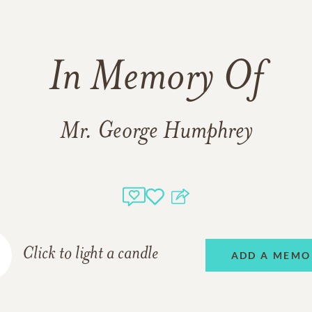
In Memory Of
Mr. George Humphrey
Click to light a candle
ADD A MEMO