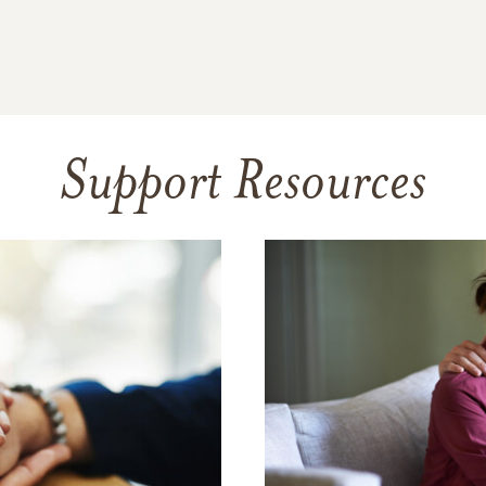
Support Resources