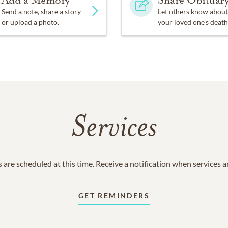
Add a Memory
Share Obituar
Send a note, share a story
Let others know about
or upload a photo.
your loved one's death
Services
 are scheduled at this time. Receive a notification when services 
GET REMINDERS