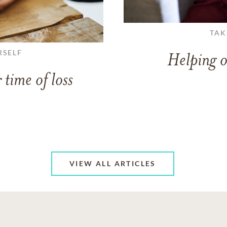
TAK
RSELF
Helping o
 time of loss
VIEW ALL ARTICLES