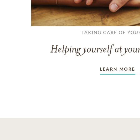
TAKING CARE OF YOU
Helping yourself at your
LEARN MORE