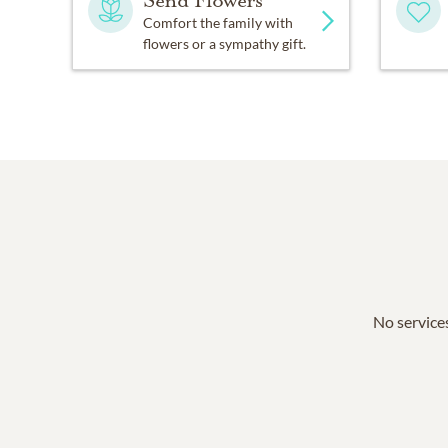
Send Flowers
Comfort the family with
flowers or a sympathy gift.
No services