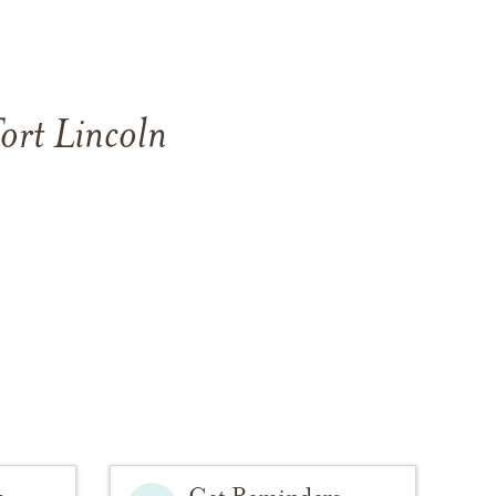
ort Lincoln