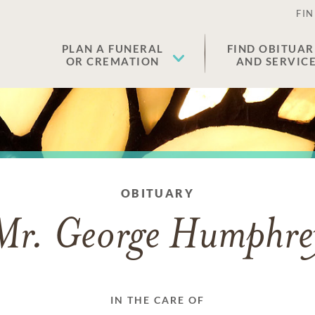
FIN
PLAN A FUNERAL
FIND OBITUAR
OR CREMATION
AND SERVIC
OBITUARY
Mr. George Humphre
IN THE CARE OF