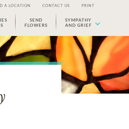
D A LOCATION
CONTACT US
PRINT
IES
SEND
SYMPATHY
ES
FLOWERS
AND GRIEF
y