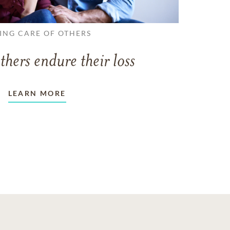
ING CARE OF OTHERS
thers endure their loss
LEARN MORE