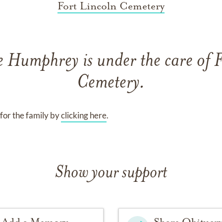
Fort Lincoln Cemetery
e Humphrey
is under the care of
F
Cemetery
.
for the family by
clicking here
.
Show your support