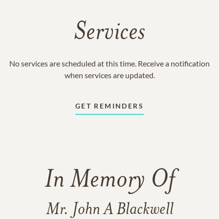
Services
No services are scheduled at this time. Receive a notification
when services are updated.
GET REMINDERS
In Memory Of
Mr. John A Blackwell