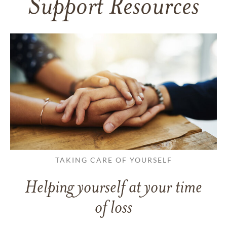
Support Resources
TAKING CARE OF YOURSELF
Helping yourself at your time
of loss