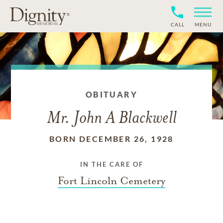
CALL
MENU
OBITUARY
Mr. John A Blackwell
BORN DECEMBER 26, 1928
IN THE CARE OF
Fort Lincoln Cemetery