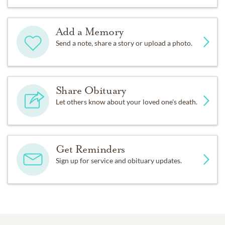
Add a Memory
Send a note, share a story or upload a photo.
Share Obituary
Let others know about your loved one's death.
Get Reminders
Sign up for service and obituary updates.