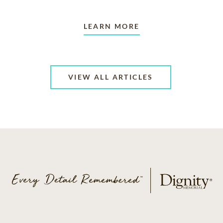
LEARN MORE
VIEW ALL ARTICLES