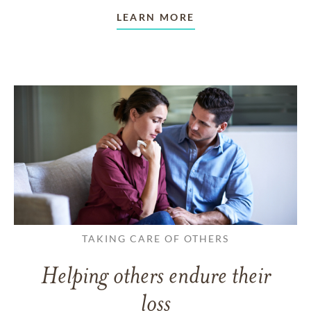
LEARN MORE
TAKING CARE OF OTHERS
Helping others endure their
loss