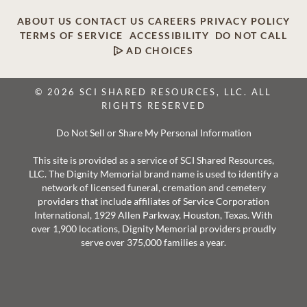
ABOUT US
CONTACT US
CAREERS
PRIVACY POLICY
TERMS OF SERVICE
ACCESSIBILITY
DO NOT CALL
AD CHOICES
© 2026 SCI SHARED RESOURCES, LLC. ALL
RIGHTS RESERVED
Do Not Sell or Share My Personal Information
This site is provided as a service of SCI Shared Resources,
LLC. The Dignity Memorial brand name is used to identify a
network of licensed funeral, cremation and cemetery
providers that include affiliates of Service Corporation
International, 1929 Allen Parkway, Houston, Texas. With
over 1,900 locations, Dignity Memorial providers proudly
serve over 375,000 families a year.