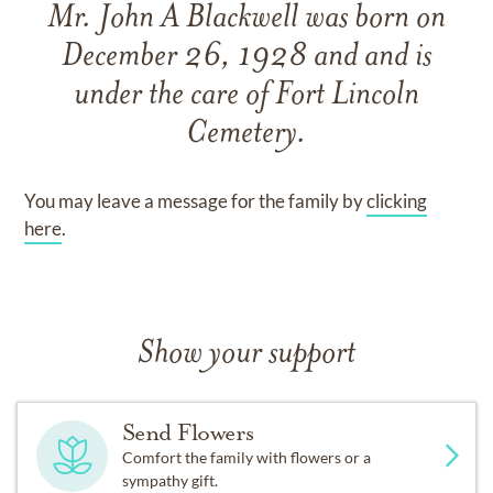
Mr. John A Blackwell
was born on
December 26, 1928
and
and
is
under the care of
Fort Lincoln
Cemetery
.
You may leave a message for the family by
clicking
here
.
Show your support
Send Flowers
Comfort the family with flowers or a
sympathy gift.