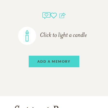
Click to light a candle
ADD A MEMORY