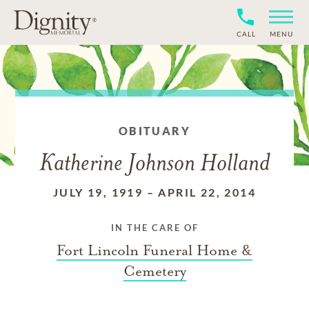
CALL
MENU
OBITUARY
Katherine Johnson Holland
JULY 19, 1919
–
APRIL 22, 2014
IN THE CARE OF
Fort Lincoln Funeral Home &
Cemetery