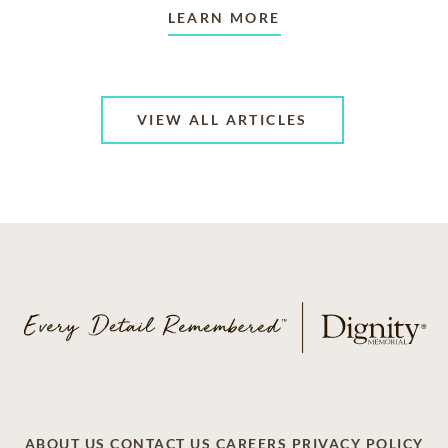
LEARN MORE
VIEW ALL ARTICLES
ABOUT US
CONTACT US
CAREERS
PRIVACY POLICY