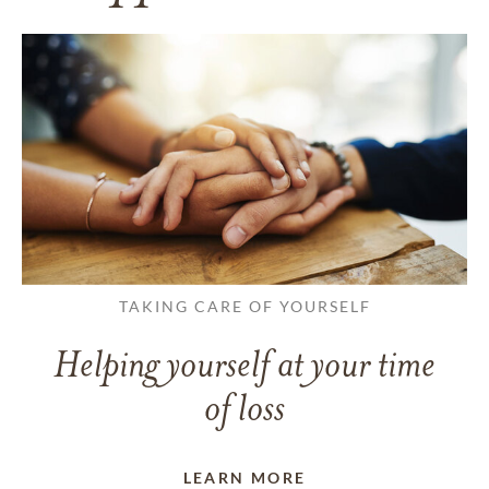
TAKING CARE OF YOURSELF
Helping yourself at your time
of loss
LEARN MORE