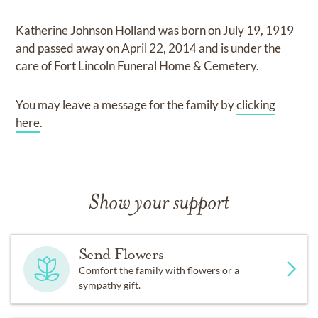
Katherine Johnson Holland
was born on
July 19, 1919
and
passed away on
April 22, 2014
and
is under the
care of
Fort Lincoln Funeral Home & Cemetery
.
You may leave a message for the family by
clicking
here
.
Show your support
Send Flowers
Comfort the family with flowers or a
sympathy gift.