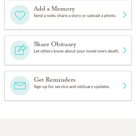
Add a Memory
Send a note, share a story or upload a photo.
Share Obituary
Let others know about your loved one's death.
Get Reminders
Sign up for service and obituary updates.