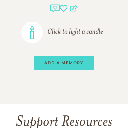
Click to light a candle
ADD A MEMORY
Support Resources