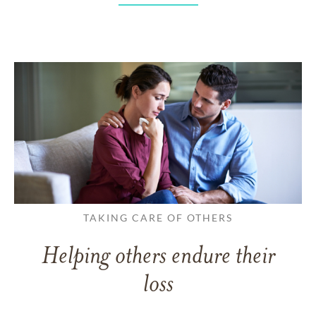
TAKING CARE OF OTHERS
Helping others endure their
loss