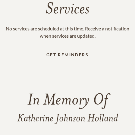
Services
No services are scheduled at this time. Receive a notification
when services are updated.
GET REMINDERS
In Memory Of
Katherine Johnson Holland