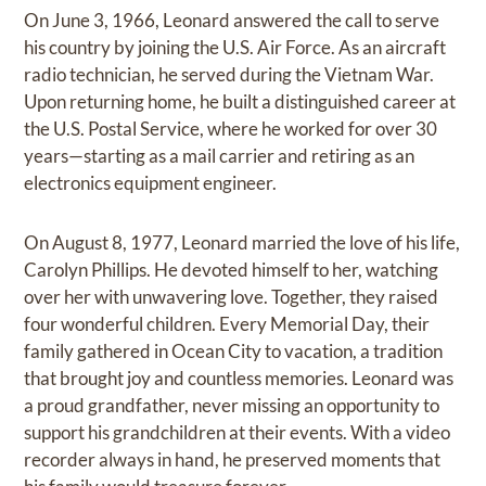
On June 3, 1966, Leonard answered the call to serve
his country by joining the U.S. Air Force. As an aircraft
radio technician, he served during the Vietnam War.
Upon returning home, he built a distinguished career at
the U.S. Postal Service, where he worked for over 30
years—starting as a mail carrier and retiring as an
electronics equipment engineer.
On August 8, 1977, Leonard married the love of his life,
Carolyn Phillips. He devoted himself to her, watching
over her with unwavering love. Together, they raised
four wonderful children. Every Memorial Day, their
family gathered in Ocean City to vacation, a tradition
that brought joy and countless memories. Leonard was
a proud grandfather, never missing an opportunity to
support his grandchildren at their events. With a video
recorder always in hand, he preserved moments that