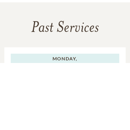
Past Services
MONDAY,
JUNE 16, 2025
Visitation
MONDAY,
JUNE 16, 2025