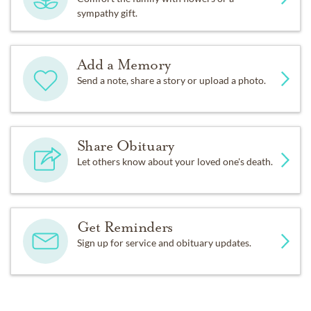
sympathy gift.
Add a Memory
Send a note, share a story or upload a photo.
Share Obituary
Let others know about your loved one's death.
Get Reminders
Sign up for service and obituary updates.