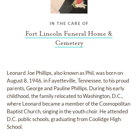
IN THE CARE OF
Fort Lincoln Funeral Home &
Cemetery
Leonard Joe Phillips, also known as Phil, was born on
August 8, 1946, in Fayetteville, Tennessee, to his proud
parents, George and Pauline Phillips. During his early
childhood, the family relocated to Washington, D.C.,
where Leonard became a member of the Cosmopolitan
Baptist Church, singing in the youth choir. He attended
D.C. public schools, graduating from Coolidge High
School.