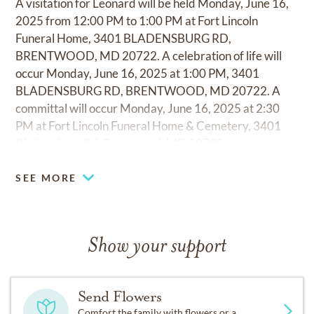
A visitation for Leonard will be held Monday, June 16,
2025 from 12:00 PM to 1:00 PM at Fort Lincoln
Funeral Home, 3401 BLADENSBURG RD,
BRENTWOOD, MD 20722. A celebration of life will
occur Monday, June 16, 2025 at 1:00 PM, 3401
BLADENSBURG RD, BRENTWOOD, MD 20722. A
committal will occur Monday, June 16, 2025 at 2:30
PM at Fort Lincoln Funeral Home & Cemetery, 3401
Bladensburg Rd, Brentwood, MD 20722.
SEE MORE
Show your support
Send Flowers
Comfort the family with flowers or a