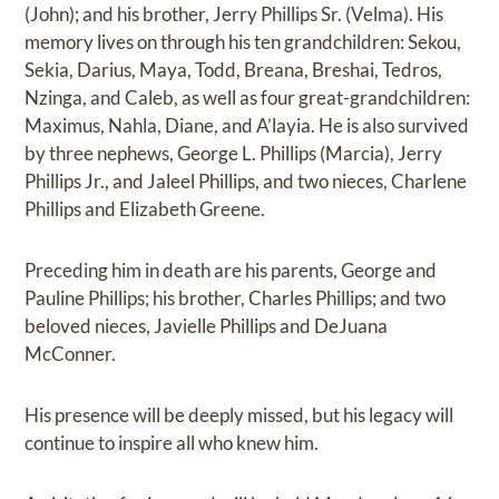
(John); and his brother, Jerry Phillips Sr. (Velma). His
memory lives on through his ten grandchildren: Sekou,
Sekia, Darius, Maya, Todd, Breana, Breshai, Tedros,
Nzinga, and Caleb, as well as four great-grandchildren:
Maximus, Nahla, Diane, and A’layia. He is also survived
by three nephews, George L. Phillips (Marcia), Jerry
Phillips Jr., and Jaleel Phillips, and two nieces, Charlene
Phillips and Elizabeth Greene.
Preceding him in death are his parents, George and
Pauline Phillips; his brother, Charles Phillips; and two
beloved nieces, Javielle Phillips and DeJuana
McConner.
His presence will be deeply missed, but his legacy will
continue to inspire all who knew him.