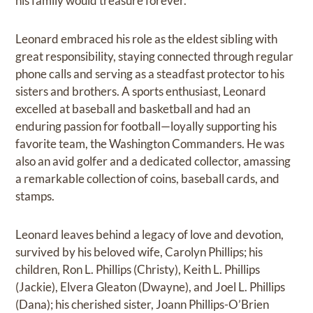
his family would treasure forever.
Leonard embraced his role as the eldest sibling with
great responsibility, staying connected through regular
phone calls and serving as a steadfast protector to his
sisters and brothers. A sports enthusiast, Leonard
excelled at baseball and basketball and had an
enduring passion for football—loyally supporting his
favorite team, the Washington Commanders. He was
also an avid golfer and a dedicated collector, amassing
a remarkable collection of coins, baseball cards, and
stamps.
Leonard leaves behind a legacy of love and devotion,
survived by his beloved wife, Carolyn Phillips; his
children, Ron L. Phillips (Christy), Keith L. Phillips
(Jackie), Elvera Gleaton (Dwayne), and Joel L. Phillips
(Dana); his cherished sister, Joann Phillips-O’Brien