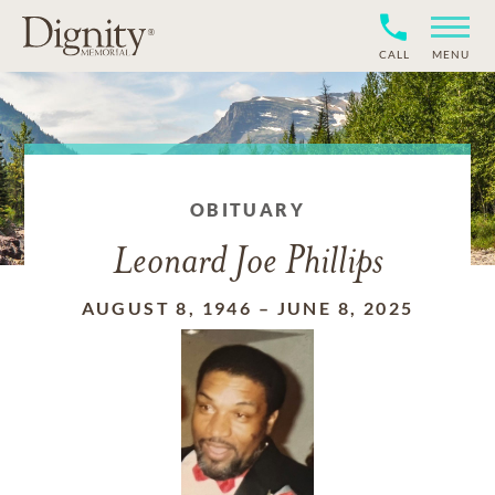
CALL
MENU
OBITUARY
Leonard Joe Phillips
AUGUST 8, 1946
–
JUNE 8, 2025