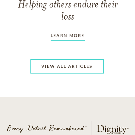
Helping others endure their
loss
LEARN MORE
VIEW ALL ARTICLES