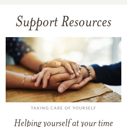
Support Resources
TAKING CARE OF YOURSELF
Helping yourself at your time