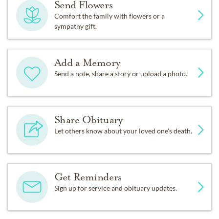
Send Flowers
Comfort the family with flowers or a
sympathy gift.
Add a Memory
Send a note, share a story or upload a photo.
Share Obituary
Let others know about your loved one's death.
Get Reminders
Sign up for service and obituary updates.