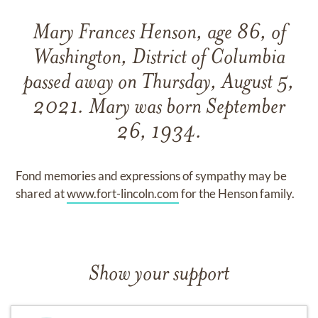
Mary Frances Henson, age 86, of
Washington, District of Columbia
passed away on Thursday, August 5,
2021. Mary was born September
26, 1934.
Fond memories and expressions of sympathy may be
shared at
www.fort-lincoln.com
for the Henson family.
Show your support