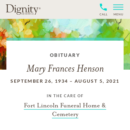
CALL
MENU
OBITUARY
Mary Frances Henson
SEPTEMBER 26, 1934
–
AUGUST 5, 2021
IN THE CARE OF
Fort Lincoln Funeral Home &
Cemetery