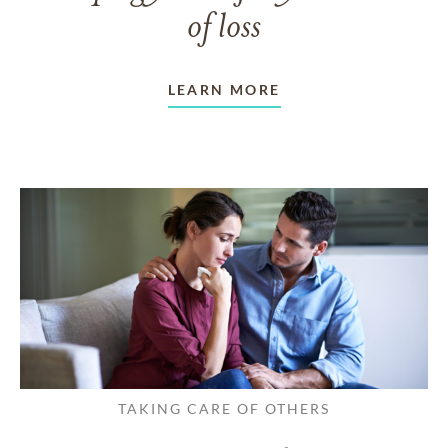
of loss
LEARN MORE
TAKING CARE OF OTHERS