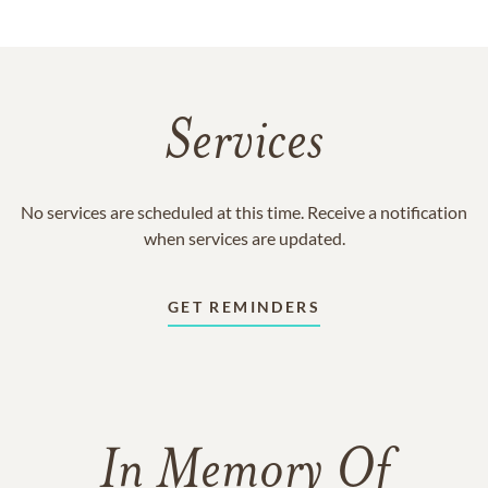
Services
No services are scheduled at this time. Receive a notification
when services are updated.
GET REMINDERS
In Memory Of