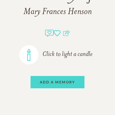
Mary Frances Henson
Click to light a candle
ADD A MEMORY