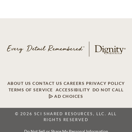
ABOUT US
CONTACT US
CAREERS
PRIVACY POLICY
TERMS OF SERVICE
ACCESSIBILITY
DO NOT CALL
AD CHOICES
© 2026 SCI SHARED RESOURCES, LLC. ALL
RIGHTS RESERVED
Do Not Sell or Share My Personal Information