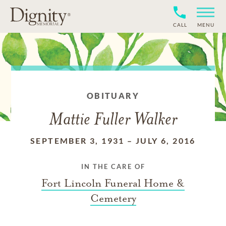
CALL
MENU
OBITUARY
Mattie Fuller Walker
SEPTEMBER 3, 1931
–
JULY 6, 2016
IN THE CARE OF
Fort Lincoln Funeral Home &
Cemetery