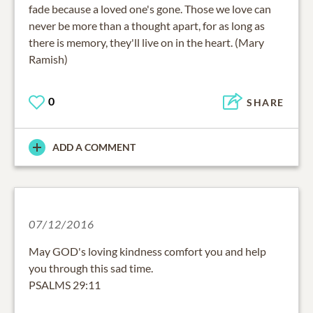
fade because a loved one's gone. Those we love can
never be more than a thought apart, for as long as
there is memory, they'll live on in the heart. (Mary
Ramish)
0
SHARE
ADD A COMMENT
07/12/2016
May GOD's loving kindness comfort you and help
you through this sad time.
PSALMS 29:11