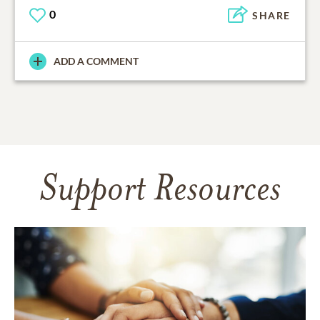
0
SHARE
ADD A COMMENT
Support Resources