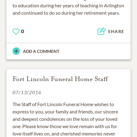
to education during her years of teaching in Arlington
and continued to do so during her retirement years.
0
SHARE
ADD A COMMENT
Fort Lincoln Funeral Home Staff
07/13/2016
The Staff of Fort Lincoln Funeral Home wishes to
express to you, your family and friends, our sincere
and deepest condolences on the loss of your loved
one. Please know those we love remain with us for
love itself lives on, and cherished memories never