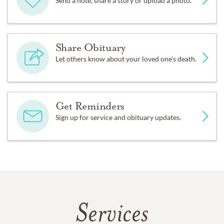
Send a note, share a story or upload a photo.
Share Obituary
Let others know about your loved one's death.
Get Reminders
Sign up for service and obituary updates.
Services