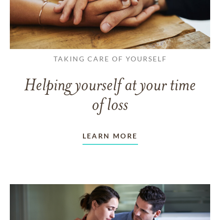
TAKING CARE OF YOURSELF
Helping yourself at your time
of loss
LEARN MORE