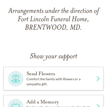
Arrangements under the direction of
Fort Lincoln Funeral Home,
BRENTWOOD, MD.
Show your support
Send Flowers
Comfort the family with flowers or a
sympathy gift.
Add a Memory