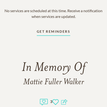
No services are scheduled at this time. Receive a notification
when services are updated.
GET REMINDERS
In Memory Of
Mattie Fuller Walker
3