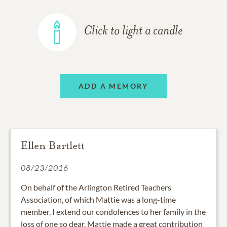
Click to light a candle
ADD A MEMORY
Ellen Bartlett
08/23/2016
On behalf of the Arlington Retired Teachers
Association, of which Mattie was a long-time
member, I extend our condolences to her family in the
loss of one so dear. Mattie made a great contribution