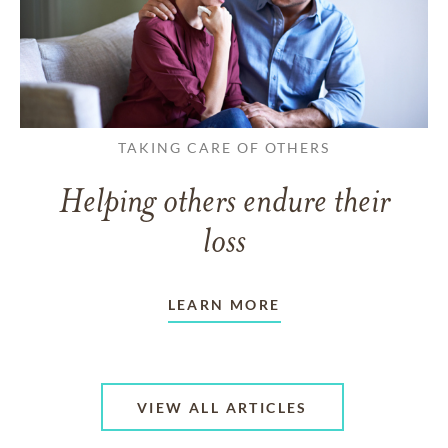
TAKING CARE OF OTHERS
Helping others endure their
loss
LEARN MORE
VIEW ALL ARTICLES