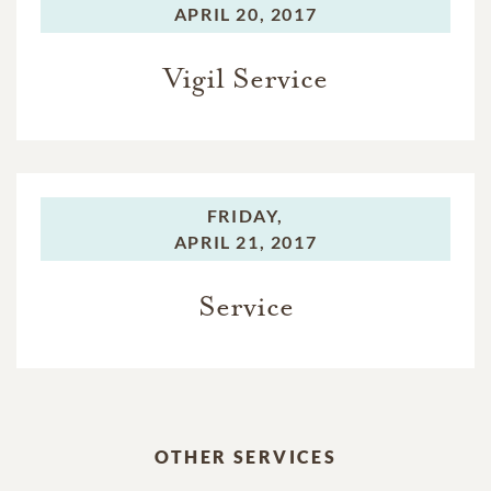
APRIL 20, 2017
Vigil Service
FRIDAY,
APRIL 21, 2017
Service
OTHER SERVICES