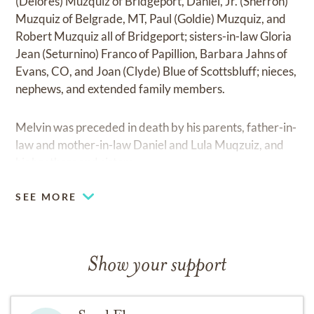
(Delores) Muzquiz of Bridgeport, Daniel, Jr. (Sherron)
Muzquiz of Belgrade, MT, Paul (Goldie) Muzquiz, and
Robert Muzquiz all of Bridgeport; sisters-in-law Gloria
Jean (Seturnino) Franco of Papillion, Barbara Jahns of
Evans, CO, and Joan (Clyde) Blue of Scottsbluff; nieces,
nephews, and extended family members.
Melvin was preceded in death by his parents, father-in-
law and mother-in-law Daniel and Lula Muqzuiz, and
his brothers and sisters.
SEE MORE
Show your support