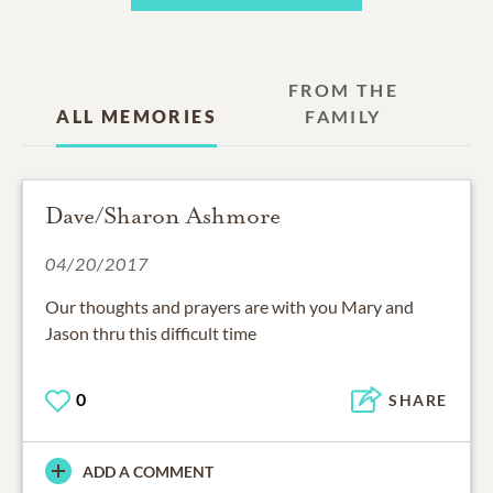
FROM THE
ALL MEMORIES
FAMILY
Dave/Sharon Ashmore
04/20/2017
Our thoughts and prayers are with you Mary and
Jason thru this difficult time
0
SHARE
ADD A COMMENT