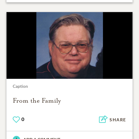
Caption
From the Family
0
SHARE