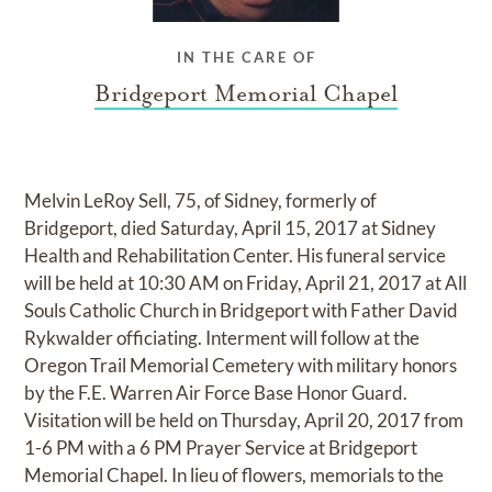
IN THE CARE OF
Bridgeport Memorial Chapel
Melvin LeRoy Sell, 75, of Sidney, formerly of
Bridgeport, died Saturday, April 15, 2017 at Sidney
Health and Rehabilitation Center. His funeral service
will be held at 10:30 AM on Friday, April 21, 2017 at All
Souls Catholic Church in Bridgeport with Father David
Rykwalder officiating. Interment will follow at the
Oregon Trail Memorial Cemetery with military honors
by the F.E. Warren Air Force Base Honor Guard.
Visitation will be held on Thursday, April 20, 2017 from
1-6 PM with a 6 PM Prayer Service at Bridgeport
Memorial Chapel. In lieu of flowers, memorials to the