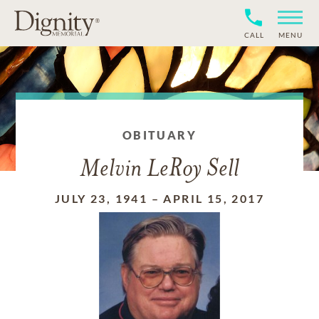
CALL
MENU
OBITUARY
Melvin LeRoy Sell
JULY 23, 1941
–
APRIL 15, 2017