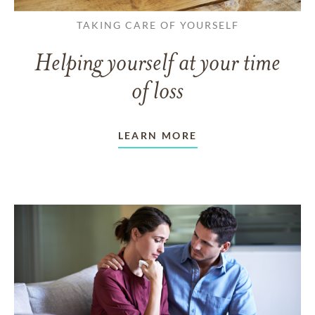
TAKING CARE OF YOURSELF
Helping yourself at your time
of loss
LEARN MORE