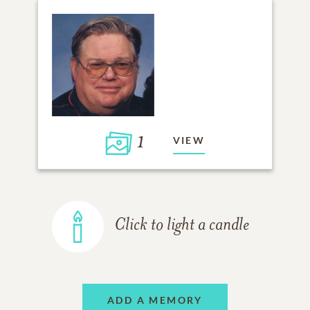
1
VIEW
Click to light a candle
ADD A MEMORY