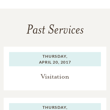
Past Services
THURSDAY,
APRIL 20, 2017
Visitation
THURSDAY,