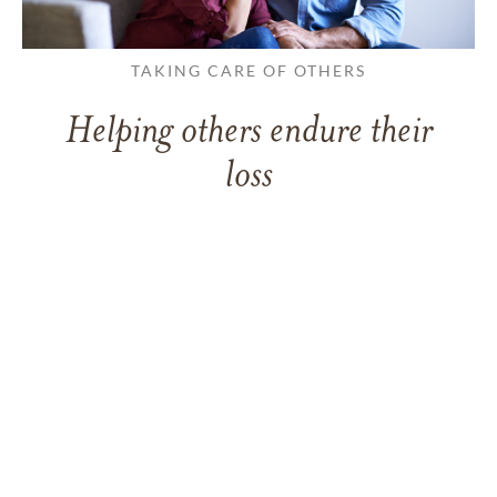
TAKING CARE OF OTHERS
Helping others endure their
loss
LEARN MORE
VIEW ALL ARTICLES