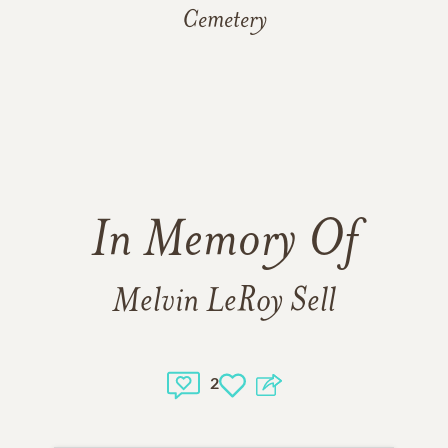
Cemetery
In Memory Of
Melvin LeRoy Sell
2