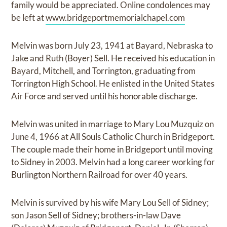
family would be appreciated. Online condolences may
be left at
www.bridgeportmemorialchapel.com
Melvin was born July 23, 1941 at Bayard, Nebraska to
Jake and Ruth (Boyer) Sell. He received his education in
Bayard, Mitchell, and Torrington, graduating from
Torrington High School. He enlisted in the United States
Air Force and served until his honorable discharge.
Melvin was united in marriage to Mary Lou Muzquiz on
June 4, 1966 at All Souls Catholic Church in Bridgeport.
The couple made their home in Bridgeport until moving
to Sidney in 2003. Melvin had a long career working for
Burlington Northern Railroad for over 40 years.
Melvin is survived by his wife Mary Lou Sell of Sidney;
son Jason Sell of Sidney; brothers-in-law Dave