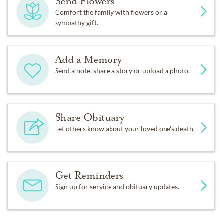
Send Flowers
Comfort the family with flowers or a
sympathy gift.
Add a Memory
Send a note, share a story or upload a photo.
Share Obituary
Let others know about your loved one's death.
Get Reminders
Sign up for service and obituary updates.