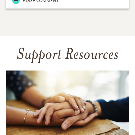
ADD A COMMENT
Support Resources