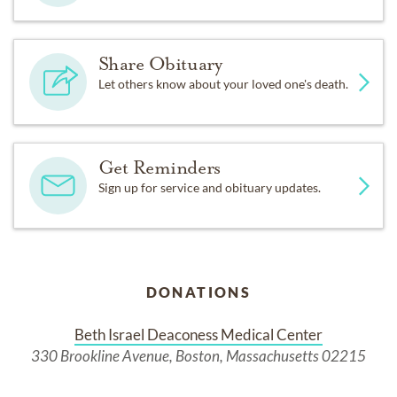
Share Obituary
Let others know about your loved one's death.
Get Reminders
Sign up for service and obituary updates.
DONATIONS
Beth Israel Deaconess Medical Center
330 Brookline Avenue, Boston, Massachusetts 02215