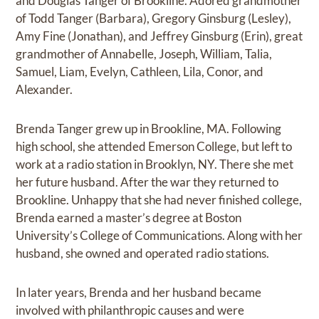
and Douglas Tanger of Brookline. Adored grandmother
of Todd Tanger (Barbara), Gregory Ginsburg (Lesley),
Amy Fine (Jonathan), and Jeffrey Ginsburg (Erin), great
grandmother of Annabelle, Joseph, William, Talia,
Samuel, Liam, Evelyn, Cathleen, Lila, Conor, and
Alexander.
Brenda Tanger grew up in Brookline, MA. Following
high school, she attended Emerson College, but left to
work at a radio station in Brooklyn, NY. There she met
her future husband. After the war they returned to
Brookline. Unhappy that she had never finished college,
Brenda earned a master’s degree at Boston
University’s College of Communications. Along with her
husband, she owned and operated radio stations.
In later years, Brenda and her husband became
involved with philanthropic causes and were