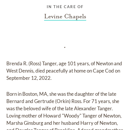
IN THE CARE OF
Levine Chapels
.
Brenda R. (Ross) Tanger, age 101 years, of Newton and
West Dennis, died peacefully at home on Cape Cod on
September 12, 2022.
Born in Boston, MA, she was the daughter of the late
Bernard and Gertrude (Orkin) Ross. For 71 years, she
was the beloved wife of the late Alexander Tanger.
Loving mother of Howard "Woody" Tanger of Newton,
Marsha Ginsburg and her husband Harry of Newton,