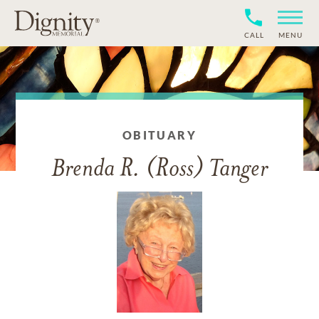
CALL
MENU
OBITUARY
Brenda R. (Ross) Tanger