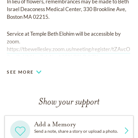
In lieu of flowers, remembrances may be made to Beth
Israel Deaconess Medical Center, 330 Brookline Ave,
Boston MA 02215.
Service at Temple Beth Elohim will be accessible by
zoom.
https://tbewellesley.zoom.us/meeting/register/tZAvcO
2pqj0oHNYsw7gb1jvyNXW-B0bBdYDk
SEE MORE
Show your support
Add a Memory
Send a note, share a story or upload a photo.