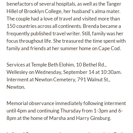
benefactors of several hospitals, as well as the Tanger
Hillel of Brooklyn College, her husband’s alma mater.
The couple had a love of travel and visited more than
150 countries across all continents. Brenda became a
frequently published travel writer. Still, family was her
focus throughout life. She treasured the time spent with
family and friends at her summer home on Cape Cod.
Services at Temple Beth Elohim, 10 Bethel Rd.,
Wellesley on Wednesday, September 14 at 10:30am.
Interment at Newton Cemetery, 791 Walnut St.,
Newton.
Memorial observance immediately following interment
until 4pm and continuing Thursday from 1-3pm and 6-
8pm at the home of Marsha and Harry Ginsburg.