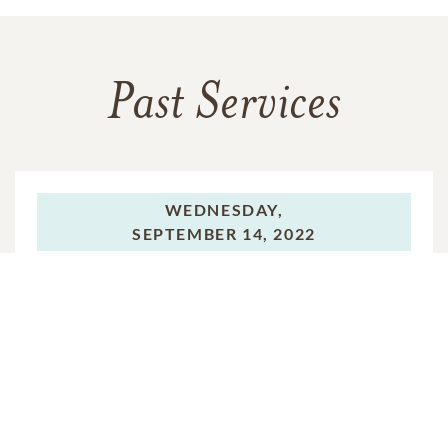
Past Services
WEDNESDAY,
SEPTEMBER 14, 2022
Funeral Service
VIEW VIDEO