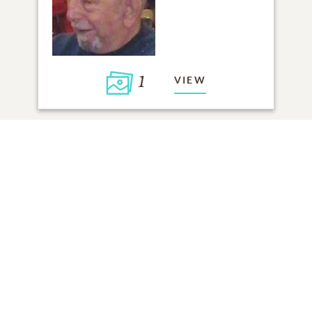
1
VIEW
Click to light a candle
ADD A MEMORY
FROM THE