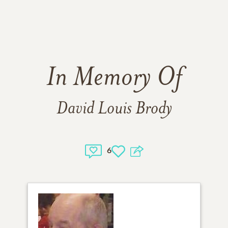
In Memory Of
David Louis Brody
6