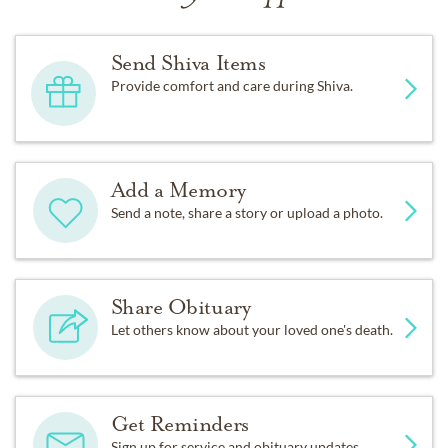
Send Shiva Items
Provide comfort and care during Shiva.
Add a Memory
Send a note, share a story or upload a photo.
Share Obituary
Let others know about your loved one's death.
Get Reminders
Sign up for service and obituary updates.