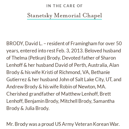
IN THE CARE OF
Stanetsky Memorial Chapel
BRODY, David L. – resident of Framingham for over 50
years, entered into rest Feb. 3, 2013. Beloved husband
of Thelma (Petkun) Brody. Devoted father of Sharon
Lenhoff & her husband David of Perth, Australia, Alan
Brody & his wife Kristi of Richmond, VA, Bethanie
Gutierrez & her husband John of Salt Lake City, UT, and
Andrew Brody & his wife Robin of Newton, MA.
Cherished grandfather of Matthew Lenhoff, Brett
Lenhoff, Benjamin Brody, Mitchell Brody, Samantha
Brody & Julia Brody.
Mr. Brody was a proud US Army Veteran Korean War.