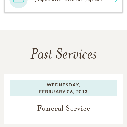
Past Services
WEDNESDAY,
FEBRUARY 06, 2013
Funeral Service