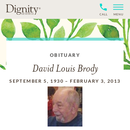
CALL
MENU
OBITUARY
David Louis Brody
SEPTEMBER 5, 1930
–
FEBRUARY 3, 2013