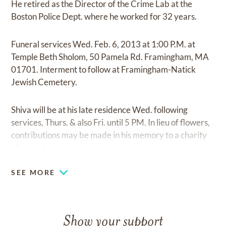
He retired as the Director of the Crime Lab at the
Boston Police Dept. where he worked for 32 years.
Funeral services Wed. Feb. 6, 2013 at 1:00 P.M. at
Temple Beth Sholom, 50 Pamela Rd. Framingham, MA
01701. Interment to follow at Framingham-Natick
Jewish Cemetery.
Shiva will be at his late residence Wed. following
services, Thurs. & also Fri. until 5 PM. In lieu of flowers,
contributions may be made in his memory to a charity
of your choice.
SEE MORE
Show your support