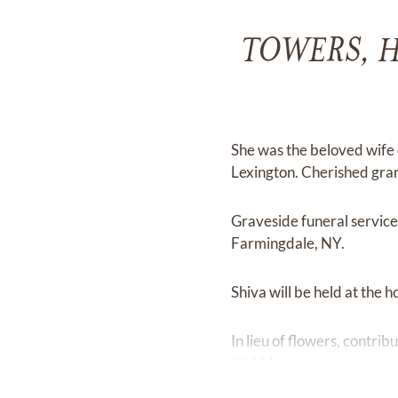
TOWERS, Hel
She was the beloved wife 
Lexington. Cherished gr
Graveside funeral servic
Farmingdale, NY.
Shiva will be held at the
In lieu of flowers, contr
02421.