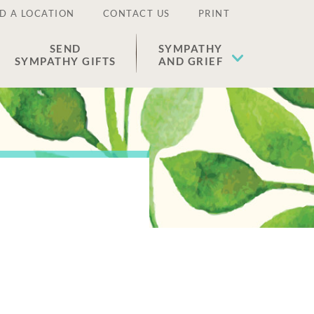
D A LOCATION
CONTACT US
PRINT
SEND
SYMPATHY
SYMPATHY GIFTS
AND GRIEF