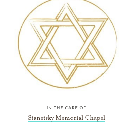
IN THE CARE OF
Stanetsky Memorial Chapel