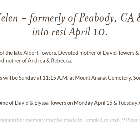
en - formerly of Peabody, CA 
into rest April 10.
of the late Albert Towers. Devoted mother of David Towers & h
andmother of Andrea & Rebecca.
es will be Sunday at 11:15 A.M. at Mount Ararat Cemetery, S
 home of David & Elyssa Towers on Monday April 15 & Tuesday A
ibutions in her memory may be made to Temple Emunah, 9 Piper