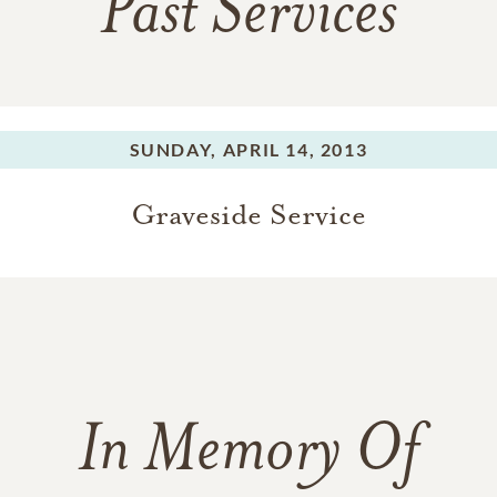
Past Services
SUNDAY,
APRIL 14, 2013
Graveside Service
In Memory Of