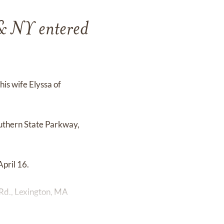
& NY entered
is wife Elyssa of
outhern State Parkway,
pril 16.
 Rd., Lexington, MA