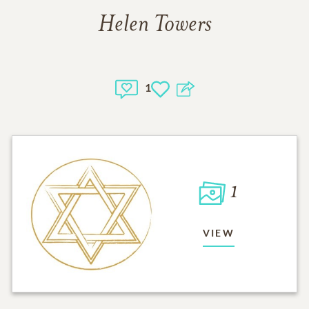
Helen Towers
1
1
VIEW