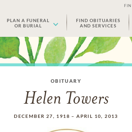
FIN
PLAN A FUNERAL
FIND OBITUARIES
OR BURIAL
AND SERVICES
OBITUARY
Helen Towers
DECEMBER 27, 1918
–
APRIL 10, 2013