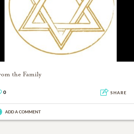
rom the Family
0
SHARE
ADD A COMMENT