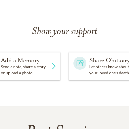
Show your support
Add a Memory
Share Obituar
Send a note, share a story
Let others know about
or upload a photo.
your loved one's death