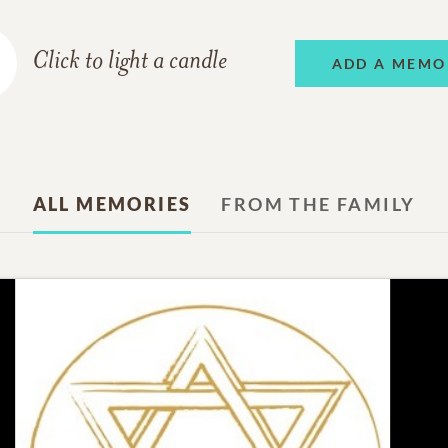
Click to light a candle
ADD A MEMO
ALL MEMORIES
FROM THE FAMILY