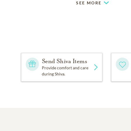
SEE MORE
Send Shiva Items
Provide comfort and care
during Shiva.