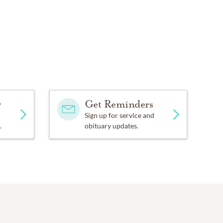
y
Get Reminders
Sign up for service and
.
obituary updates.