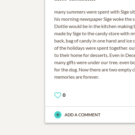
many summers were spent with Sige sitt
his morning newspaper Sige woke the s
Dottie would be in the kitchen making b
made by Sige to the candy store with m
back, bag of candy in one hand and ice 
of the holidays were spent together. ou
to their home for desserts. Even in Dec
many gifts were under our tree. even b
for the dog. Now there are two empty ch
memories are forever.
0
ADD A COMMENT