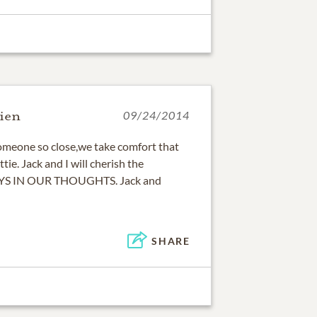
ien
09/24/2014
omeone so close,we take comfort that
tie. Jack and I will cherish the
AYS IN OUR THOUGHTS. Jack and
SHARE