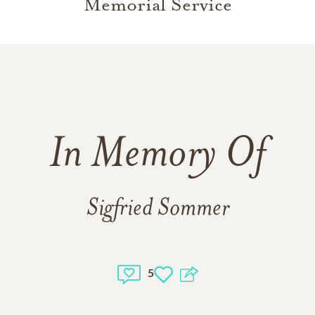
Memorial Service
In Memory Of
Sigfried Sommer
5