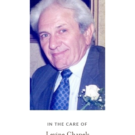
IN THE CARE OF
Levine Chapels