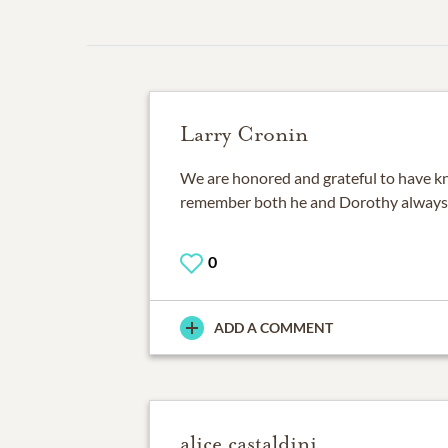
Larry Cronin
We are honored and grateful to have kn
remember both he and Dorothy always
0
ADD A COMMENT
alice castaldini