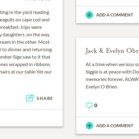
ing in the yard reading
ADD A COMMENT
eagulls on cape cod and
reakfast. trips were
y daughters. on the way
cream in the other. Most
t to dinner and returning
Jack & Evelyn Obr
ember Sige saw to it that
ones wrapped in ribbons
At a time when we loss s
airs at our table Yet our
Siggie is at peace with Dot
memories forever. ALW
Evelyn O Brien
SHARE
0
ADD A COMMENT