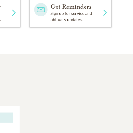
y
Get Reminders
Sign up for service and
.
obituary updates.