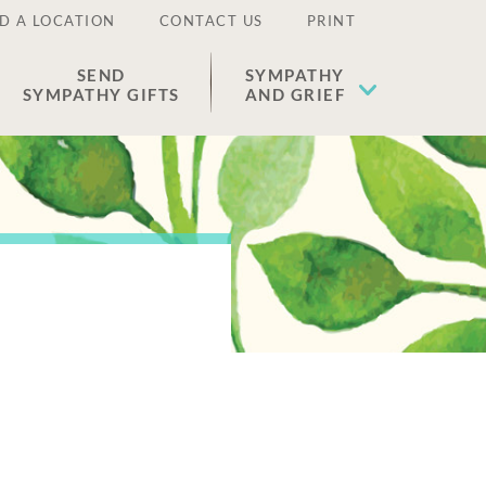
D A LOCATION
CONTACT US
PRINT
SEND
SYMPATHY
SYMPATHY GIFTS
AND GRIEF