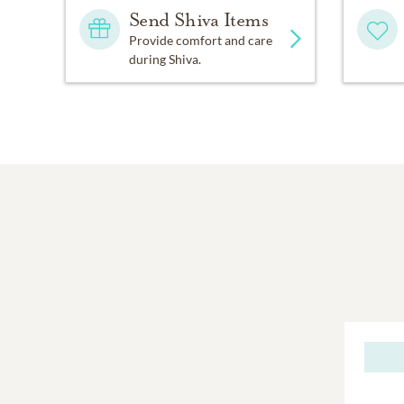
Send Shiva Items
Provide comfort and care
during Shiva.