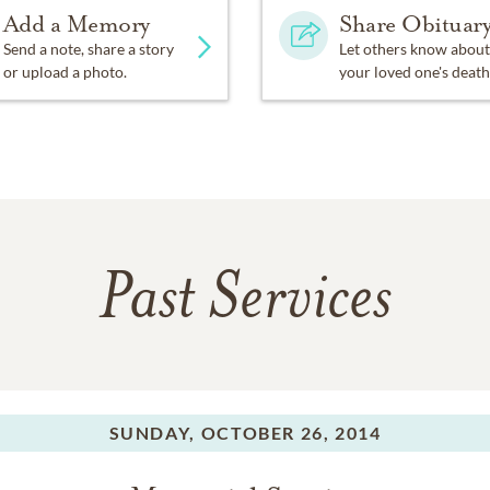
Add a Memory
Share Obituar
Send a note, share a story
Let others know about
or upload a photo.
your loved one's death
Past Services
SUNDAY,
OCTOBER 26, 2014