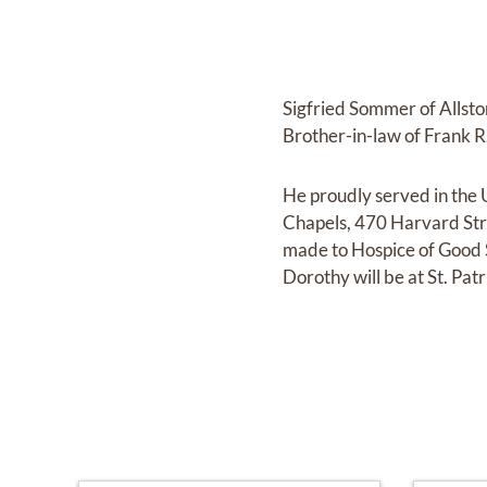
Sigfried Sommer of Allst
Brother-in-law of Frank R.
He proudly served in the 
Chapels, 470 Harvard Stre
made to Hospice of Good 
Dorothy will be at St. P