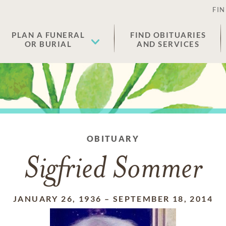
FIN
PLAN A FUNERAL
FIND OBITUARIES
OR BURIAL
AND SERVICES
OBITUARY
Sigfried Sommer
JANUARY 26, 1936
–
SEPTEMBER 18, 2014