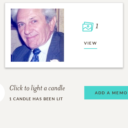
1
VIEW
Click to light a candle
ADD A MEMO
1
CANDLE HAS BEEN LIT