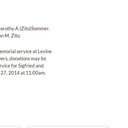
 Dorothy A.(Zito)Sommer.
on M. Zito.
emorial service at Levine
wers, donations may be
ice for Sigfried and
r 27, 2014 at 11:00am.