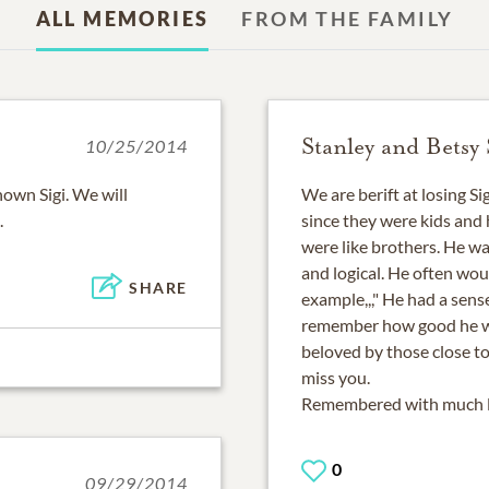
ALL MEMORIES
FROM THE FAMILY
Stanley and Betsy
10/25/2014
own Sigi. We will
We are berift at losing S
.
since they were kids and
were like brothers. He wa
and logical. He often wou
SHARE
example,,," He had a sen
remember how good he wa
beloved by those close to 
miss you.
Remembered with much lo
0
09/29/2014