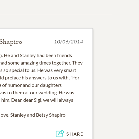
 Shapiro
10/06/2014
igi. He and Stanley had been friends
 had some amazing times together. They
s so special to us. He was very smart
ld preface his answers to us with, "For
se of humor and our daughters
s to them at our wedding. He was
him, Dear, dear Sigi, we will always
ve, Stanley and Betsy Shapiro
SHARE