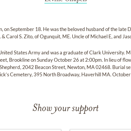
on, on September 18. He was the beloved husband of the late
 & Carol S. Zito, of Ogunquit, ME. Uncle of Michael E, and Jas
United States Army and was a graduate of Clark University. M
et, Brookline on Sunday October 26 at 2:00pm. In lieu of flo
Shepherd, 2042 Beacon Street, Newton, MA 02468. Burial serv
atrick’s Cemetery, 395 North Broadway, Haverhill MA. Octobe
Show your support