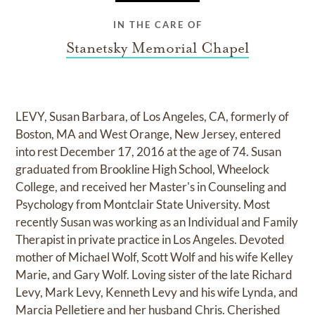
IN THE CARE OF
Stanetsky Memorial Chapel
LEVY, Susan Barbara, of Los Angeles, CA, formerly of
Boston, MA and West Orange, New Jersey, entered
into rest December 17, 2016 at the age of 74. Susan
graduated from Brookline High School, Wheelock
College, and received her Master's in Counseling and
Psychology from Montclair State University. Most
recently Susan was working as an Individual and Family
Therapist in private practice in Los Angeles. Devoted
mother of Michael Wolf, Scott Wolf and his wife Kelley
Marie, and Gary Wolf. Loving sister of the late Richard
Levy, Mark Levy, Kenneth Levy and his wife Lynda, and
Marcia Pelletiere and her husband Chris. Cherished