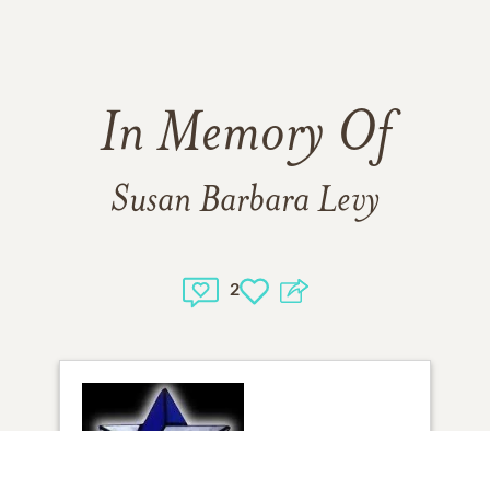
In Memory Of
Susan Barbara Levy
2