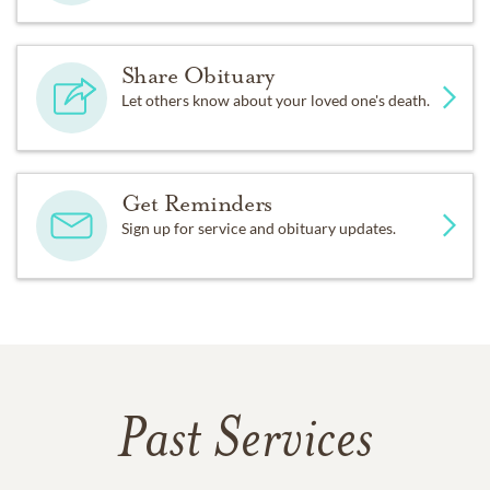
Share Obituary
Let others know about your loved one's death.
Get Reminders
Sign up for service and obituary updates.
Past Services