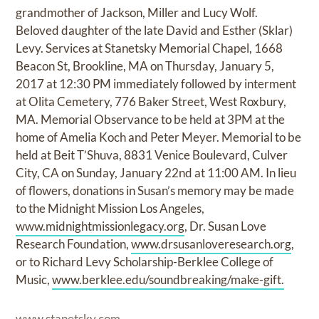
grandmother of Jackson, Miller and Lucy Wolf.
Beloved daughter of the late David and Esther (Sklar)
Levy. Services at Stanetsky Memorial Chapel, 1668
Beacon St, Brookline, MA on Thursday, January 5,
2017 at 12:30 PM immediately followed by interment
at Olita Cemetery, 776 Baker Street, West Roxbury,
MA. Memorial Observance to be held at 3PM at the
home of Amelia Koch and Peter Meyer. Memorial to be
held at Beit T’Shuva, 8831 Venice Boulevard, Culver
City, CA on Sunday, January 22nd at 11:00 AM. In lieu
of flowers, donations in Susan’s memory may be made
to the Midnight Mission Los Angeles,
www.midnightmissionlegacy.org
, Dr. Susan Love
Research Foundation,
www.drsusanloveresearch.org
,
or to Richard Levy Scholarship-Berklee College of
Music,
www.berklee.edu/soundbreaking/make-gift.
www.stanetsky.com