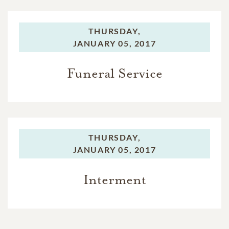
THURSDAY,
JANUARY 05, 2017
Funeral Service
THURSDAY,
JANUARY 05, 2017
Interment