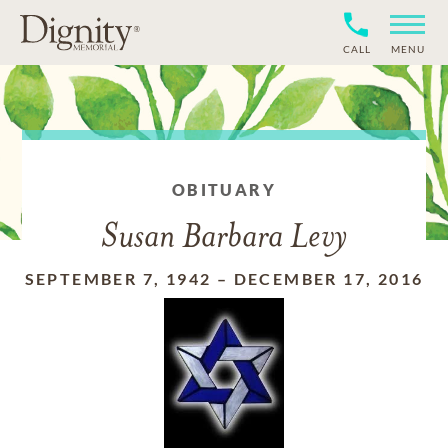
CALL
MENU
OBITUARY
Susan Barbara Levy
SEPTEMBER 7, 1942
–
DECEMBER 17, 2016