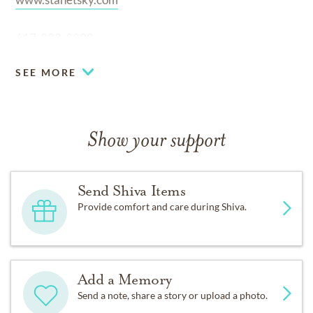
617-232-9300
SEE MORE
Show your support
Send Shiva Items
Provide comfort and care during Shiva.
Add a Memory
Send a note, share a story or upload a photo.