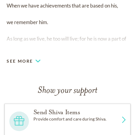
When we have achievements that are based on his,
we remember him.
As long as we live, he too will live; for he is now a part of
us.
SEE MORE
Show your support
Send Shiva Items
Provide comfort and care during Shiva.