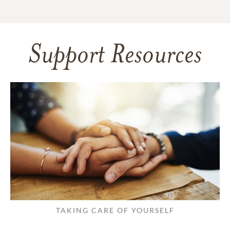
Support Resources
TAKING CARE OF YOURSELF