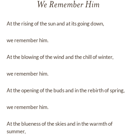
We Remember Him
At the rising of the sun and at its going down,
we remember him.
At the blowing of the wind and the chill of winter,
we remember him.
At the opening of the buds and in the rebirth of spring,
we remember him.
At the blueness of the skies and in the warmth of
summer,