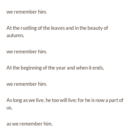
we remember him.
At the rustling of the leaves and in the beauty of
autumn,
we remember him.
At the beginning of the year and when it ends,
we remember him.
As long as we live, he too will live; for he is now a part of
us,
as we remember him.