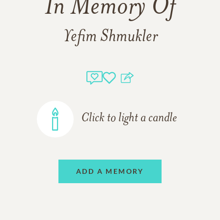
In Memory Of
Yefim Shmukler
Click to light a candle
ADD A MEMORY