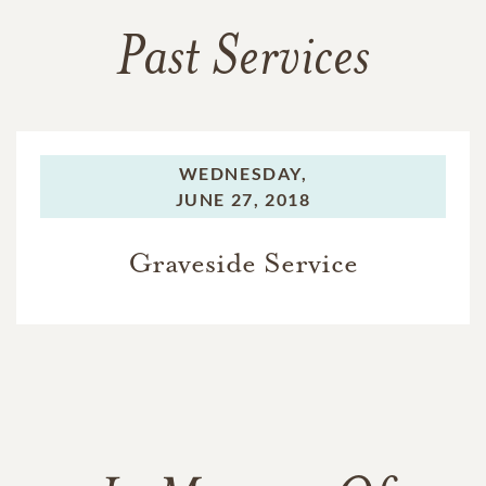
Past Services
WEDNESDAY,
JUNE 27, 2018
Graveside Service