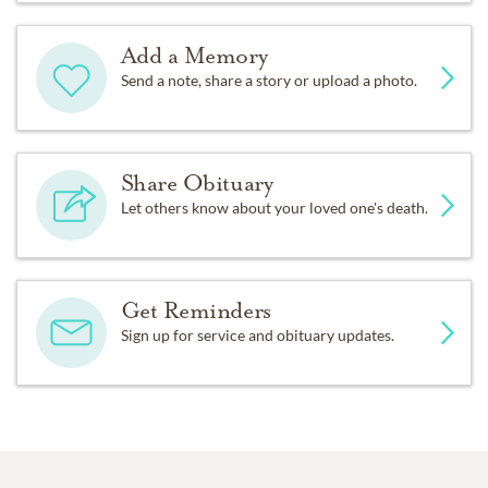
Add a Memory
Send a note, share a story or upload a photo.
Share Obituary
Let others know about your loved one's death.
Get Reminders
Sign up for service and obituary updates.