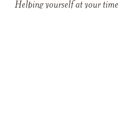
Helping yourself at your time
of loss
LEARN MORE
TAKING CARE OF OTHERS