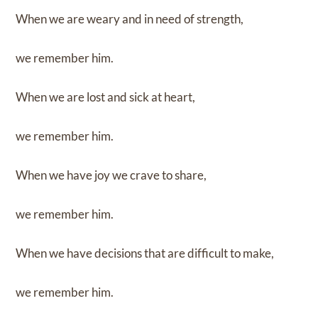
When we are weary and in need of strength,
we remember him.
When we are lost and sick at heart,
we remember him.
When we have joy we crave to share,
we remember him.
When we have decisions that are difficult to make,
we remember him.