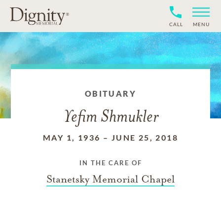
CALL
MENU
OBITUARY
Yefim Shmukler
MAY 1, 1936
–
JUNE 25, 2018
IN THE CARE OF
Stanetsky Memorial Chapel