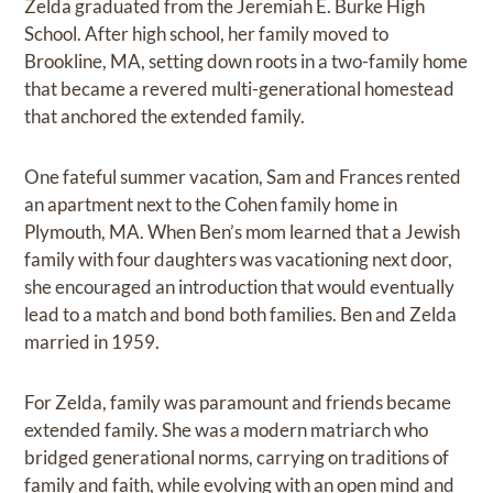
Zelda graduated from the Jeremiah E. Burke High
School. After high school, her family moved to
Brookline, MA, setting down roots in a two-family home
that became a revered multi-generational homestead
that anchored the extended family.
One fateful summer vacation, Sam and Frances rented
an apartment next to the Cohen family home in
Plymouth, MA. When Ben’s mom learned that a Jewish
family with four daughters was vacationing next door,
she encouraged an introduction that would eventually
lead to a match and bond both families. Ben and Zelda
married in 1959.
For Zelda, family was paramount and friends became
extended family. She was a modern matriarch who
bridged generational norms, carrying on traditions of
family and faith, while evolving with an open mind and