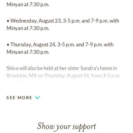
Minyan at 7:30 p.m.
• Wednesday, August 23, 3-5 p.m. and 7-9 p.m. with
Minyan at 7:30 p.m.
• Thursday, August 24, 3-5 p.m. and 7-9 p.m. with
Minyan at 7:30 p.m.
Shiva will also be held at her sister Sandra’s home in
Brockton, MA on Thursday, August 24, from 3-5 p.m.
and 7-9 p.m.
SEE MORE
Show your support