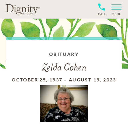
CALL
MENU
OBITUARY
Zelda Cohen
OCTOBER 25, 1937
–
AUGUST 19, 2023