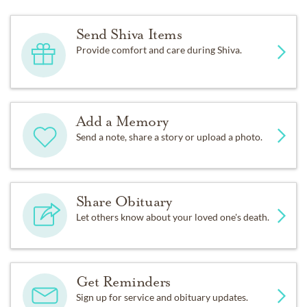
Send Shiva Items
Provide comfort and care during Shiva.
Add a Memory
Send a note, share a story or upload a photo.
Share Obituary
Let others know about your loved one's death.
Get Reminders
Sign up for service and obituary updates.