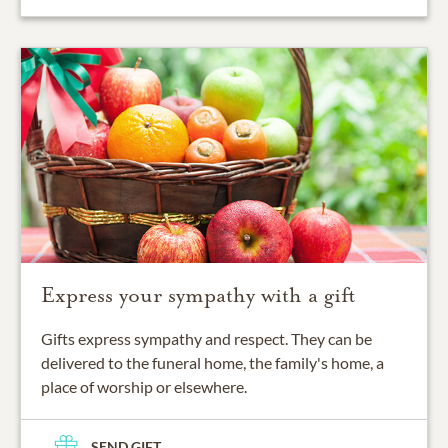
Express your sympathy with a gift
Gifts express sympathy and respect. They can be
delivered to the funeral home, the family's home, a
place of worship or elsewhere.
SEND GIFT