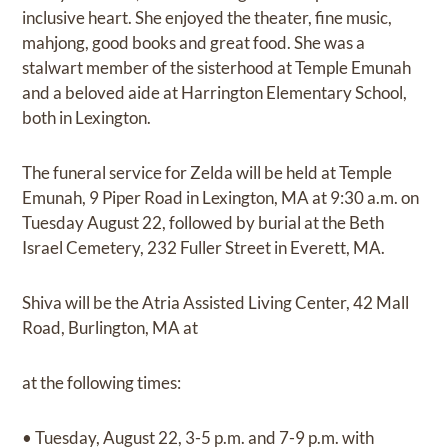
inclusive heart. She enjoyed the theater, fine music,
mahjong, good books and great food. She was a
stalwart member of the sisterhood at Temple Emunah
and a beloved aide at Harrington Elementary School,
both in Lexington.
The funeral service for Zelda will be held at Temple
Emunah, 9 Piper Road in Lexington, MA at 9:30 a.m. on
Tuesday August 22, followed by burial at the Beth
Israel Cemetery, 232 Fuller Street in Everett, MA.
Shiva will be the Atria Assisted Living Center, 42 Mall
Road, Burlington, MA at
at the following times:
• Tuesday, August 22, 3-5 p.m. and 7-9 p.m. with