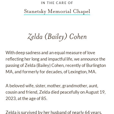
IN THE CARE OF
Stanetsky Memorial Chapel
Zelda (Bailey) Cohen
With deep sadness and an equal measure of love
reflecting her long and impactful life, we announce the
passing of Zelda (Bailey) Cohen, recently of Burlington
MA, and formerly for decades, of Lexington, MA.
A beloved wife, sister, mother, grandmother, aunt,
cousin and friend, Zelda died peacefully on August 19,
2023, at the age of 85.
Zelda is survived by her husband of nearly 64 years,