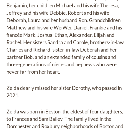
Benjamin, her children Michael and his wife Theresa,
Jeffrey and his wife Debbie, Robert and his wife
Deborah, Laura and her husband Ron. Grandchildren
Matthew and his wife WeiWei, Daniel, Frankie and his
fiancée Mark, Joshua, Ethan, Alexander, Elijah and
Rachel. Her sisters Sandra and Carole, brothers-in-law
Charles and Richard, sister-in-law Deborah and her
partner Bob, and an extended family of cousins and
three-generations of nieces and nephews who were
never far from her heart.
Zelda dearly missed her sister Dorothy, who passed in
2021.
Zelda was born in Boston, the eldest of four daughters,
to Frances and Sam Bailey. The family lived in the
Dorchester and Roxbury neighborhoods of Boston and