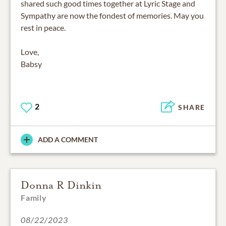
shared such good times together at Lyric Stage and
Sympathy are now the fondest of memories. May you
rest in peace.
Love,
Babsy
2
SHARE
ADD A COMMENT
Donna R Dinkin
Family
08/22/2023