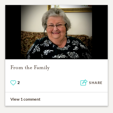
From the Family
2
SHARE
View 1 comment