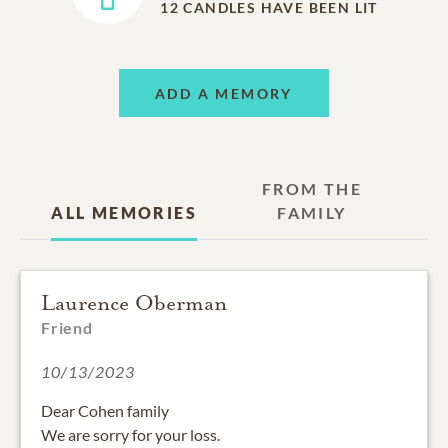
12
CANDLES HAVE BEEN LIT
ADD A MEMORY
FROM THE
ALL MEMORIES
FAMILY
Laurence Oberman
Friend
10/13/2023
Dear Cohen family
We are sorry for your loss.