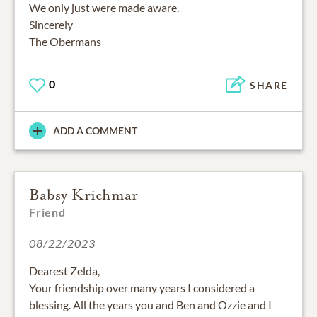
We only just were made aware.
Sincerely
The Obermans
0
SHARE
ADD A COMMENT
Babsy Krichmar
Friend
08/22/2023
Dearest Zelda,
Your friendship over many years I considered a
blessing. All the years you and Ben and Ozzie and I