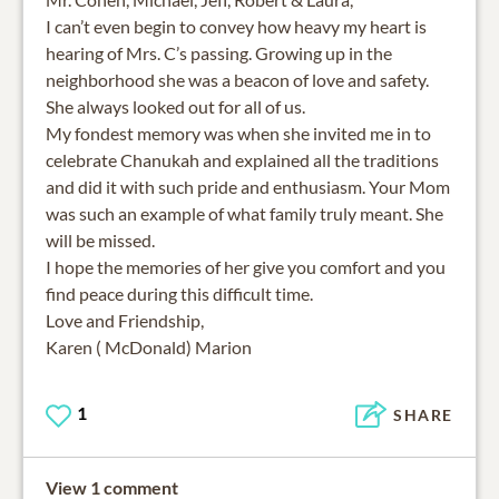
I can’t even begin to convey how heavy my heart is
hearing of Mrs. C’s passing. Growing up in the
neighborhood she was a beacon of love and safety.
She always looked out for all of us.
My fondest memory was when she invited me in to
celebrate Chanukah and explained all the traditions
and did it with such pride and enthusiasm. Your Mom
was such an example of what family truly meant. She
will be missed.
I hope the memories of her give you comfort and you
find peace during this difficult time.
Love and Friendship,
Karen ( McDonald) Marion
1
SHARE
View 1 comment