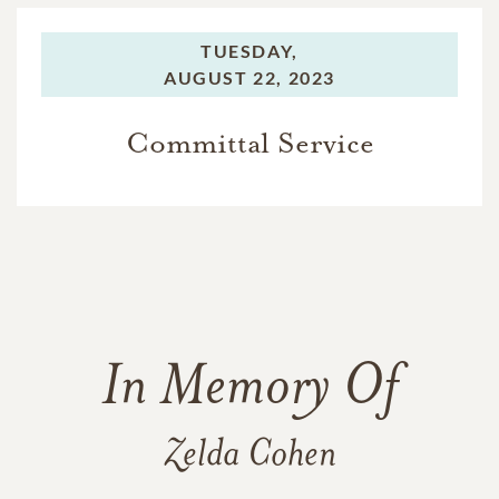
TUESDAY,
AUGUST 22, 2023
Committal Service
In Memory Of
Zelda Cohen