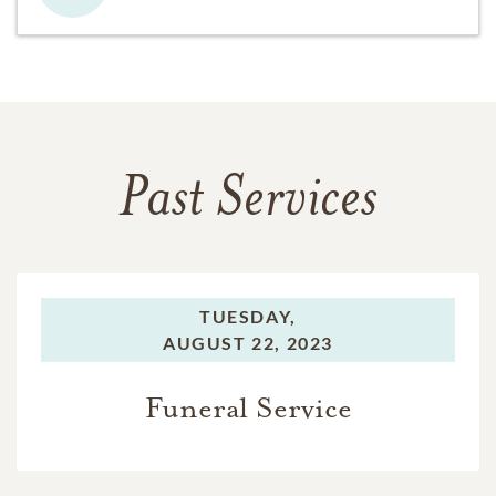
Past Services
TUESDAY,
AUGUST 22, 2023
Funeral Service