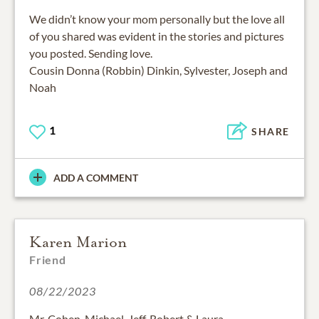
We didn’t know your mom personally but the love all
of you shared was evident in the stories and pictures
you posted. Sending love.
Cousin Donna (Robbin) Dinkin, Sylvester, Joseph and
Noah
1
SHARE
ADD A COMMENT
Karen Marion
Friend
08/22/2023
Mr. Cohen, Michael, Jeff, Robert & Laura,