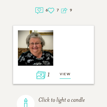
6
7
9
1
VIEW
Click to light a candle