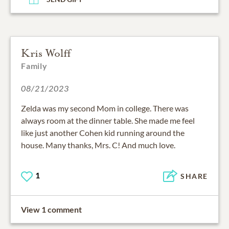
Kris Wolff
Family
08/21/2023
Zelda was my second Mom in college. There was
always room at the dinner table. She made me feel
like just another Cohen kid running around the
house. Many thanks, Mrs. C! And much love.
1
SHARE
View 1 comment