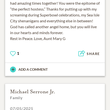
had amazing times together! You were the epitome of
“the perfect hostess.” Thanks for putting up with my
screaming during Superbowl celebrations, my Sea Isle
City shenanigans and everything else in between!
God has called another angel home, but you will live
in our hearts and minds forever.
Rest in Peace. Love, Aunt Mary G
1
SHARE
ADD A COMMENT
Michael Serrone Jr.
Family
07/05/2025