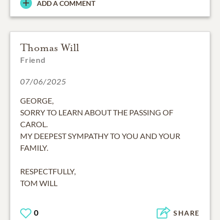
ADD A COMMENT
Thomas Will
Friend
07/06/2025
GEORGE,
SORRY TO LEARN ABOUT THE PASSING OF
CAROL.
MY DEEPEST SYMPATHY TO YOU AND YOUR
FAMILY.
RESPECTFULLY,
TOM WILL
0
SHARE