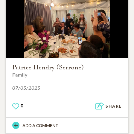
Patrice Hendry (Serrone)
Family
07/05/2025
0
SHARE
ADD A COMMENT