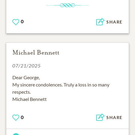
0
SHARE
Michael Bennett
07/21/2025
Dear George,
My sincere condolences. Truly a loss in so many
respects.
Michael Bennett
0
SHARE