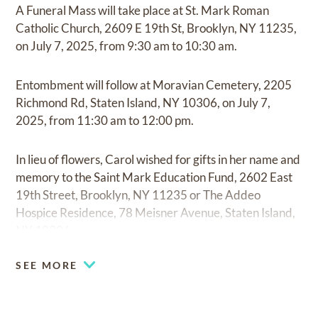
A Funeral Mass will take place at St. Mark Roman
Catholic Church, 2609 E 19th St, Brooklyn, NY 11235,
on July 7, 2025, from 9:30 am to 10:30 am.
Entombment will follow at Moravian Cemetery, 2205
Richmond Rd, Staten Island, NY 10306, on July 7,
2025, from 11:30 am to 12:00 pm.
In lieu of flowers, Carol wished for gifts in her name and
memory to the Saint Mark Education Fund, 2602 East
19th Street, Brooklyn, NY 11235 or The Addeo
Hospice Residence, 78 Meisner Avenue, Staten Island,
NY 10306.
SEE MORE