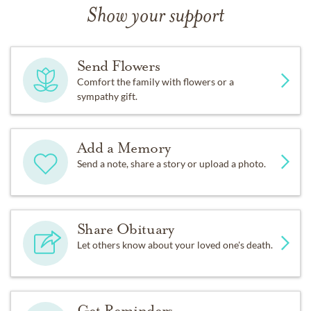
Show your support
Send Flowers
Comfort the family with flowers or a
sympathy gift.
Add a Memory
Send a note, share a story or upload a photo.
Share Obituary
Let others know about your loved one's death.
Get Reminders