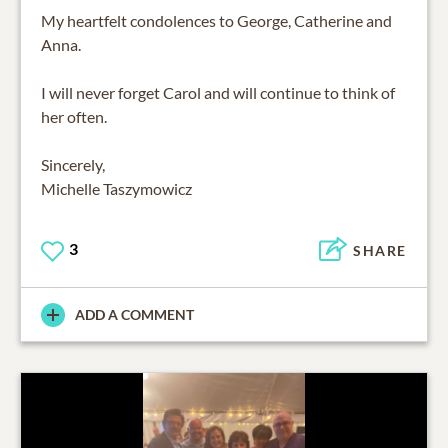
My heartfelt condolences to George, Catherine and
Anna.
I will never forget Carol and will continue to think of
her often.
Sincerely,
Michelle Taszymowicz
3
SHARE
ADD A COMMENT