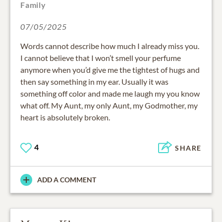
Family
07/05/2025
Words cannot describe how much I already miss you.
I cannot believe that I won’t smell your perfume
anymore when you’d give me the tightest of hugs and
then say something in my ear. Usually it was
something off color and made me laugh my you know
what off. My Aunt, my only Aunt, my Godmother, my
heart is absolutely broken.
4
SHARE
ADD A COMMENT