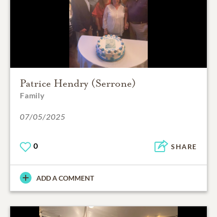
Patrice Hendry (Serrone)
Family
07/05/2025
0
SHARE
ADD A COMMENT