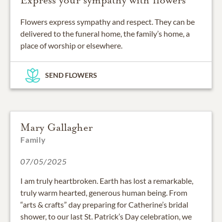
Express your sympathy with flowers
Flowers express sympathy and respect. They can be
delivered to the funeral home, the family’s home, a
place of worship or elsewhere.
SEND FLOWERS
Mary Gallagher
Family
07/05/2025
I am truly heartbroken. Earth has lost a remarkable,
truly warm hearted, generous human being. From
“arts & crafts” day preparing for Catherine’s bridal
shower, to our last St. Patrick’s Day celebration, we