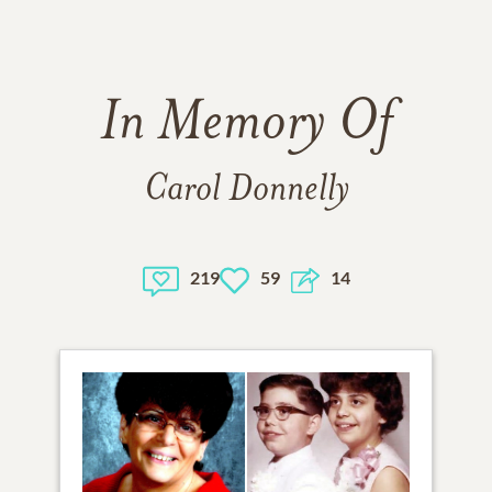
In Memory Of
Carol Donnelly
219
59
14