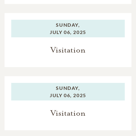
SUNDAY,
JULY 06, 2025
Visitation
SUNDAY,
JULY 06, 2025
Visitation