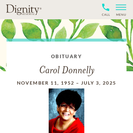
CALL
MENU
OBITUARY
Carol Donnelly
NOVEMBER 11, 1952
–
JULY 3, 2025