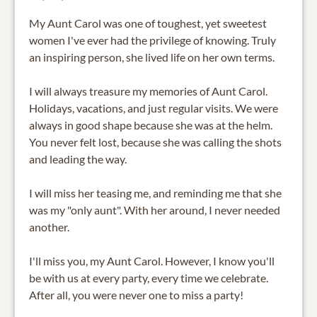
My Aunt Carol was one of toughest, yet sweetest
women I've ever had the privilege of knowing. Truly
an inspiring person, she lived life on her own terms.
I will always treasure my memories of Aunt Carol.
Holidays, vacations, and just regular visits. We were
always in good shape because she was at the helm.
You never felt lost, because she was calling the shots
and leading the way.
I will miss her teasing me, and reminding me that she
was my "only aunt". With her around, I never needed
another.
I'll miss you, my Aunt Carol. However, I know you'll
be with us at every party, every time we celebrate.
After all, you were never one to miss a party!