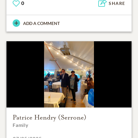
0
SHARE
ADD A COMMENT
Patrice Hendry (Serrone)
Family