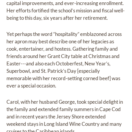
capital improvements, and ever-increasing enrollment.
Her efforts fortified the school’s mission and fiscal well-
being to this day, six years after her retirement.
Yet perhaps the word “hospitality” emblazoned across
her apron may best describe one of her legacies as
cook, entertainer, and hostess. Gathering family and
friends around her Grant City table at Christmas and
Easter---and also each Octoberfest, New Year’s,
Superbowl, and St. Patrick’s Day [especially
memorable with her record-setting corned beef] was
ever a special occasion.
Carol, with her husband George, took special delight in
the family and extended family summers in Cape Cod
and in recent years the Jersey Shore extended
weekend stays in Long Island Wine Country and many
cruises to the Caribbean islands.