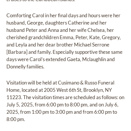
Comforting Carol in her final days and hours were her
husband, George, daughters Catherine and her
husband Peter and Anna and her wife Chelsea, her
cherished grandchildren Emma, Peter, Kate, Gregory,
and Leyla and her dear brother Michael Serrone
[Barbara] and family. Especially supportive these same
days were Carol’s extended Gaeta, Mclaughlin and
Donnelly families.
Visitation will be held at Cusimano & Russo Funeral
Home, located at 2005 West 6th St, Brooklyn, NY
11223. The visitation times are scheduled as follows: on
July 5, 2025, from 6:00 pm to 8:00 pm, and on July 6,
2025, from 1:00 pm to 3:00 pm and from 6:00 pm to
8:00 pm.