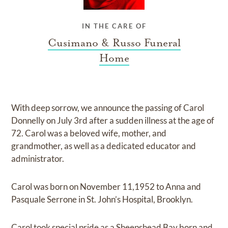
IN THE CARE OF
Cusimano & Russo Funeral
Home
With deep sorrow, we announce the passing of Carol
Donnelly on July 3rd after a sudden illness at the age of
72. Carol was a beloved wife, mother, and
grandmother, as well as a dedicated educator and
administrator.
Carol was born on November 11,1952 to Anna and
Pasquale Serrone in St. John’s Hospital, Brooklyn.
Carol took special pride as a Sheepshead Bay born and