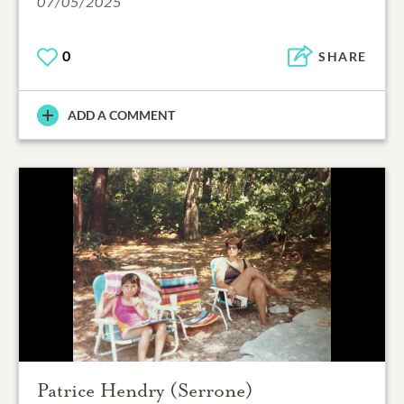
07/05/2025
0
SHARE
ADD A COMMENT
Patrice Hendry (Serrone)