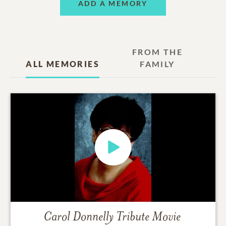
ADD A MEMORY
FROM THE
ALL MEMORIES
FAMILY
Carol Donnelly
Tribute Movie