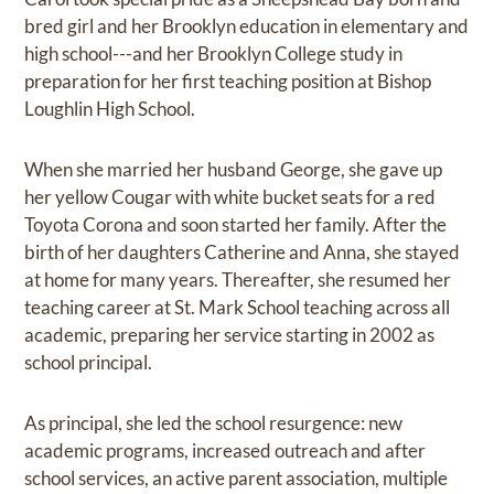
bred girl and her Brooklyn education in elementary and
high school---and her Brooklyn College study in
preparation for her first teaching position at Bishop
Loughlin High School.
When she married her husband George, she gave up
her yellow Cougar with white bucket seats for a red
Toyota Corona and soon started her family. After the
birth of her daughters Catherine and Anna, she stayed
at home for many years. Thereafter, she resumed her
teaching career at St. Mark School teaching across all
academic, preparing her service starting in 2002 as
school principal.
As principal, she led the school resurgence: new
academic programs, increased outreach and after
school services, an active parent association, multiple