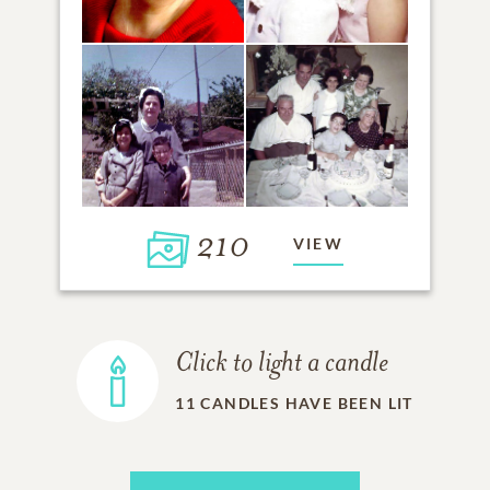
210
VIEW
Click to light a candle
11
CANDLES HAVE BEEN LIT