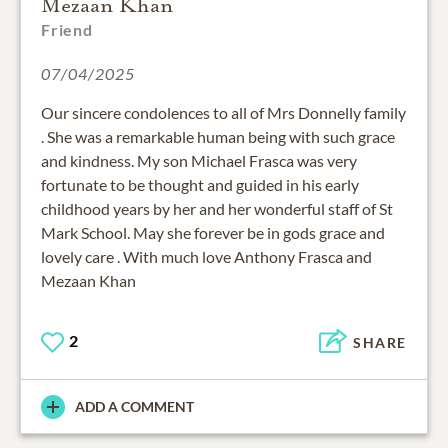
Mezaan Khan
Friend
07/04/2025
Our sincere condolences to all of Mrs Donnelly family
. She was a remarkable human being with such grace
and kindness. My son Michael Frasca was very
fortunate to be thought and guided in his early
childhood years by her and her wonderful staff of St
Mark School. May she forever be in gods grace and
lovely care . With much love Anthony Frasca and
Mezaan Khan
2
SHARE
ADD A COMMENT