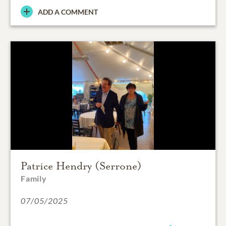
ADD A COMMENT
Patrice Hendry (Serrone)
Family
07/05/2025