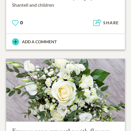
Shantell and children
0
SHARE
ADD A COMMENT