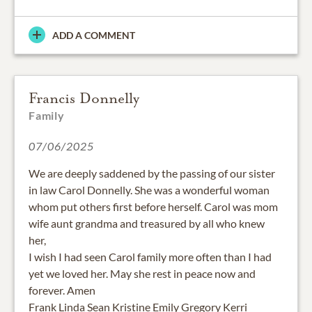
ADD A COMMENT
Francis Donnelly
Family
07/06/2025
We are deeply saddened by the passing of our sister
in law Carol Donnelly. She was a wonderful woman
whom put others first before herself. Carol was mom
wife aunt grandma and treasured by all who knew
her,
I wish I had seen Carol family more often than I had
yet we loved her. May she rest in peace now and
forever. Amen
Frank Linda Sean Kristine Emily Gregory Kerri