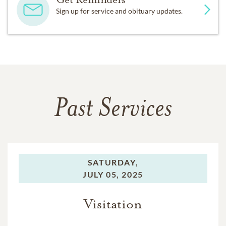
Sign up for service and obituary updates.
Past Services
SATURDAY,
JULY 05, 2025
Visitation