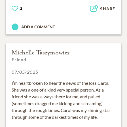
3
SHARE
ADD A COMMENT
Michelle Taszymowicz
Friend
07/05/2025
I’m heartbroken to hear the news of the loss Carol.
She was a one of a kind very special person. As a
friend she was always there for me, and pulled
(sometimes dragged me kicking and screaming)
through the rough times. Carol was my shining star
through some of the darkest times of my life.