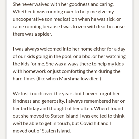
She never waived with her goodness and caring.
Whether it was running over to help me give my
uncooperative son medication when he was sick, or
came running because I was frozen with fear because
there was a spider.
I was always welcomed into her home either for a day
of our kids going in the pool, or a bbq, or her watching
the kids for me. She was always there to help my kids
with homework or just comforting them during the
hard times (like when Marshmallow died.)
We lost touch over the years but I never forgot her
kindness and generosity. I always remembered her on
her birthday and thought of her often. When I found
out she moved to Staten Island I was excited to think
we’d be able to get in touch, but Covid hit and I
moved out of Staten Island.