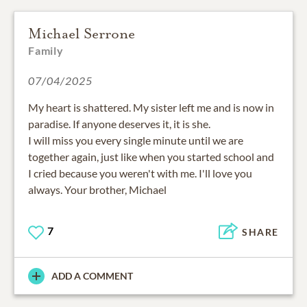
Michael Serrone
Family
07/04/2025
My heart is shattered. My sister left me and is now in
paradise. If anyone deserves it, it is she.
I will miss you every single minute until we are
together again, just like when you started school and
I cried because you weren't with me. I'll love you
always. Your brother, Michael
7
SHARE
ADD A COMMENT