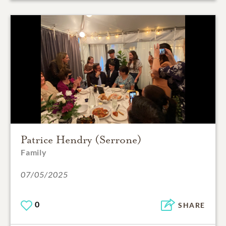
Patrice Hendry (Serrone)
Family
07/05/2025
0
SHARE