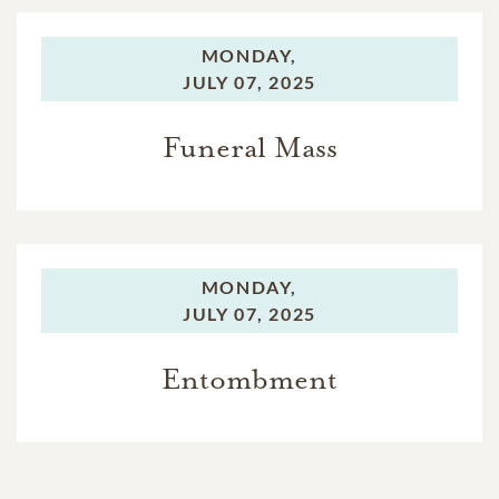
MONDAY,
JULY 07, 2025
Funeral Mass
MONDAY,
JULY 07, 2025
Entombment