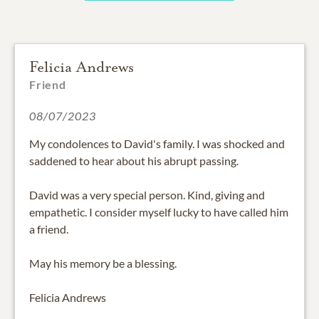
Felicia Andrews
Friend
08/07/2023
My condolences to David's family. I was shocked and
saddened to hear about his abrupt passing.
David was a very special person. Kind, giving and
empathetic. I consider myself lucky to have called him
a friend.
May his memory be a blessing.
Felicia Andrews