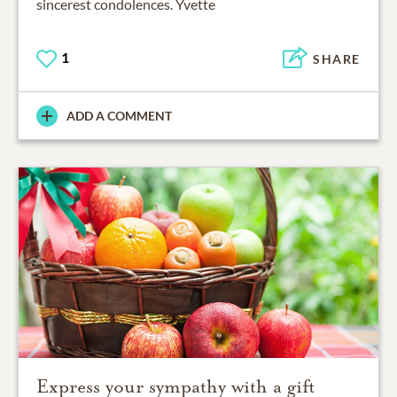
sincerest condolences. Yvette
1
SHARE
ADD A COMMENT
Express your sympathy with a gift