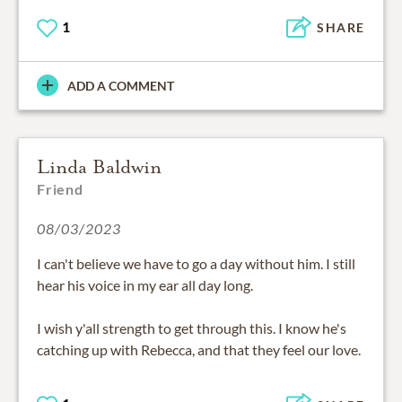
1
SHARE
ADD A COMMENT
Linda Baldwin
Friend
08/03/2023
I can't believe we have to go a day without him. I still
hear his voice in my ear all day long.
I wish y'all strength to get through this. I know he's
catching up with Rebecca, and that they feel our love.