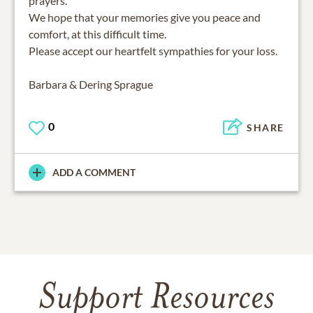
prayers.
We hope that your memories give you peace and
comfort, at this difficult time.
Please accept our heartfelt sympathies for your loss.
Barbara & Dering Sprague
0
SHARE
ADD A COMMENT
Support Resources