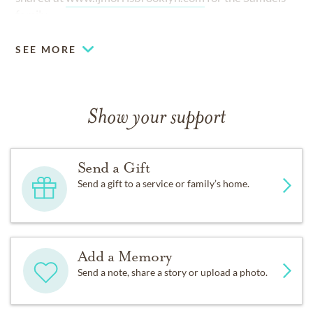
family.
SEE MORE
Show your support
Send a Gift
Send a gift to a service or family’s home.
Add a Memory
Send a note, share a story or upload a photo.