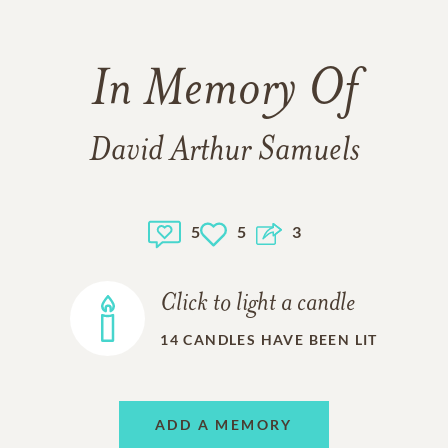
In Memory Of
David Arthur Samuels
5
5
3
Click to light a candle
14
CANDLES HAVE BEEN LIT
ADD A MEMORY