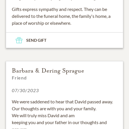
Gifts express sympathy and respect. They can be
delivered to the funeral home, the family's home, a
place of worship or elsewhere.
SEND GIFT
Barbara & Dering Sprague
Friend
07/30/2023
We were saddened to hear that David passed away.
Our thoughts are with you and your family.
We will truly miss David and am
keeping you and your father in our thoughts and