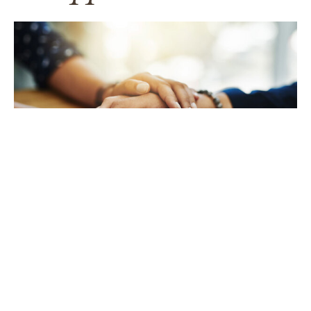
TAKING CARE OF YOURSELF
Helping yourself at your time
of loss
LEARN MORE