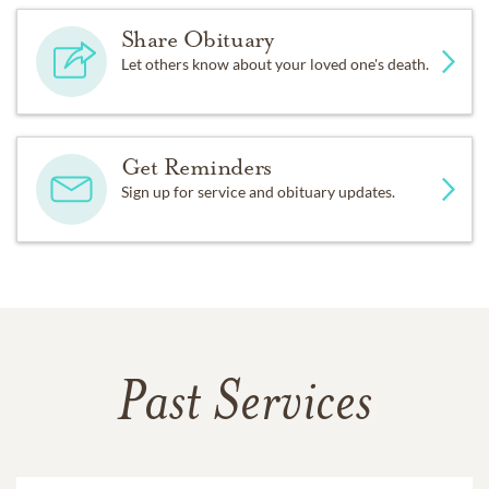
Share Obituary
Let others know about your loved one's death.
Get Reminders
Sign up for service and obituary updates.
Past Services