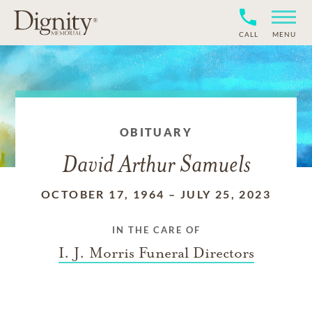
CALL
MENU
OBITUARY
David Arthur Samuels
OCTOBER 17, 1964
–
JULY 25, 2023
IN THE CARE OF
I. J. Morris Funeral Directors