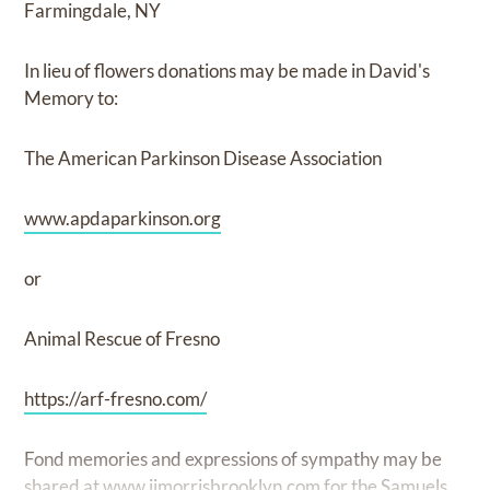
Farmingdale, NY
In lieu of flowers donations may be made in David's
Memory to:
The American Parkinson Disease Association
www.apdaparkinson.org
or
Animal Rescue of Fresno
https://arf-fresno.com/
Fond memories and expressions of sympathy may be
shared at
www.ijmorrisbrooklyn.com
for the Samuels