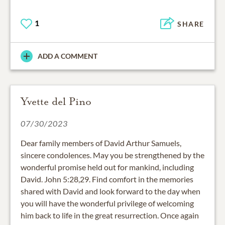
1
SHARE
ADD A COMMENT
Yvette del Pino
07/30/2023
Dear family members of David Arthur Samuels,
sincere condolences. May you be strengthened by the
wonderful promise held out for mankind, including
David. John 5:28,29. Find comfort in the memories
shared with David and look forward to the day when
you will have the wonderful privilege of welcoming
him back to life in the great resurrection. Once again