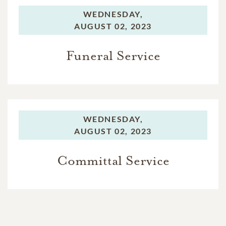
WEDNESDAY,
AUGUST 02, 2023
Funeral Service
WEDNESDAY,
AUGUST 02, 2023
Committal Service