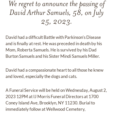
We regret to announce the passing of
David Arthur Samuels, 58, on July
25, 2023.
David had a difficult Battle with Parkinson's Disease
and is finally at rest. He was preceded in death by his
Mom, Roberta Samuels. He is survived by his Dad
Burton Samuels and his Sister Mindi Samuels Miller.
David had a compassionate heart to all those he knew
and loved, especially the dogs and cats.
A Funeral Service will be held on Wednesday, August 2,
2023 12PM at IJ Morris Funeral Directors at 1700
Coney Island Ave, Brooklyn, NY 11230. Burial to
immediately follow at Wellwood Cemetery,