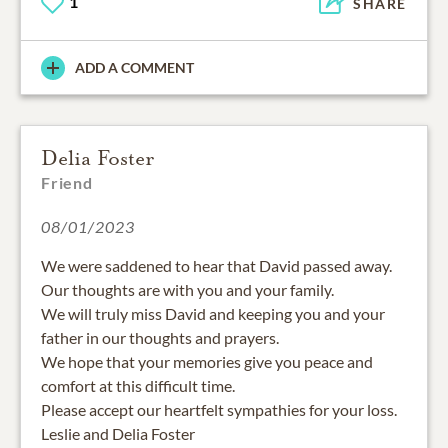
1
SHARE
ADD A COMMENT
Delia Foster
Friend
08/01/2023
We were saddened to hear that David passed away.
Our thoughts are with you and your family.
We will truly miss David and keeping you and your
father in our thoughts and prayers.
We hope that your memories give you peace and
comfort at this difficult time.
Please accept our heartfelt sympathies for your loss.
Leslie and Delia Foster