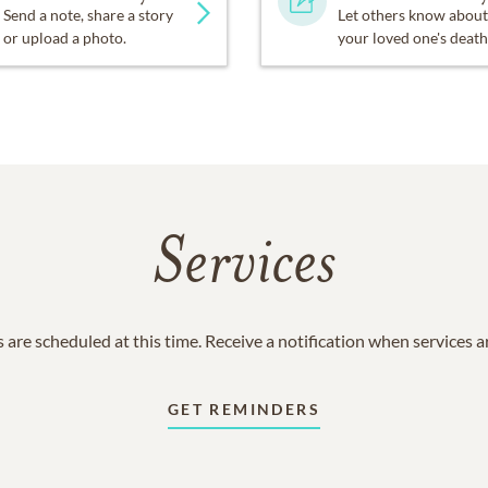
Send a note, share a story
Let others know about
or upload a photo.
your loved one's death
Services
 are scheduled at this time. Receive a notification when services 
GET REMINDERS