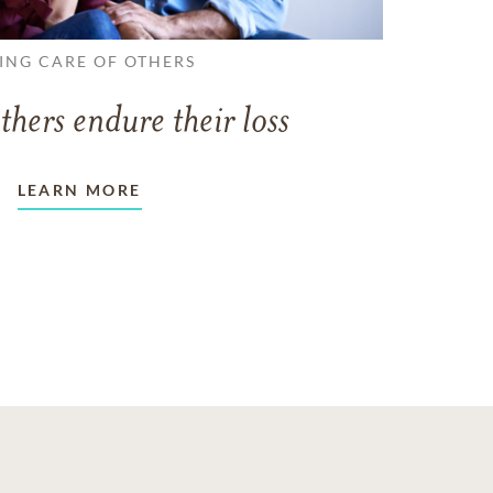
ING CARE OF OTHERS
thers endure their loss
LEARN MORE