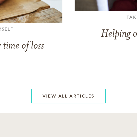
TAK
RSELF
Helping o
 time of loss
VIEW ALL ARTICLES