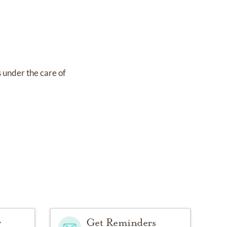
s under the care of
y
Get Reminders