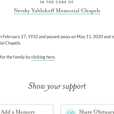
IN THE CARE OF
Nevsky Yablokoff Memorial Chapels
on
February 27, 1932
and
passed away on
May 11, 2020
and
i
al Chapels
.
for the family by
clicking here
.
Show your support
Add a Memory
Share Obituar