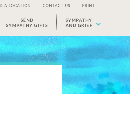
D A LOCATION
CONTACT US
PRINT
SEND
SYMPATHY
SYMPATHY GIFTS
AND GRIEF