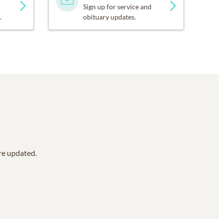
Sign up for service and
.
obituary updates.
are updated.