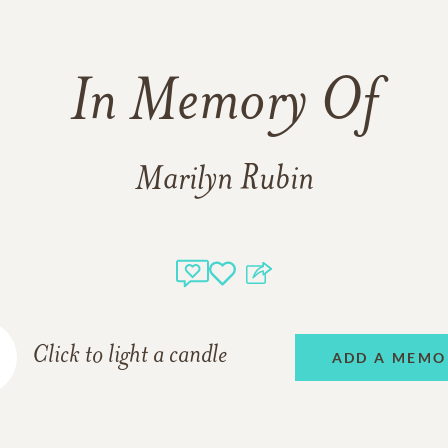
In Memory Of
Marilyn Rubin
Click to light a candle
ADD A MEMO