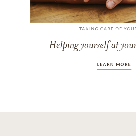
TAKING CARE OF YOU
Helping yourself at your
LEARN MORE