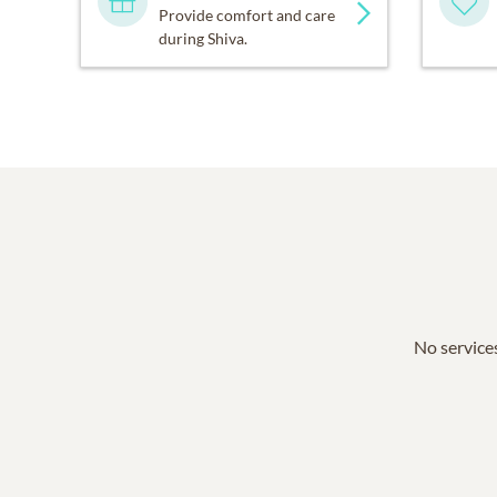
Provide comfort and care
during Shiva.
No services