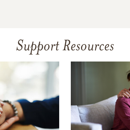
Support Resources