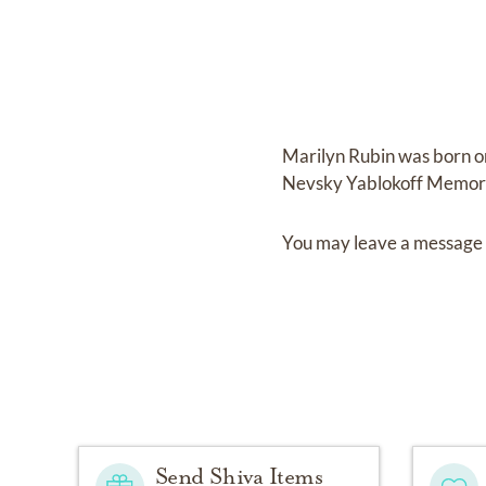
Marilyn Rubin
was born 
Nevsky Yablokoff Memori
You may leave a message 
Send Shiva Items