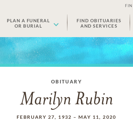
FIN
PLAN A FUNERAL
FIND OBITUARIES
OR BURIAL
AND SERVICES
OBITUARY
Marilyn Rubin
FEBRUARY 27, 1932
–
MAY 11, 2020