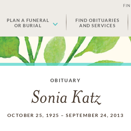
FIN
PLAN A FUNERAL
FIND OBITUARIES
OR BURIAL
AND SERVICES
OBITUARY
Sonia Katz
OCTOBER 25, 1925
–
SEPTEMBER 24, 2013