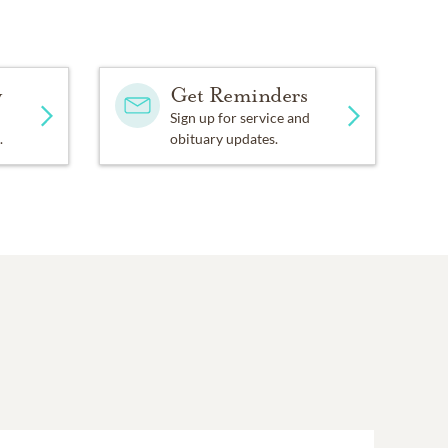
y
Get Reminders
Sign up for service and
.
obituary updates.