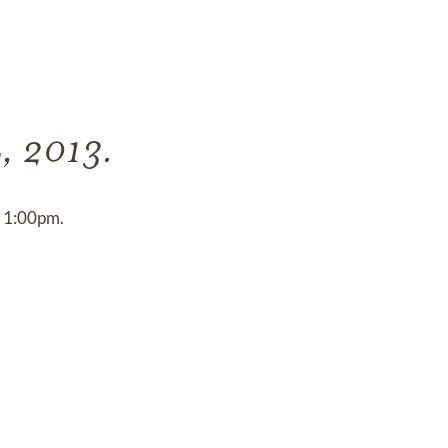
4, 2013.
t 1:00pm.