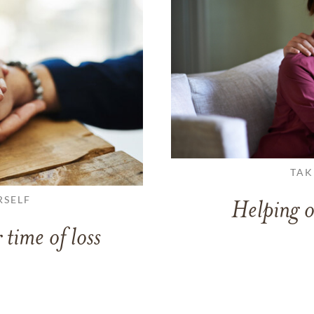
TAK
RSELF
Helping o
 time of loss