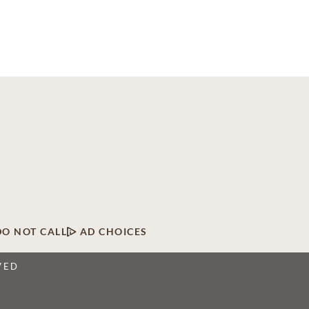
DO NOT CALL
AD CHOICES
VED