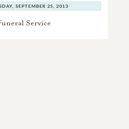
SDAY,
SEPTEMBER 25, 2013
Funeral Service