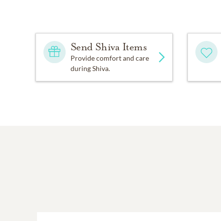
Send Shiva Items
Provide comfort and care
during Shiva.