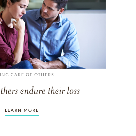
ING CARE OF OTHERS
thers endure their loss
LEARN MORE