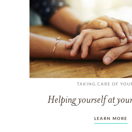
TAKING CARE OF YOU
Helping yourself at your
LEARN MORE