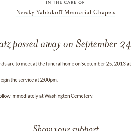
IN THE CARE OF
Nevsky Yablokoff Memorial Chapels
atz passed away on September 2
nds are to meet at the funeral home on September 25, 2013 a
begin the service at 2:00pm.
 follow immediately at Washington Cemetery.
Show your support