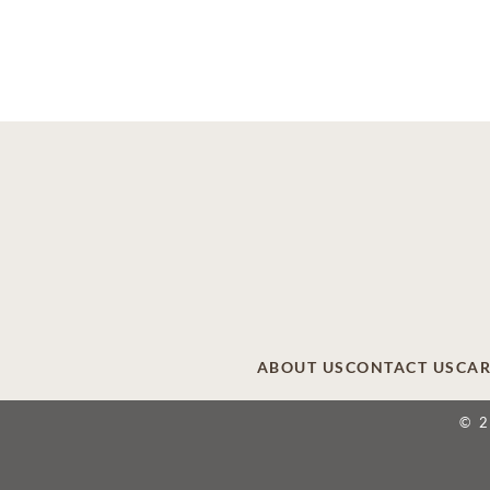
ABOUT US
CONTACT US
CAR
© 