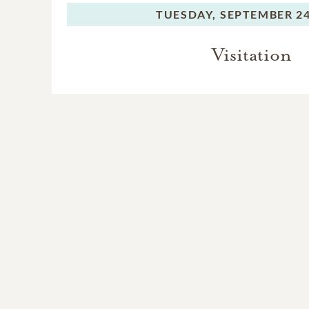
TUESDAY,
SEPTEMBER 24
Visitation