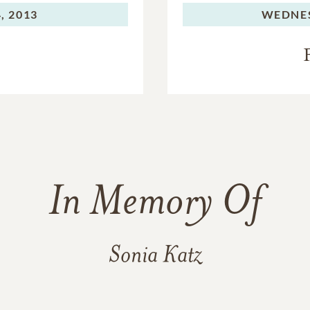
, 2013
WEDNE
In Memory Of
Sonia Katz