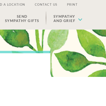
D A LOCATION
CONTACT US
PRINT
SEND
SYMPATHY
SYMPATHY GIFTS
AND GRIEF