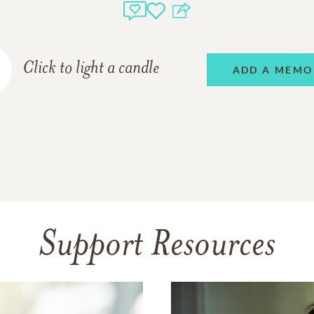
Click to light a candle
ADD A MEMO
Support Resources