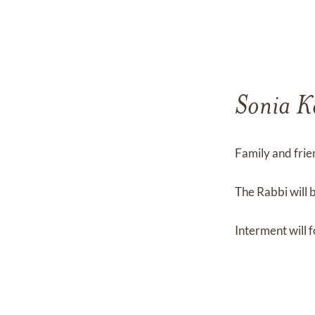
Sonia K
Family and frie
The Rabbi will 
Interment will