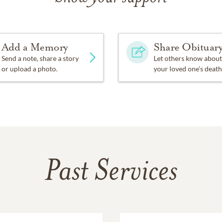
Add a Memory
Share Obituar
Send a note, share a story
Let others know about
or upload a photo.
your loved one's death
Past Services