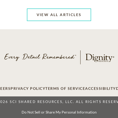
VIEW ALL ARTICLES
EERS
PRIVACY POLICY
TERMS OF SERVICE
ACCESSIBILITY
2026 SCI SHARED RESOURCES, LLC. ALL RIGHTS RESER
Do Not Sell or Share My Personal Information