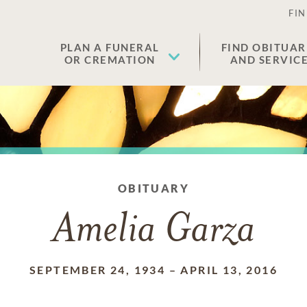
FIN
PLAN A FUNERAL
FIND OBITUAR
OR CREMATION
AND SERVIC
OBITUARY
Amelia Garza
SEPTEMBER 24, 1934
–
APRIL 13, 2016