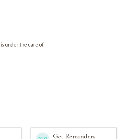
is under the care of
y
Get Reminders