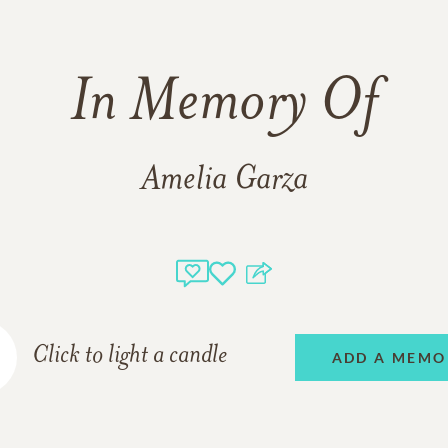
In Memory Of
Amelia Garza
Click to light a candle
ADD A MEMO