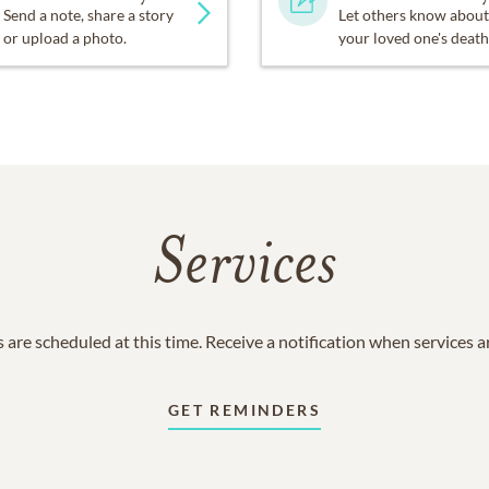
Send a note, share a story
Let others know about
or upload a photo.
your loved one's death
Services
 are scheduled at this time. Receive a notification when services 
GET REMINDERS