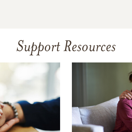
Support Resources