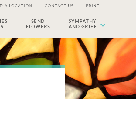
D A LOCATION
CONTACT US
PRINT
IES
SEND
SYMPATHY
ES
FLOWERS
AND GRIEF