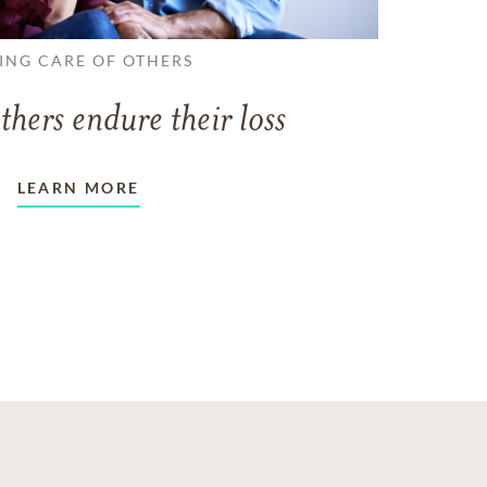
ING CARE OF OTHERS
thers endure their loss
LEARN MORE