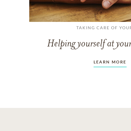
TAKING CARE OF YOU
Helping yourself at your
LEARN MORE