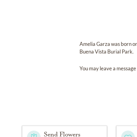
Amelia Garza
was born o
Buena Vista Burial Park
.
You may leave a message 
Send Flowers