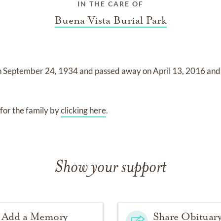
IN THE CARE OF
Buena Vista Burial Park
n
September 24, 1934
and
passed away on
April 13, 2016
and
for the family by
clicking here
.
Show your support
Add a Memory
Share Obituar