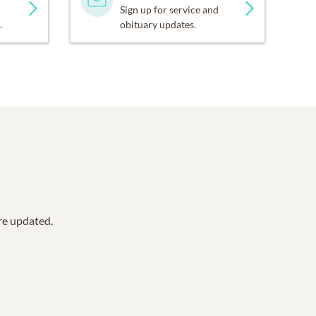
Sign up for service and
.
obituary updates.
are updated.