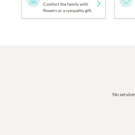
Comfort the family with
flowers or a sympathy gift.
No services