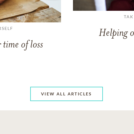
TAK
RSELF
Helping o
 time of loss
VIEW ALL ARTICLES