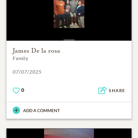
James De la rosa
Family
07/07/2025
0
SHARE
ADD A COMMENT