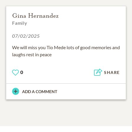
Gina Hernandez
Family
07/02/2025
We will miss you Tio Mede lots of good memories and
laughs rest in peace
0
SHARE
ADD A COMMENT