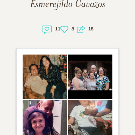
Esmerejildo Cavazos
11
8
18