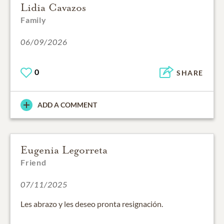
Lidia Cavazos
Family
06/09/2026
0
SHARE
ADD A COMMENT
Eugenia Legorreta
Friend
07/11/2025
Les abrazo y les deseo pronta resignación.