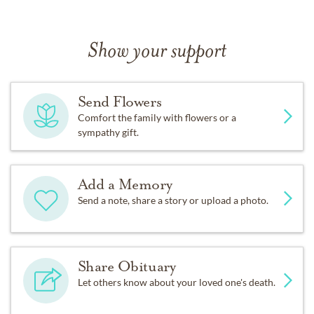
Show your support
Send Flowers
Comfort the family with flowers or a
sympathy gift.
Add a Memory
Send a note, share a story or upload a photo.
Share Obituary
Let others know about your loved one's death.