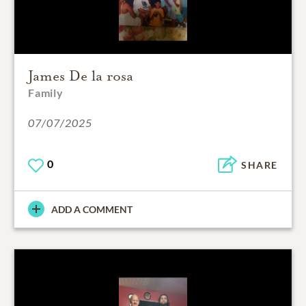
James De la rosa
Family
07/07/2025
0
SHARE
ADD A COMMENT