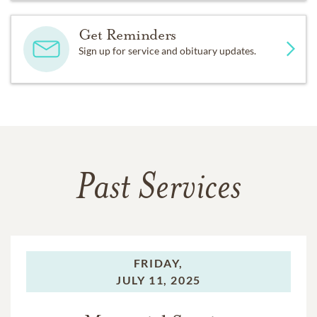
Get Reminders
Sign up for service and obituary updates.
Past Services
FRIDAY,
JULY 11, 2025