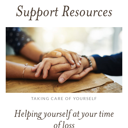
Support Resources
TAKING CARE OF YOURSELF
Helping yourself at your time
of loss