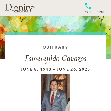
CALL
MENU
OBITUARY
Esmerejildo Cavazos
JUNE 8, 1943
–
JUNE 26, 2025