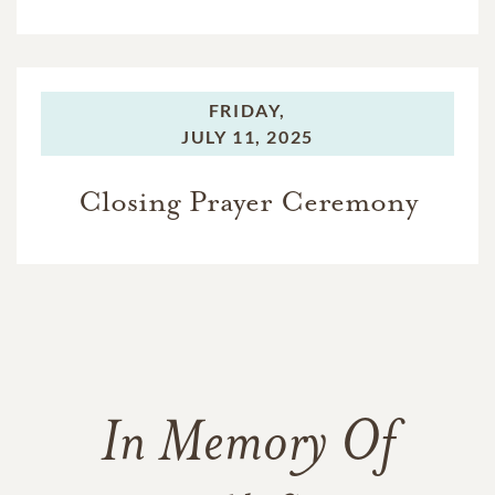
FRIDAY,
JULY 11, 2025
Closing Prayer Ceremony
In Memory Of