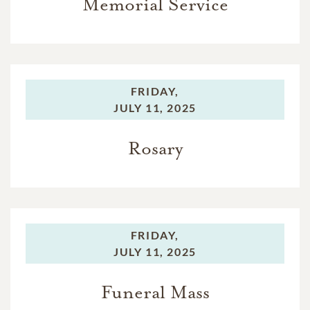
Memorial Service
FRIDAY,
JULY 11, 2025
Rosary
FRIDAY,
JULY 11, 2025
Funeral Mass