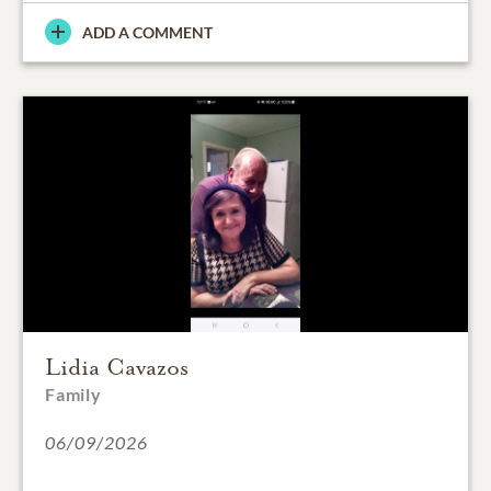
ADD A COMMENT
Lidia Cavazos
Family
06/09/2026