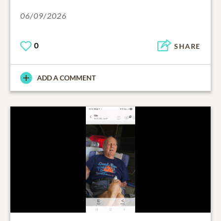
06/09/2026
0
SHARE
ADD A COMMENT