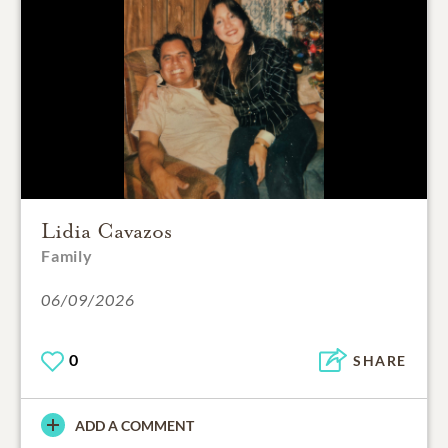
Lidia Cavazos
Family
06/09/2026
0
SHARE
ADD A COMMENT