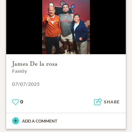
James De la rosa
Family
07/07/2025
0
SHARE
ADD A COMMENT