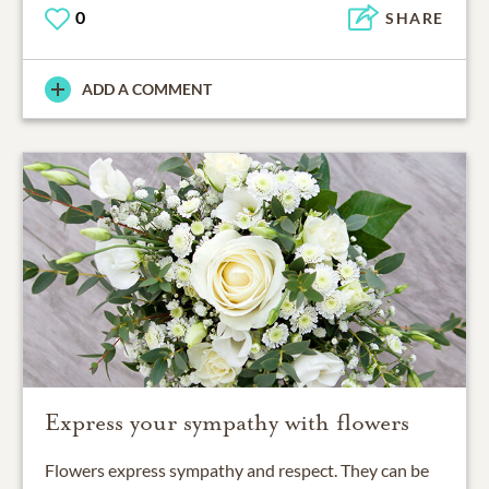
0
SHARE
ADD A COMMENT
Express your sympathy with flowers
Flowers express sympathy and respect. They can be