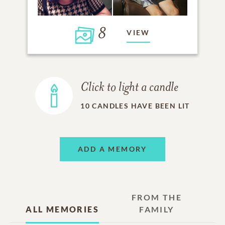
8
VIEW
Click to light a candle
10
CANDLES HAVE BEEN LIT
ADD A MEMORY
FROM THE
ALL MEMORIES
FAMILY