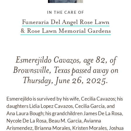
IN THE CARE OF
Funeraria Del Angel Rose Lawn
& Rose Lawn Memorial Gardens
Esmerejildo Cavazos, age 82, of
Brownsville, Texas passed away on
Thursday, June 26, 2025.
Esmerejildo is survived by his wife, Cecilia Cavazos; his
daughters Lidia Lopez Cavazos, Cecilia Garcia, and
Ana Laura Bough; his grandchildren James De La Rosa,
Nycole De La Rosa, Beau M. Garcia, Avianna
Arismendez, Brianna Morales, Kristen Morales, Joshua