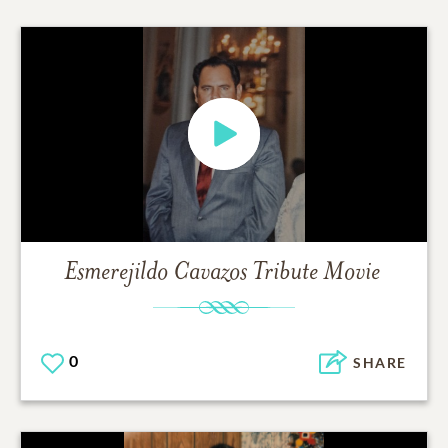
Esmerejildo Cavazos
Tribute Movie
0
SHARE