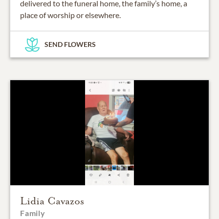
delivered to the funeral home, the family’s home, a
place of worship or elsewhere.
SEND FLOWERS
Lidia Cavazos
Family