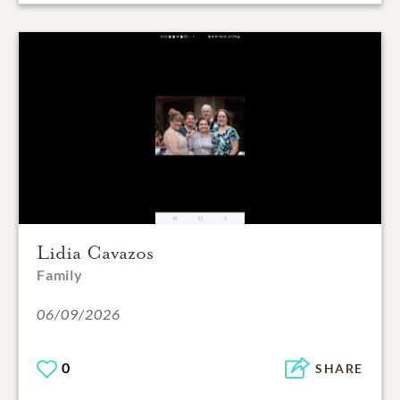
Lidia Cavazos
Family
06/09/2026
0
SHARE