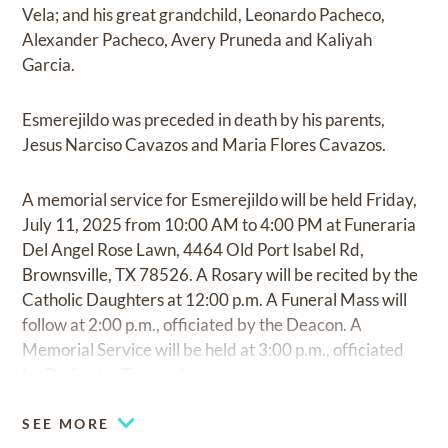
Vela; and his great grandchild, Leonardo Pacheco,
Alexander Pacheco, Avery Pruneda and Kaliyah
Garcia.
Esmerejildo was preceded in death by his parents,
Jesus Narciso Cavazos and Maria Flores Cavazos.
A memorial service for Esmerejildo will be held Friday,
July 11, 2025 from 10:00 AM to 4:00 PM at Funeraria
Del Angel Rose Lawn, 4464 Old Port Isabel Rd,
Brownsville, TX 78526. A Rosary will be recited by the
Catholic Daughters at 12:00 p.m. A Funeral Mass will
follow at 2:00 p.m., officiated by the Deacon. A
Memorial Service will be held at 3:00 p.m., officiated
by Dr. Santos Tamez, Jr.
SEE MORE