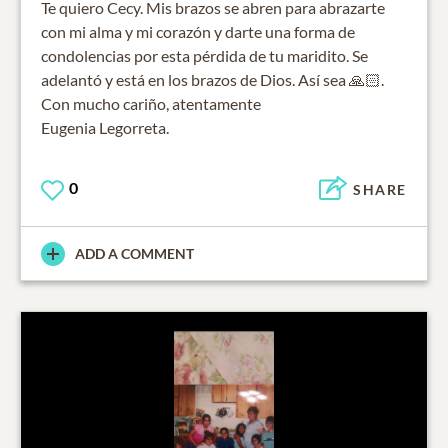
Te quiero Cecy. Mis brazos se abren para abrazarte
con mi alma y mi corazón y darte una forma de
condolencias por esta pérdida de tu maridito. Se
adelantó y está en los brazos de Dios. Así sea 🙏🏻.
Con mucho cariño, atentamente
Eugenia Legorreta.
0
SHARE
ADD A COMMENT