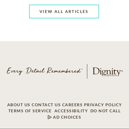
VIEW ALL ARTICLES
ABOUT US
CONTACT US
CAREERS
PRIVACY POLICY
TERMS OF SERVICE
ACCESSIBILITY
DO NOT CALL
AD CHOICES