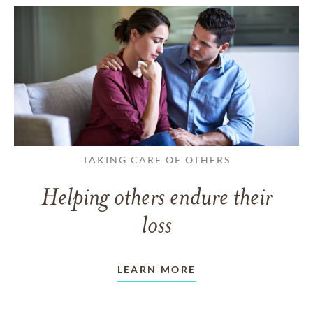
TAKING CARE OF OTHERS
Helping others endure their
loss
LEARN MORE