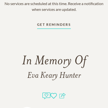
No services are scheduled at this time. Receive a notification
when services are updated.
GET REMINDERS
In Memory Of
Eva Keary Hunter