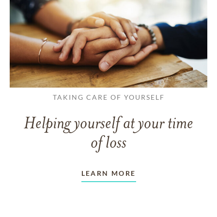
TAKING CARE OF YOURSELF
Helping yourself at your time
of loss
LEARN MORE