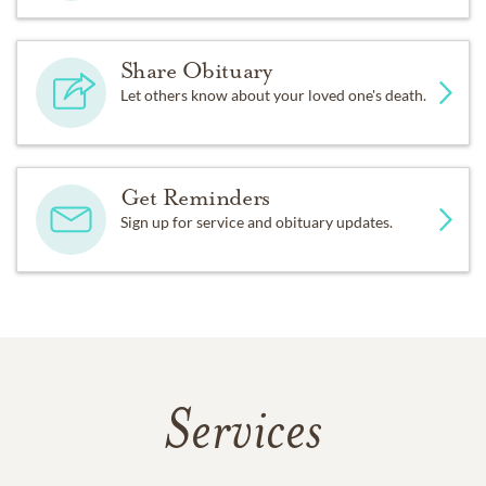
Share Obituary
Let others know about your loved one's death.
Get Reminders
Sign up for service and obituary updates.
Services