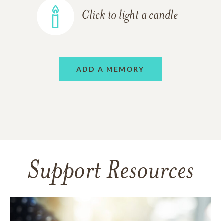
Click to light a candle
ADD A MEMORY
Support Resources