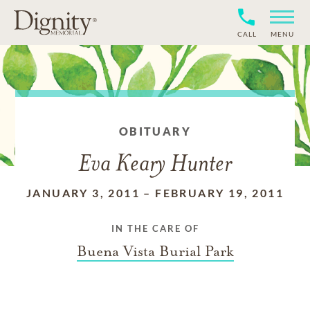
CALL
MENU
OBITUARY
Eva Keary Hunter
JANUARY 3, 2011
–
FEBRUARY 19, 2011
IN THE CARE OF
Buena Vista Burial Park