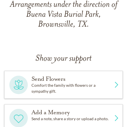
Arrangements under the direction of
Buena Vista Burial Park,
Brownsville, TX.
Show your support
Send Flowers
Comfort the family with flowers or a
sympathy gift.
Add a Memory
Send a note, share a story or upload a photo.