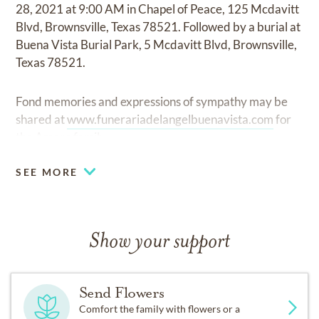
28, 2021 at 9:00 AM in Chapel of Peace, 125 Mcdavitt
Blvd, Brownsville, Texas 78521. Followed by a burial at
Buena Vista Burial Park, 5 Mcdavitt Blvd, Brownsville,
Texas 78521.
Fond memories and expressions of sympathy may be
shared at
www.funerariadelangelbuenavista.com
for
the Amaro family.
SEE MORE
Show your support
Send Flowers
Comfort the family with flowers or a