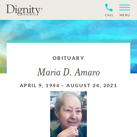
CALL
MENU
OBITUARY
Maria D. Amaro
APRIL 9, 1944
–
AUGUST 24, 2021