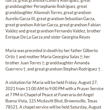
Garza, great grandson Landry Rodriguez, great
granddaughter Persephanie Rodriguez, great
granddaughter Aliannah Torres, great grandson
Aurelio Garza III, great grandson Sebastian Garza,
great grandson Adrian Garza, great grandson Fabian
Valdez and great grandson Fernando Valdez, brother
Enrique De La Garza and sister Georgina Reyes
Maria was preceded in death by her father Gilberto
Ortiz † and mother Maria Georgina Salas †; her
brother Juan Torres †; granddaughter Amanda
Guerrero †, and great grandson Stephan Rodriguez †.
A visitation for Maria will be held Friday, August 27,
2021 from 11:00 AM to 9:00 PM with a Prayer Service
at 7 PM in Chapel of Peace at Funeraria del Angel
Buena Vista, 125 Mcdavitt Blvd, Brownsville, Texas
78521. A chapel service will be held Saturday, August