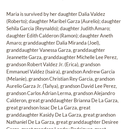
Maria is survived by her daughter Dalia Valdez
(Roberto); daughter Maribel Garza (Aurelio); daughter
Sehila Garcia (Reynaldo); daughter Judith Amaro;
daughter Edith Calderon (Ramon); daughter Aneth
Amaro; granddaughter Dalia Miranda (Joel),
granddaughter Vanessa Garza, granddaughter
Jeannette Garza, granddaughter Michelle Lee Perez,
grandson Robert Valdez Jr. (Erica), grandson
Emmanuel Valdez (Isaira), grandson Andrew Garcia
(Melanie), grandson Christian Rey Garcia, grandson
Aurelio Garza Jr. (Tañya), grandson David Lee Perez,
grandson Carlos Adrian Lerma, grandson Alejandro
Calderon, great granddaughter Brianna De La Garza,
great grandson Issac De La Garza, great
granddaughter Kasidy De La Garza, great grandson
Nathaniel De La Garza, great granddaughter Desiree