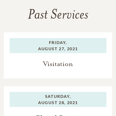
Past Services
FRIDAY,
AUGUST 27, 2021
Visitation
SATURDAY,
AUGUST 28, 2021