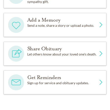
sympathy gift.
Add a Memory
Send a note, share a story or upload a photo.
Share Obituary
Let others know about your loved one's death.
Get Reminders
Sign up for service and obituary updates.