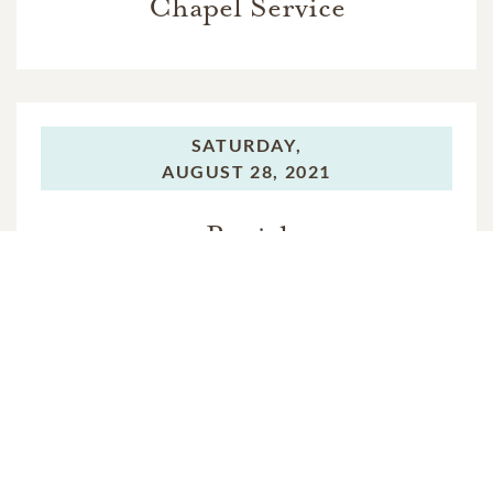
Chapel Service
SATURDAY,
AUGUST 28, 2021
Burial
In Memory Of