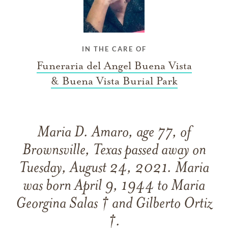
IN THE CARE OF
Funeraria del Angel Buena Vista
& Buena Vista Burial Park
Maria D. Amaro, age 77, of
Brownsville, Texas passed away on
Tuesday, August 24, 2021. Maria
was born April 9, 1944 to Maria
Georgina Salas † and Gilberto Ortiz
†.