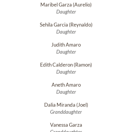
Maribel Garza (Aurelio)
Daughter
Sehila Garcia (Reynaldo)
Daughter
Judith Amaro
Daughter
Edith Calderon (Ramon)
Daughter
Aneth Amaro
Daughter
Dalia Miranda (Joel)
Granddaughter
Vanessa Garza
Granddaughter