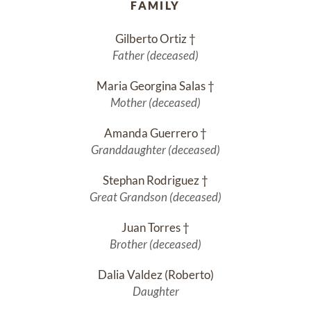
FAMILY
Gilberto Ortiz †
Father (deceased)
Maria Georgina Salas †
Mother (deceased)
Amanda Guerrero †
Granddaughter (deceased)
Stephan Rodriguez †
Great Grandson (deceased)
Juan Torres †
Brother (deceased)
Dalia Valdez (Roberto)
Daughter