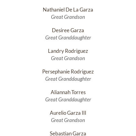
Nathaniel De La Garza
Great Grandson
Desiree Garza
Great Granddaughter
Landry Rodriguez
Great Grandson
Persephanie Rodriguez
Great Granddaughter
Aliannah Torres
Great Granddaughter
Aurelio Garza III
Great Grandson
Sebastian Garza