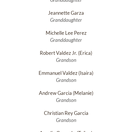
Jeannette Garza
Granddaughter
Michelle Lee Perez
Granddaughter
Robert Valdez Jr. (Erica)
Grandson
Emmanuel Valdez (Isaira)
Grandson
Andrew Garcia (Melanie)
Grandson
Christian Rey Garcia
Grandson