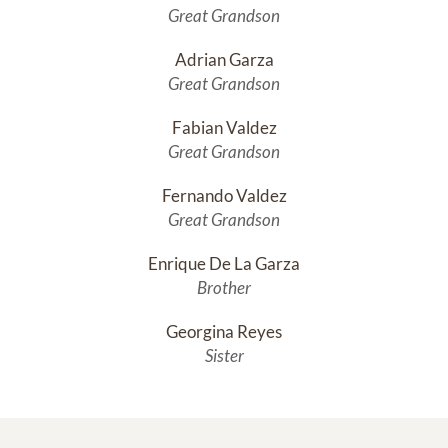
Great Grandson
Adrian Garza
Great Grandson
Fabian Valdez
Great Grandson
Fernando Valdez
Great Grandson
Enrique De La Garza
Brother
Georgina Reyes
Sister