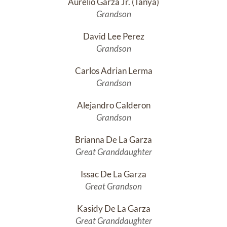
Aurelio Garza Jr. (Tañya)
Grandson
David Lee Perez
Grandson
Carlos Adrian Lerma
Grandson
Alejandro Calderon
Grandson
Brianna De La Garza
Great Granddaughter
Issac De La Garza
Great Grandson
Kasidy De La Garza
Great Granddaughter