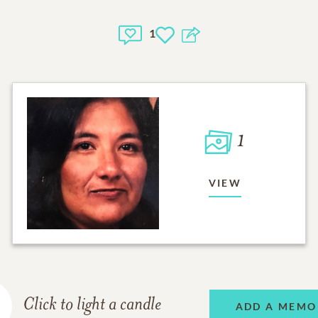
1
1
VIEW
Click to light a candle
ADD A MEMO