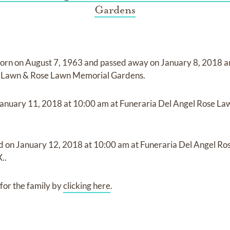
Gardens
orn on
August 7, 1963
and
passed away on
January 8, 2018
a
e Lawn & Rose Lawn Memorial Gardens
.
anuary 11, 2018
at
10:00 am
at
Funeraria Del Angel Rose L
ld on
January 12, 2018
at
10:00 am
at
Funeraria Del Angel R
..
for the family by
clicking here
.