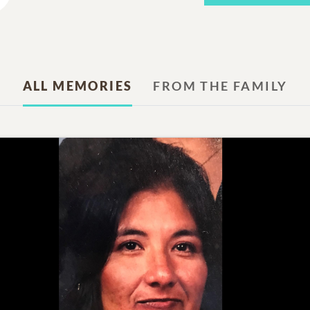
ALL MEMORIES
FROM THE FAMILY