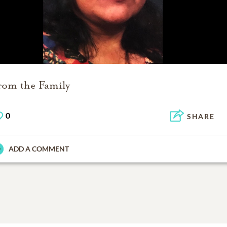
rom the Family
0
SHARE
ADD A COMMENT