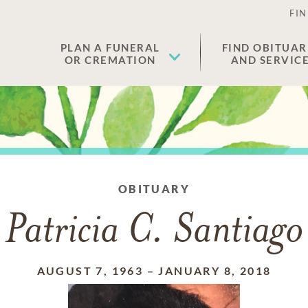
FIN
PLAN A FUNERAL
FIND OBITUAR
OR CREMATION
AND SERVIC
OBITUARY
Patricia C. Santiago
AUGUST 7, 1963
–
JANUARY 8, 2018