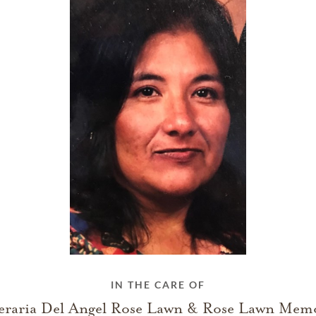
IN THE CARE OF
eraria Del Angel Rose Lawn & Rose Lawn Memo