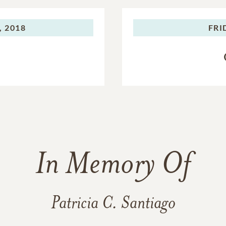
, 2018
FRI
In Memory Of
Patricia C. Santiago