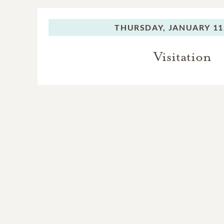
THURSDAY,
JANUARY 11
Visitation