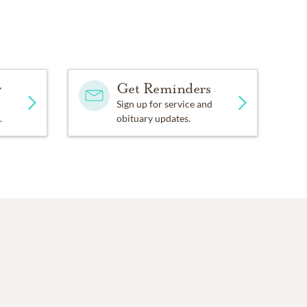
y
Get Reminders
Sign up for service and
.
obituary updates.