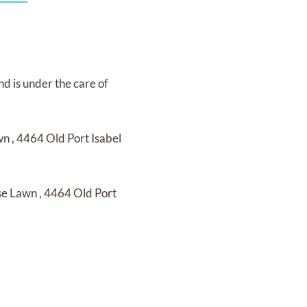
nd
is under the care of
awn
,
4464 Old Port Isabel
ose Lawn
,
4464 Old Port