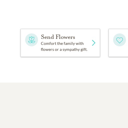
Send Flowers
Comfort the family with
flowers or a sympathy gift.