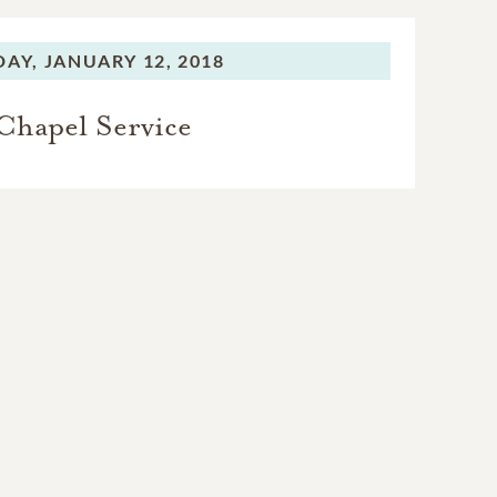
DAY,
JANUARY 12, 2018
Chapel Service