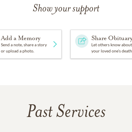
Show your support
Add a Memory
Share Obituar
Send a note, share a story
Let others know about
or upload a photo.
your loved one's death
Past Services