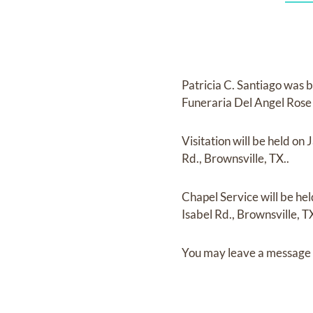
Patricia C. Santiago
was b
Funeraria Del Angel Ros
Visitation
will be held on
J
Rd., Brownsville, TX..
Chapel Service
will be he
Isabel Rd., Brownsville, TX
You may leave a message 