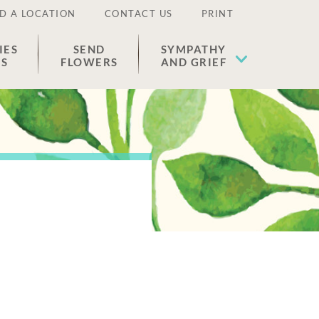
D A LOCATION
CONTACT US
PRINT
IES
SEND
SYMPATHY
ES
FLOWERS
AND GRIEF