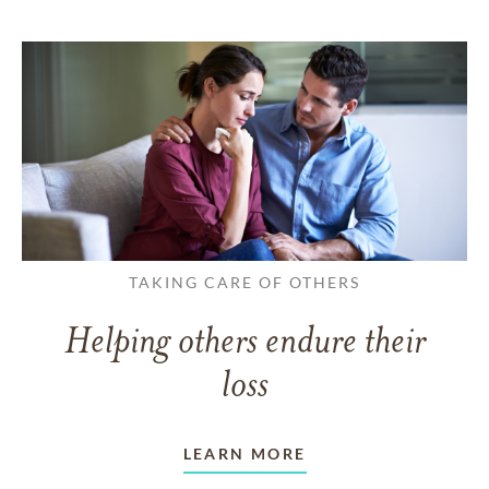
TAKING CARE OF OTHERS
Helping others endure their
loss
LEARN MORE