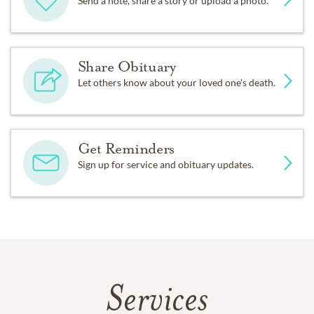
Send a note, share a story or upload a photo.
Share Obituary
Let others know about your loved one's death.
Get Reminders
Sign up for service and obituary updates.
Services