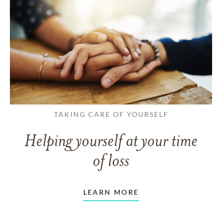
TAKING CARE OF YOURSELF
Helping yourself at your time
of loss
LEARN MORE