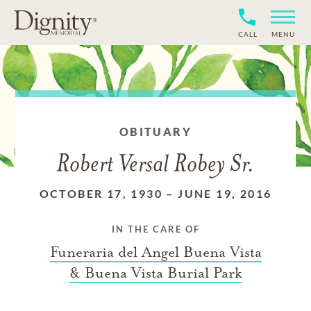
CALL
MENU
OBITUARY
Robert Versal Robey Sr.
OCTOBER 17, 1930
–
JUNE 19, 2016
IN THE CARE OF
Funeraria del Angel Buena Vista
& Buena Vista Burial Park