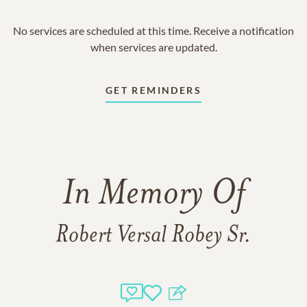
No services are scheduled at this time. Receive a notification
when services are updated.
GET REMINDERS
In Memory Of
Robert Versal Robey Sr.