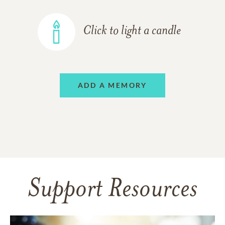
Click to light a candle
ADD A MEMORY
Support Resources