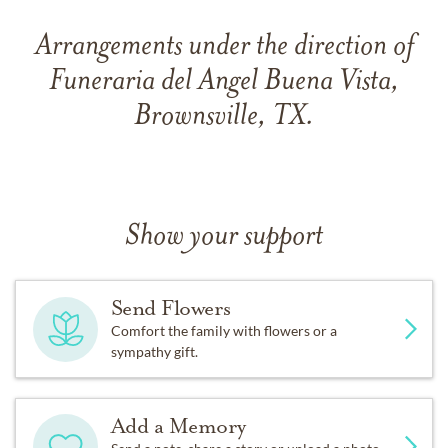
Arrangements under the direction of
Funeraria del Angel Buena Vista,
Brownsville, TX.
Show your support
Send Flowers
Comfort the family with flowers or a
sympathy gift.
Add a Memory