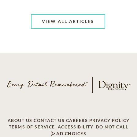
VIEW ALL ARTICLES
ABOUT US
CONTACT US
CAREERS
PRIVACY POLICY
TERMS OF SERVICE
ACCESSIBILITY
DO NOT CALL
AD CHOICES