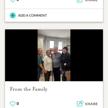
ADD A COMMENT
From the Family
0
SHARE