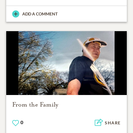
ADD A COMMENT
From the Family
0
SHARE