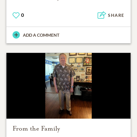
0
SHARE
ADD A COMMENT
From the Family