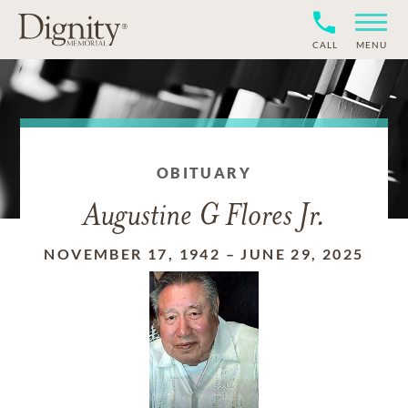
CALL
MENU
OBITUARY
Augustine G Flores Jr.
NOVEMBER 17, 1942
–
JUNE 29, 2025