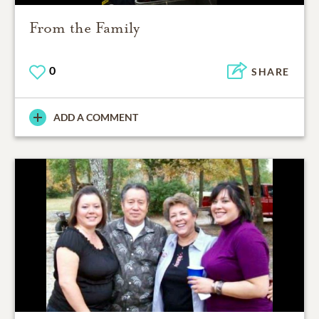
From the Family
0
SHARE
ADD A COMMENT