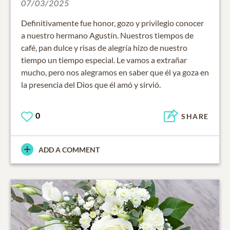
07/03/2025
Definitivamente fue honor, gozo y privilegio conocer
a nuestro hermano Agustín. Nuestros tiempos de
café, pan dulce y risas de alegría hizo de nuestro
tiempo un tiempo especial. Le vamos a extrañar
mucho, pero nos alegramos en saber que él ya goza en
la presencia del Dios que él amó y sirvió.
0
SHARE
ADD A COMMENT