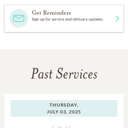
Get Reminders
Sign up for service and obituary updates.
Past Services
THURSDAY,
JULY 03, 2025