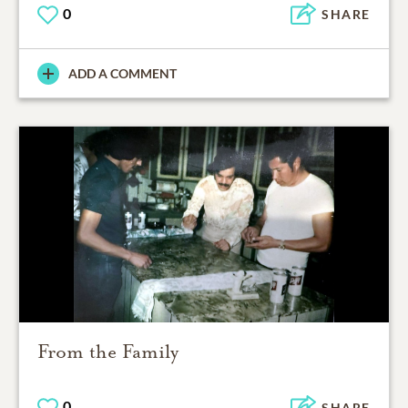
0
SHARE
ADD A COMMENT
From the Family
0
SHARE