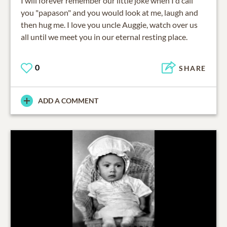
I will forever remember our little joke when I'd call
you "papason" and you would look at me, laugh and
then hug me. I love you uncle Auggie, watch over us
all until we meet you in our eternal resting place.
0
SHARE
ADD A COMMENT