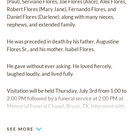
(Paul), Serviano Flores, Joe Flores (Alice), Alex Flores,
Robert Flores (Mary Jane), Fernando Flores, and
Daniel Flores (Darlene); along with many nieces,
nephews, and extended family.
He was preceded in death by his father, Augustine
Flores Sr., and his mother. Isabel Flores.
He gave without ever asking. He loved fiercely,
laughed loudly, and lived fully.
Visitation will be held Thursday, July 3rd from 1:00 to
2:00 PM followed by a funeral service at 2:00 PM at
Memorial Funeral Chapel, Bryan, TX. Interment with
military honors will follow at Bryan City Cemetery.
SEE MORE