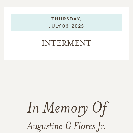
THURSDAY,
JULY 03, 2025
INTERMENT
In Memory Of
Augustine G Flores Jr.