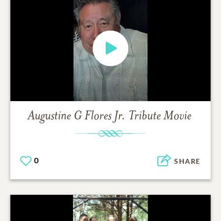
Augustine G Flores Jr.
Tribute Movie
0
SHARE