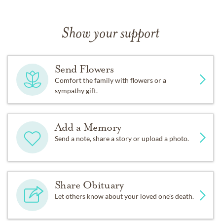
Show your support
Send Flowers
Comfort the family with flowers or a
sympathy gift.
Add a Memory
Send a note, share a story or upload a photo.
Share Obituary
Let others know about your loved one's death.