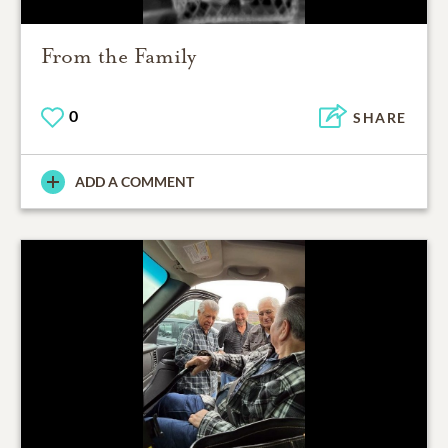
From the Family
0
SHARE
ADD A COMMENT