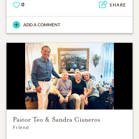
0
SHARE
ADD A COMMENT
Pastor Teo & Sandra Cisneros
Friend