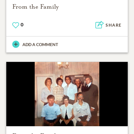
From the Family
0
SHARE
ADD A COMMENT