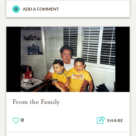
ADD A COMMENT
From the Family
0
SHARE