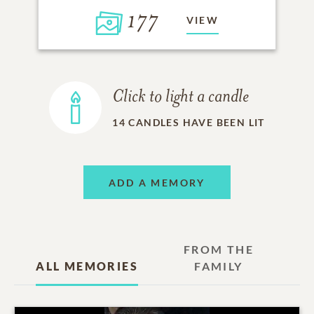
177
VIEW
Click to light a candle
14
CANDLES HAVE BEEN LIT
ADD A MEMORY
FROM THE
ALL MEMORIES
FAMILY