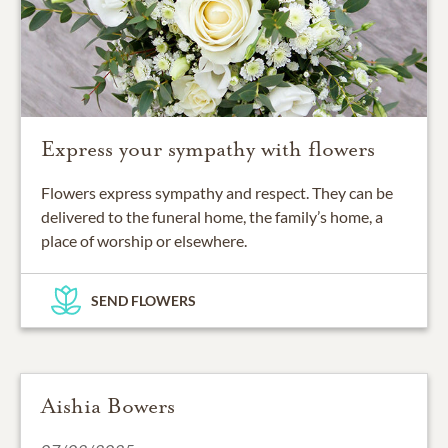
Express your sympathy with flowers
Flowers express sympathy and respect. They can be
delivered to the funeral home, the family’s home, a
place of worship or elsewhere.
SEND FLOWERS
Aishia Bowers