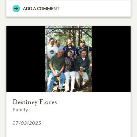
ADD A COMMENT
Destiney Flores
Family
07/03/2025