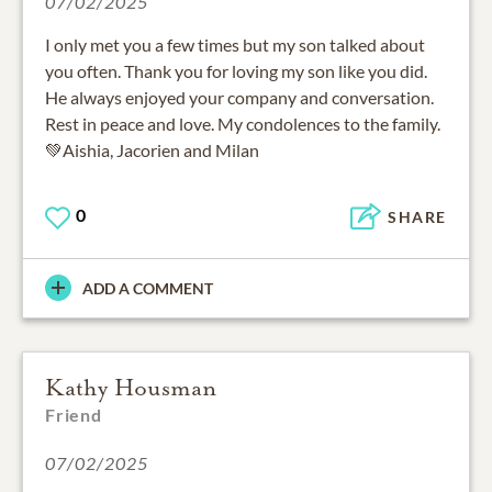
07/02/2025
I only met you a few times but my son talked about
you often. Thank you for loving my son like you did.
He always enjoyed your company and conversation.
Rest in peace and love. My condolences to the family.
💚Aishia, Jacorien and Milan
0
SHARE
ADD A COMMENT
Kathy Housman
Friend
07/02/2025