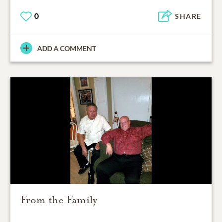
0
SHARE
ADD A COMMENT
From the Family