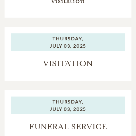
visitation
THURSDAY,
JULY 03, 2025
VISITATION
THURSDAY,
JULY 03, 2025
FUNERAL SERVICE