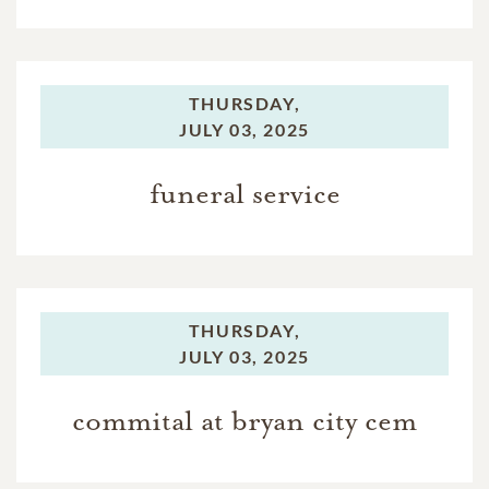
THURSDAY,
JULY 03, 2025
funeral service
THURSDAY,
JULY 03, 2025
commital at bryan city cem