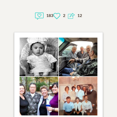
183
2
12