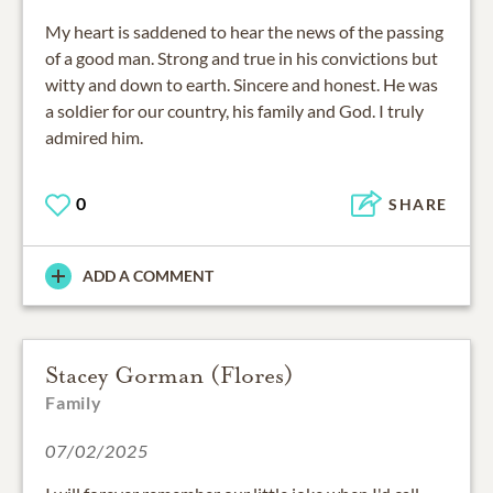
My heart is saddened to hear the news of the passing
of a good man. Strong and true in his convictions but
witty and down to earth. Sincere and honest. He was
a soldier for our country, his family and God. I truly
admired him.
0
SHARE
ADD A COMMENT
Stacey Gorman (Flores)
Family
07/02/2025