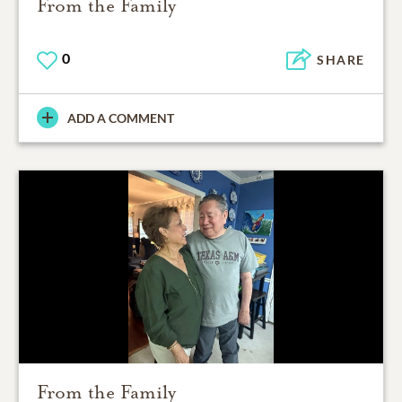
From the Family
0
SHARE
ADD A COMMENT
From the Family