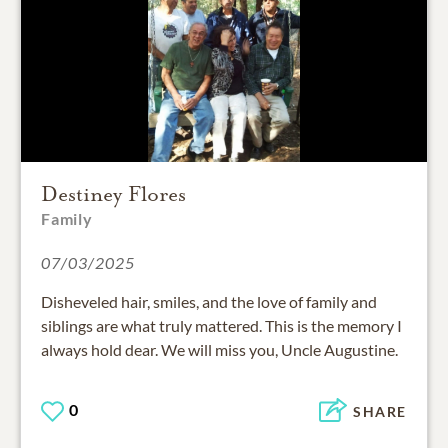
Destiney Flores
Family
07/03/2025
Disheveled hair, smiles, and the love of family and
siblings are what truly mattered. This is the memory I
always hold dear. We will miss you, Uncle Augustine.
0
SHARE