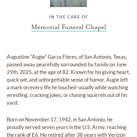
IN THE CARE OF
Memorial Funeral Chapel
Augustine "Augie" Garza Flores, of San Antonio, Texas,
passed away peacefully surrounded by family on June
29th, 2025, at the age of 82. Known for his giving heart,
quick wit, and unforgettable sense of humor, Augie left
a mark on every life he touched-usually while watching
wrestling, cracking jokes, or chasing squirrels out of his
yard.
Born on November 17, 1942, in San Antonio, he
proudly served seven years in the U.S. Army, reaching
the rank of E6. He retired after 38 years with Verizon