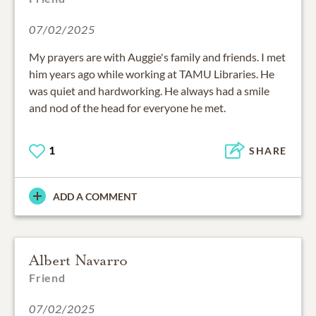
07/02/2025
My prayers are with Auggie's family and friends. I met
him years ago while working at TAMU Libraries. He
was quiet and hardworking. He always had a smile
and nod of the head for everyone he met.
1
SHARE
ADD A COMMENT
Albert Navarro
Friend
07/02/2025