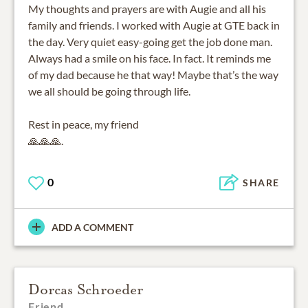
My thoughts and prayers are with Augie and all his
family and friends. I worked with Augie at GTE back in
the day. Very quiet easy-going get the job done man.
Always had a smile on his face. In fact. It reminds me
of my dad because he that way! Maybe that’s the way
we all should be going through life.
Rest in peace, my friend
🙏🙏🙏.
0
SHARE
ADD A COMMENT
Dorcas Schroeder
Friend