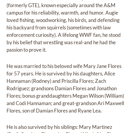
(formerly GTE), known especially around the A&M
campus for his reliability, warmth, and humor. Augie
loved fishing, woodworking, his birds, and defending
his backyard from squirrels (sometimes with law
enforcement curiosity). A lifelong WWF fan, he stood
by his belief that wrestling was real-and he had the
passion to prove it.
He was married to his beloved wife Mary Jane Flores
for 57 years. He is survived by his daughters, Alice
Hannaman (Rodney) and Priscilla Flores; Zach
Rodriguez; grandsons Damian Flores and Jonathon
Flores; bonus granddaughters Megan Wilson (William)
and Codi Hannaman; and great-grandson Ari Maxwell
Flores, son of Damian Flores and Ryane Lea.
He is also survived by his siblings: Mary Martinez