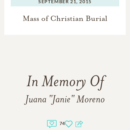
SEPTEMBER 21, 2015
Mass of Christian Burial
In Memory Of
Juana "Janie" Moreno
74