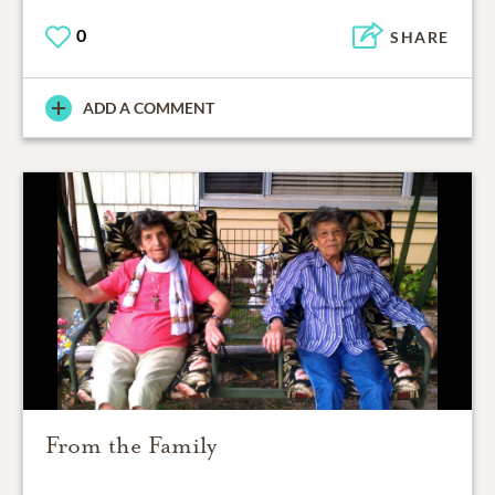
0
SHARE
ADD A COMMENT
From the Family