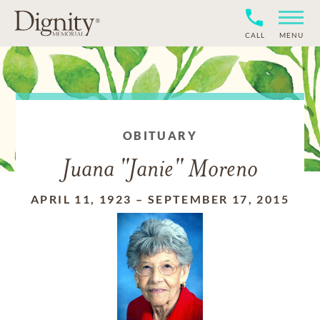
CALL
MENU
OBITUARY
Juana "Janie" Moreno
APRIL 11, 1923
–
SEPTEMBER 17, 2015