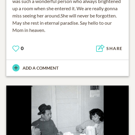
was such a wonderful person who always brightened
up a room when she entered it. We are really gonna
miss seeing her around.She will never be forgotten.
May she rest in eternal paradise. Say hello to our
Mom in heaven.
0
SHARE
ADD A COMMENT