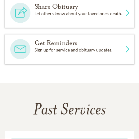
Share Obituary
Let others know about your loved one's death.
Get Reminders
Sign up for service and obituary updates.
Past Services