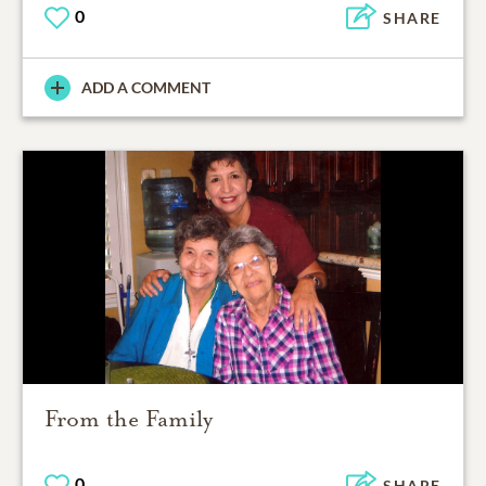
0
SHARE
ADD A COMMENT
From the Family
0
SHARE