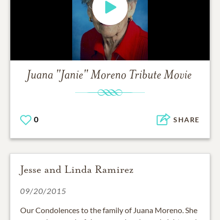
Juana "Janie" Moreno
Tribute Movie
0
SHARE
Jesse and Linda Ramirez
09/20/2015
Our Condolences to the family of Juana Moreno. She