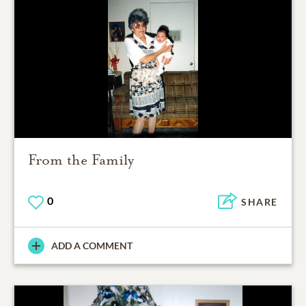
From the Family
0
SHARE
ADD A COMMENT