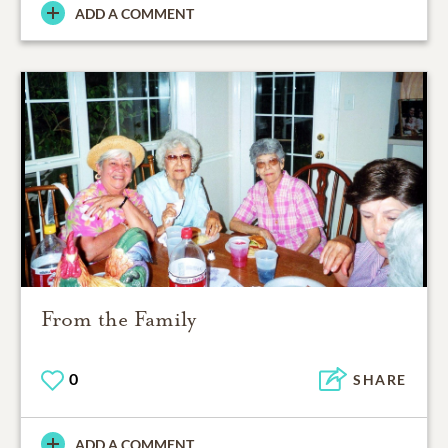
ADD A COMMENT
From the Family
0
SHARE
ADD A COMMENT