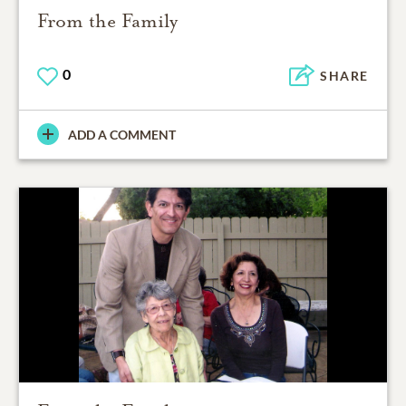
From the Family
0
SHARE
ADD A COMMENT