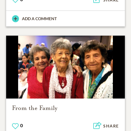
ADD A COMMENT
From the Family
0
SHARE