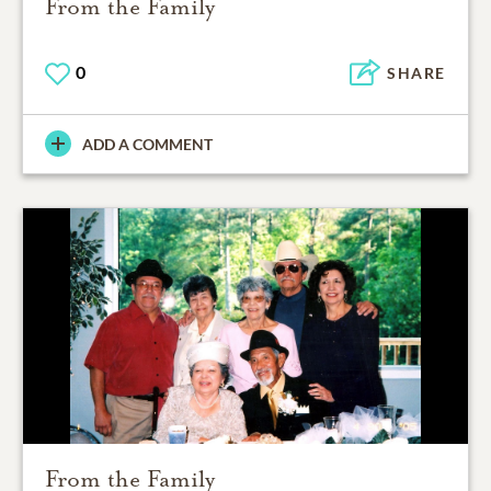
From the Family
0
SHARE
ADD A COMMENT
From the Family