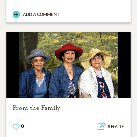
ADD A COMMENT
From the Family
0
SHARE