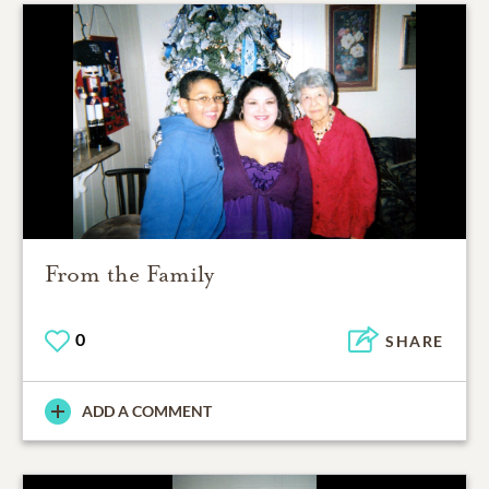
From the Family
0
SHARE
ADD A COMMENT