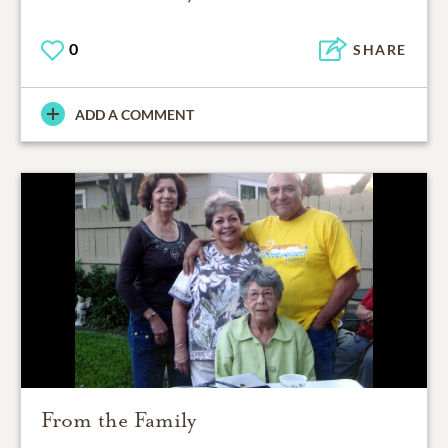
0
SHARE
ADD A COMMENT
From the Family