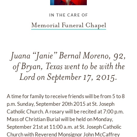
IN THE CARE OF
Memorial Funeral Chapel
Juana “Janie” Bernal Moreno, 92,
of Bryan, Texas went to be with the
Lord on September 17, 2015.
A time for family to receive friends will be from 5 to 8
p.m. Sunday, September 20th 2015 at St. Joseph
Catholic Church. A rosary will be recited at 7:00 p.m.
Mass of Christian Burial will be held on Monday,
September 21st at 11:00 a.m. at St. Joseph Catholic
Church with Reverend Monsignor John McCaffrey