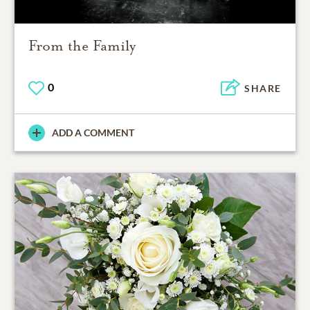
From the Family
0
SHARE
ADD A COMMENT