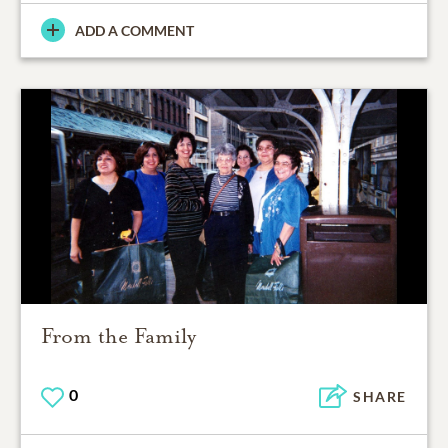
ADD A COMMENT
From the Family
0
SHARE