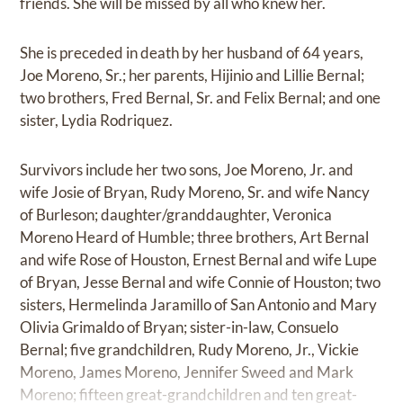
friends. She will be missed by all who knew her.
She is preceded in death by her husband of 64 years,
Joe Moreno, Sr.; her parents, Hijinio and Lillie Bernal;
two brothers, Fred Bernal, Sr. and Felix Bernal; and one
sister, Lydia Rodriquez.
Survivors include her two sons, Joe Moreno, Jr. and
wife Josie of Bryan, Rudy Moreno, Sr. and wife Nancy
of Burleson; daughter/granddaughter, Veronica
Moreno Heard of Humble; three brothers, Art Bernal
and wife Rose of Houston, Ernest Bernal and wife Lupe
of Bryan, Jesse Bernal and wife Connie of Houston; two
sisters, Hermelinda Jaramillo of San Antonio and Mary
Olivia Grimaldo of Bryan; sister-in-law, Consuelo
Bernal; five grandchildren, Rudy Moreno, Jr., Vickie
Moreno, James Moreno, Jennifer Sweed and Mark
Moreno; fifteen great-grandchildren and ten great-