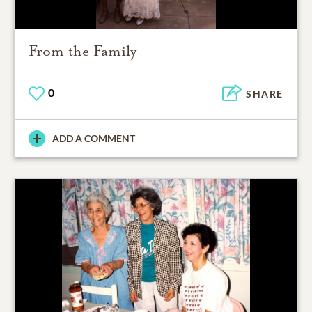
From the Family
0
SHARE
ADD A COMMENT