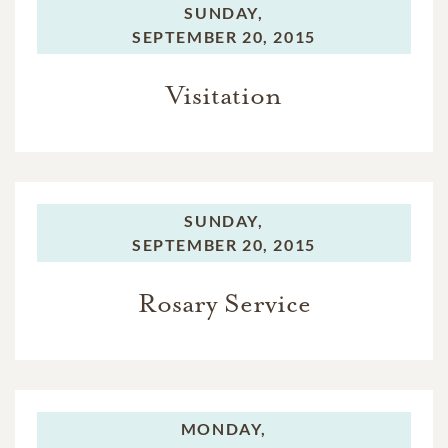
SUNDAY,
SEPTEMBER 20, 2015
Visitation
SUNDAY,
SEPTEMBER 20, 2015
Rosary Service
MONDAY,