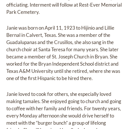
officiating. Interment will follow at Rest-Ever Memorial
Park Cemetery.
Janie was born on April 11, 1923 to Hijinio and Lillie
Bernal in Calvert, Texas. She was a member of the
Guadalupanas and the Crusillos, she also sang in the
church choir at Santa Teresa for many years. She later
became a member of St. Joseph Church in Bryan. She
worked for the Bryan Independent School district and
Texas A&M University until she retired, where she was
one of the first Hispanic to be hired there.
Janie loved to cook for others, she especially loved
making tamales. She enjoyed going to church and going
to coffee with her family and friends. For twenty years,
every Monday afternoon she would drive herself to
meet with the “burger bunch” a group of lifelong