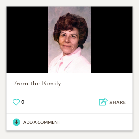
From the Family
0
SHARE
ADD A COMMENT