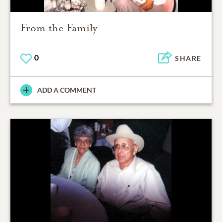
From the Family
0
SHARE
ADD A COMMENT