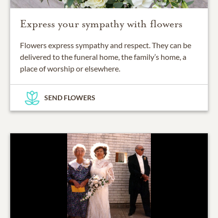
Express your sympathy with flowers
Flowers express sympathy and respect. They can be
delivered to the funeral home, the family’s home, a
place of worship or elsewhere.
SEND FLOWERS