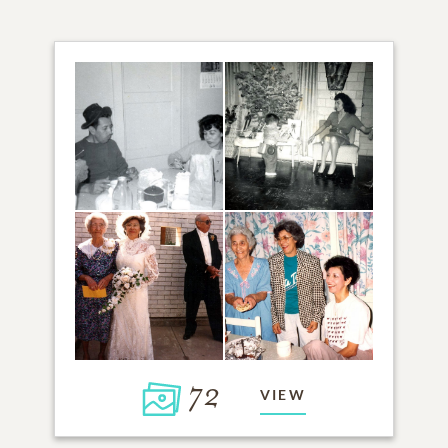
72
VIEW