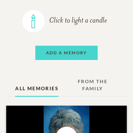
Click to light a candle
ADD A MEMORY
FROM THE
ALL MEMORIES
FAMILY