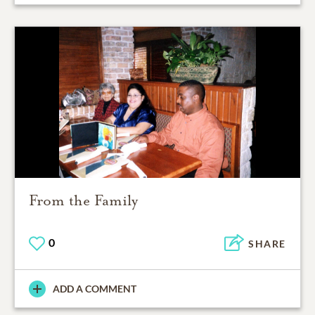
From the Family
0
SHARE
ADD A COMMENT