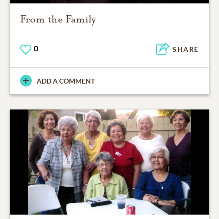
From the Family
0
SHARE
ADD A COMMENT