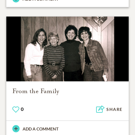
From the Family
0
SHARE
ADD A COMMENT