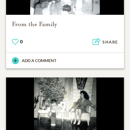
From the Family
0
SHARE
ADD A COMMENT