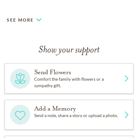
great-grandchildren.
SEE MORE
Show your support
Send Flowers
Comfort the family with flowers or a
sympathy gift.
Add a Memory
Send a note, share a story or upload a photo.