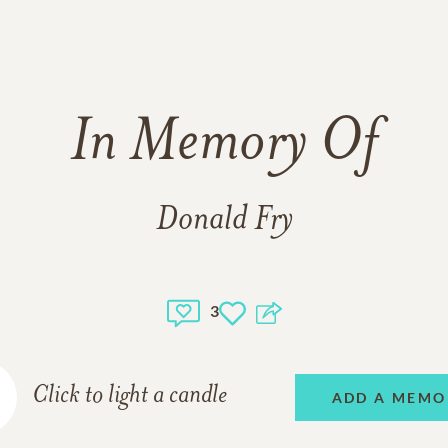
In Memory Of
Donald Fry
3
Click to light a candle
ADD A MEMO