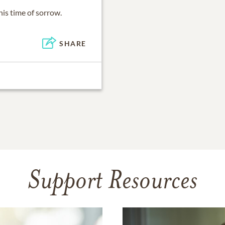
is time of sorrow.
SHARE
Support Resources