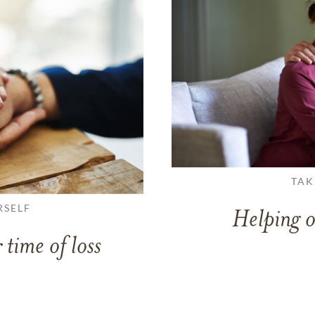
TAK
RSELF
Helping o
 time of loss