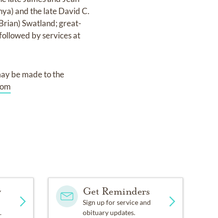
nya) and the late David C.
(Brian) Swatland; great-
 followed by services at
may be made to the
com
y
Get Reminders
Sign up for service and
.
obituary updates.