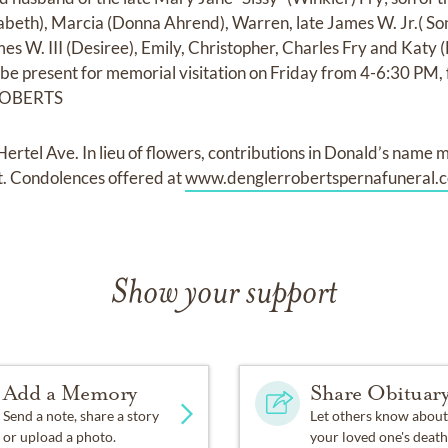
izabeth), Marcia (Donna Ahrend), Warren, late James W. Jr.( So
es W. III (Desiree), Emily, Christopher, Charles Fry and Katy 
l be present for memorial visitation on Friday from 4-6:30 PM,
ROBERTS
l Ave. In lieu of flowers, contributions in Donald’s name 
. Condolences offered at
www.denglerrobertspernafuneral.
Show your support
Add a Memory
Share Obituar
Send a note, share a story
Let others know about
or upload a photo.
your loved one's death