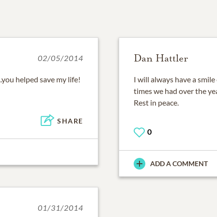
Dan Hattler
02/05/2014
..you helped save my life!
I will always have a smile
times we had over the yea
Rest in peace.
SHARE
0
ADD A COMMENT
01/31/2014