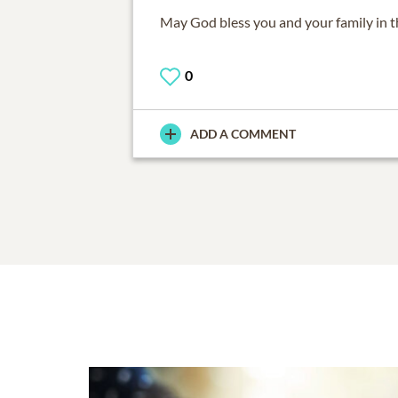
May God bless you and your family in th
0
ADD A COMMENT