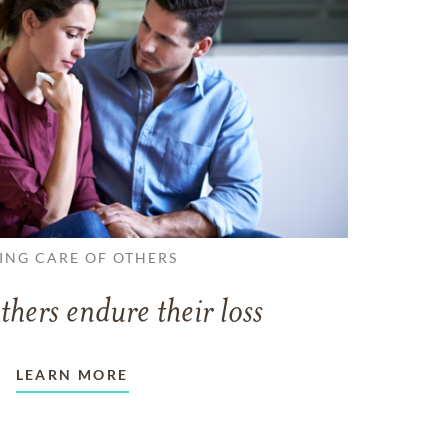
ING CARE OF OTHERS
thers endure their loss
LEARN MORE