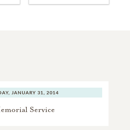
DAY,
JANUARY 31, 2014
emorial Service