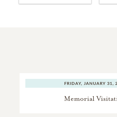
FRIDAY,
JANUARY 31, 
Memorial Visitat