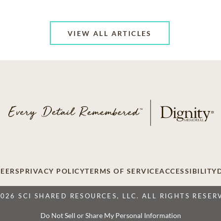
VIEW ALL ARTICLES
EERS
PRIVACY POLICY
TERMS OF SERVICE
ACCESSIBILITY
2026 SCI SHARED RESOURCES, LLC. ALL RIGHTS RESER
Do Not Sell or Share My Personal Information