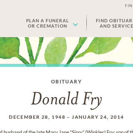
FIN
PLAN A FUNERAL
FIND OBITUAR
OR CREMATION
AND SERVIC
OBITUARY
Donald Fry
DECEMBER 28, 1948
–
JANUARY 24, 2014
 husband of the late Mary Jane “Sissy” (Winkler) Fry; son of 