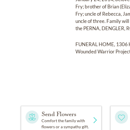
Fry; brother of Brian (El
Fry; uncle of Rebecca, Jam
uncle of three. Family wil
the PERNA, DENGLER, 
FUNERAL HOME, 1306 Herte
Wounded Warrior Project
Send Flowers
Comfort the family with
flowers or a sympathy gift.