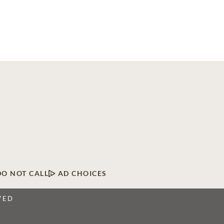
DO NOT CALL
AD CHOICES
VED