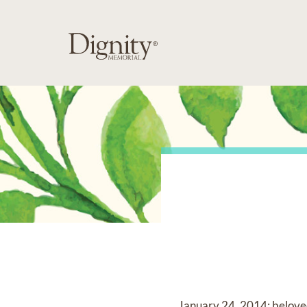
January 24, 2014; beloved