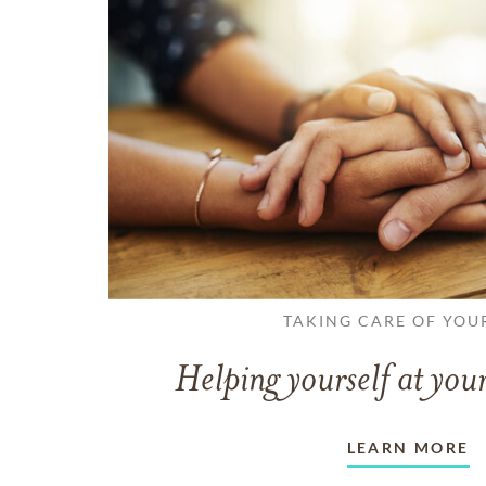
TAKING CARE OF YOU
Helping yourself at your
LEARN MORE