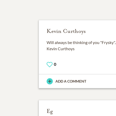
Kevin Curthoys
Will always be thinking of you "Frysky".
Kevin Curthoys
0
ADD A COMMENT
Eg