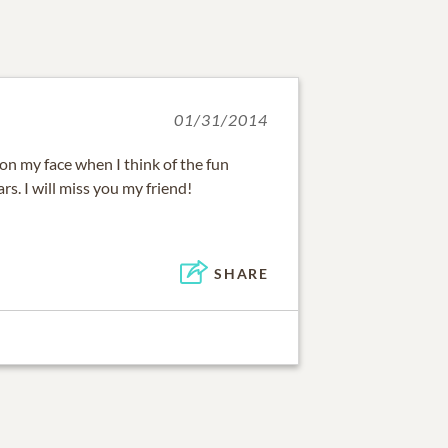
01/31/2014
 on my face when I think of the fun
rs. I will miss you my friend!
SHARE