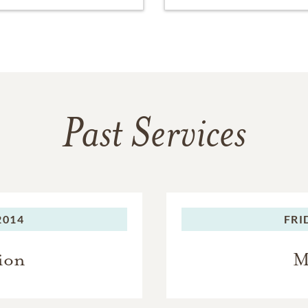
Past Services
2014
FRI
ion
M