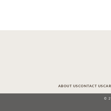
ABOUT US
CONTACT US
CAR
© 