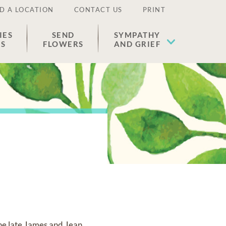
D A LOCATION
CONTACT US
PRINT
IES
SEND
SYMPATHY
ES
FLOWERS
AND GRIEF
the late James and Jean