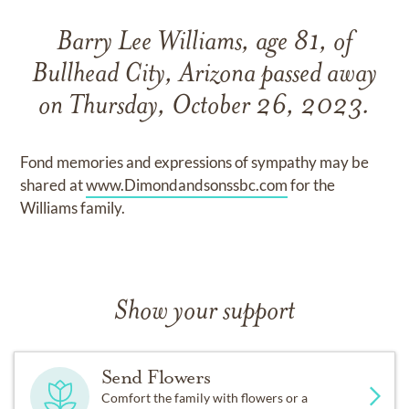
Barry Lee Williams, age 81, of
Bullhead City, Arizona passed away
on Thursday, October 26, 2023.
Fond memories and expressions of sympathy may be
shared at
www.Dimondandsonssbc.com
for the
Williams family.
Show your support
Send Flowers
Comfort the family with flowers or a