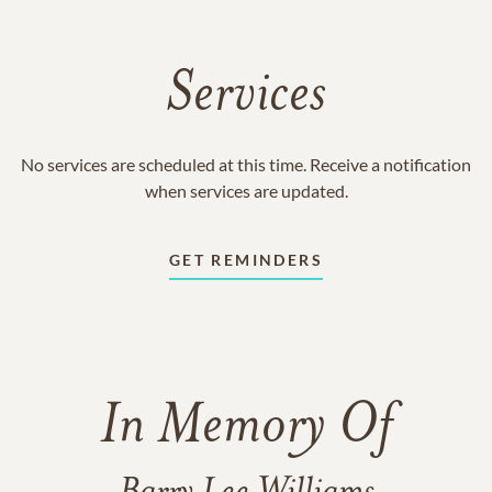
Services
No services are scheduled at this time. Receive a notification
when services are updated.
GET REMINDERS
In Memory Of