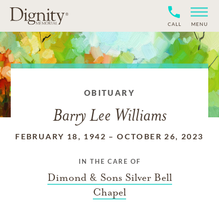
CALL
MENU
OBITUARY
Barry Lee Williams
FEBRUARY 18, 1942
–
OCTOBER 26, 2023
IN THE CARE OF
Dimond & Sons Silver Bell
Chapel