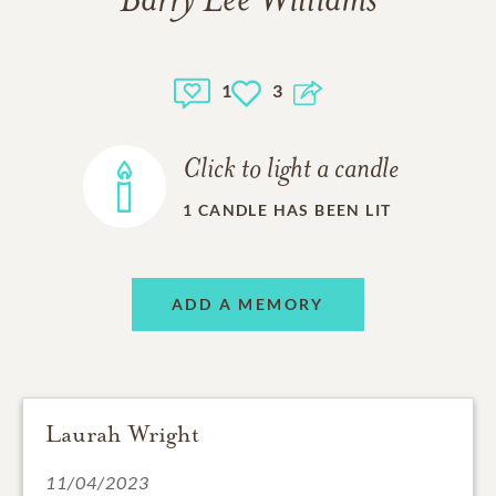
Barry Lee Williams
1
3
Click to light a candle
1
CANDLE HAS BEEN LIT
ADD A MEMORY
Laurah Wright
11/04/2023