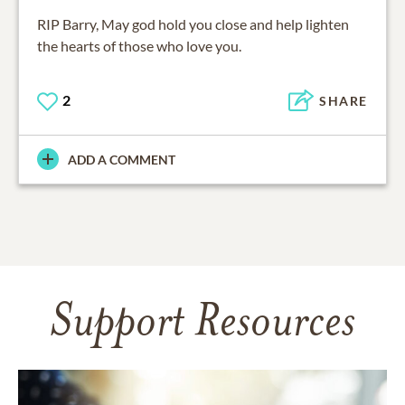
RIP Barry, May god hold you close and help lighten
the hearts of those who love you.
2
SHARE
ADD A COMMENT
Support Resources