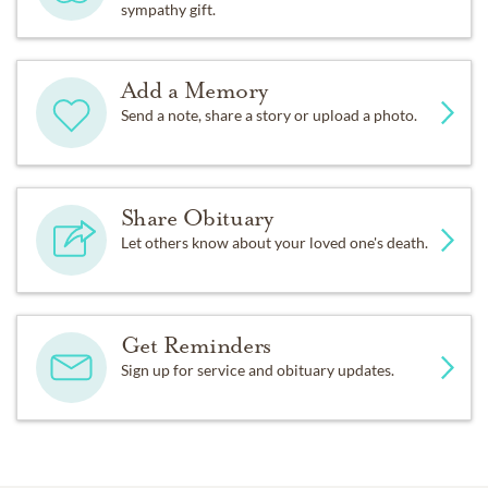
sympathy gift.
Add a Memory
Send a note, share a story or upload a photo.
Share Obituary
Let others know about your loved one's death.
Get Reminders
Sign up for service and obituary updates.