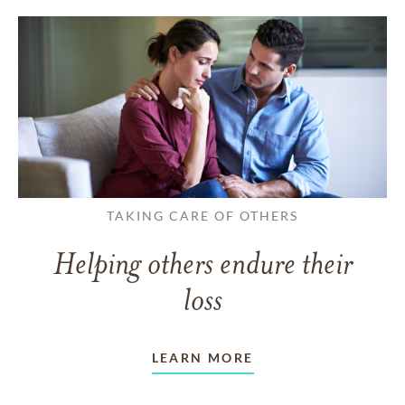
TAKING CARE OF OTHERS
Helping others endure their
loss
LEARN MORE