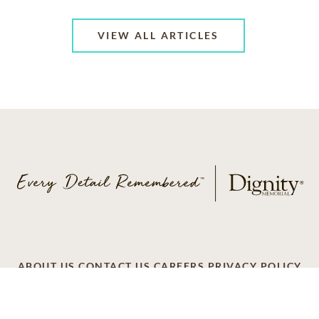
VIEW ALL ARTICLES
ABOUT US
CONTACT US
CAREERS
PRIVACY POLICY
TERMS OF SERVICE
ACCESSIBILITY
DO NOT CALL
AD CHOICES