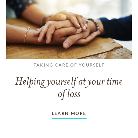
TAKING CARE OF YOURSELF
Helping yourself at your time
of loss
LEARN MORE