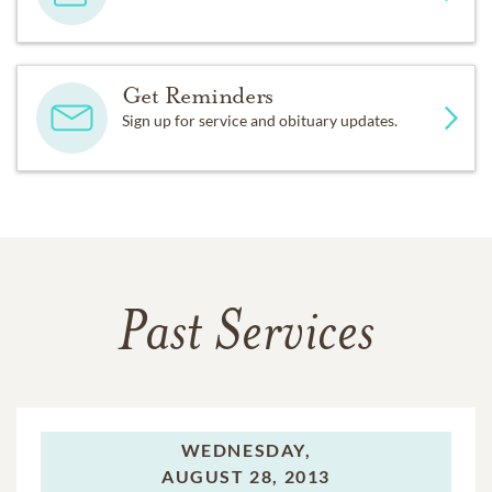
Get Reminders
Sign up for service and obituary updates.
Past Services
WEDNESDAY,
AUGUST 28, 2013