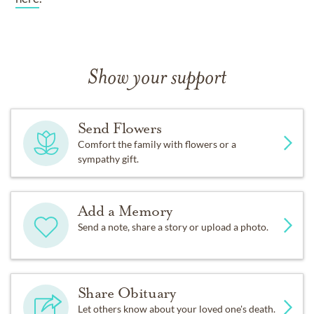
Show your support
Send Flowers
Comfort the family with flowers or a
sympathy gift.
Add a Memory
Send a note, share a story or upload a photo.
Share Obituary
Let others know about your loved one's death.