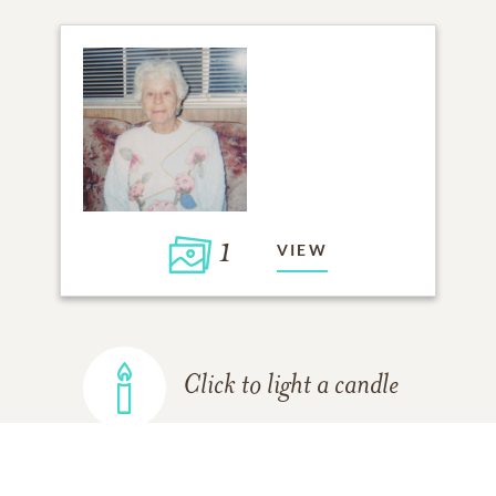
1
VIEW
Click to light a candle