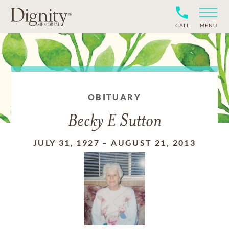
CALL
MENU
OBITUARY
Becky E Sutton
JULY 31, 1927
–
AUGUST 21, 2013