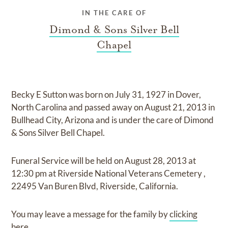
IN THE CARE OF
Dimond & Sons Silver Bell
Chapel
Becky E Sutton
was born on
July 31, 1927 in Dover,
North Carolina
and
passed away on
August 21, 2013 in
Bullhead City, Arizona
and
is under the care of
Dimond
& Sons Silver Bell Chapel
.
Funeral Service
will be held on
August 28, 2013
at
12:30 pm
at
Riverside National Veterans Cemetery
,
22495 Van Buren Blvd, Riverside, California.
You may leave a message for the family by
clicking
here
.