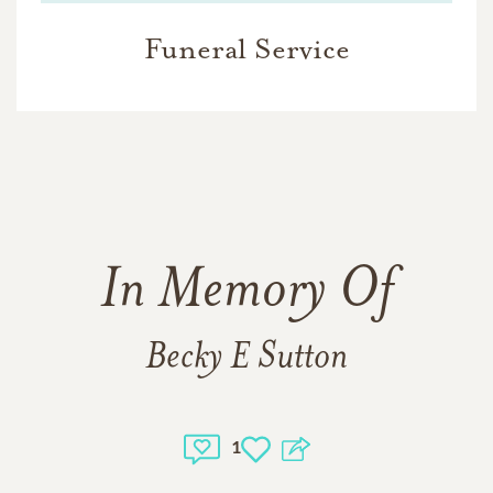
Funeral Service
In Memory Of
Becky E Sutton
1