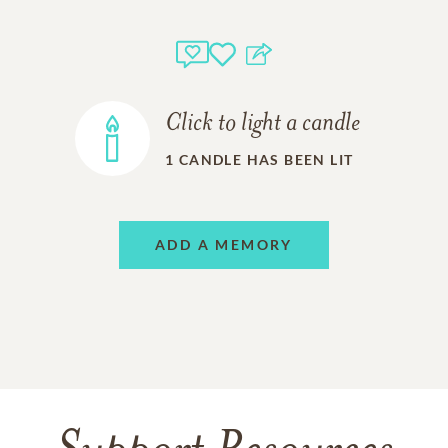
Click to light a candle
1
CANDLE HAS BEEN LIT
ADD A MEMORY