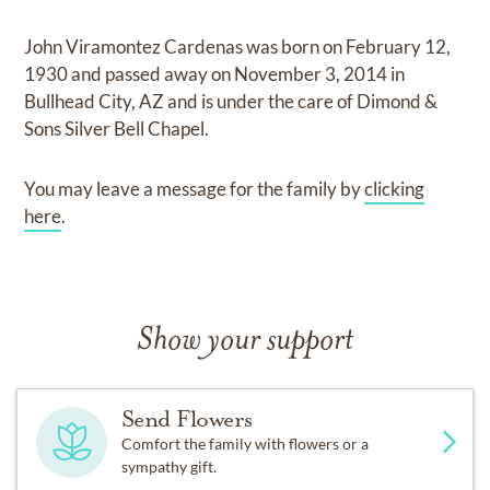
John Viramontez Cardenas
was born on
February 12,
1930
and
passed away on
November 3, 2014 in
Bullhead City, AZ
and
is under the care of
Dimond &
Sons Silver Bell Chapel
.
You may leave a message for the family by
clicking
here
.
Show your support
Send Flowers
Comfort the family with flowers or a
sympathy gift.