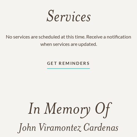
Services
No services are scheduled at this time. Receive a notification
when services are updated.
GET REMINDERS
In Memory Of
John Viramontez Cardenas