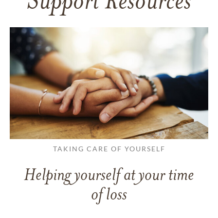
Support Resources
TAKING CARE OF YOURSELF
Helping yourself at your time
of loss