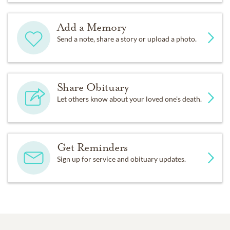
Add a Memory
Send a note, share a story or upload a photo.
Share Obituary
Let others know about your loved one's death.
Get Reminders
Sign up for service and obituary updates.