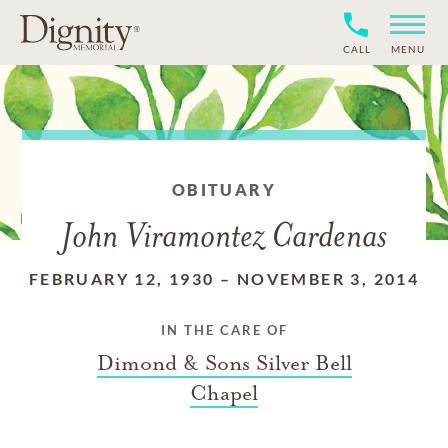
CALL
MENU
OBITUARY
John Viramontez Cardenas
FEBRUARY 12, 1930
–
NOVEMBER 3, 2014
IN THE CARE OF
Dimond & Sons Silver Bell
Chapel