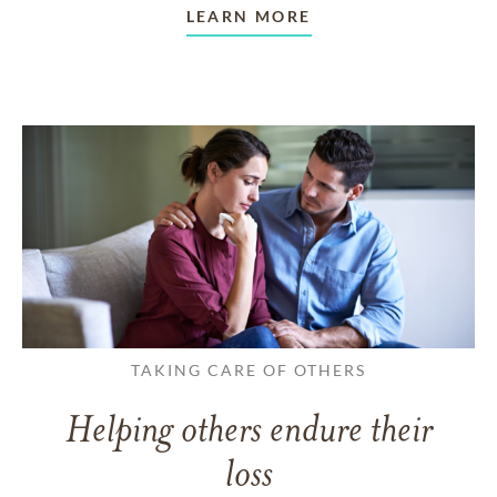
LEARN MORE
TAKING CARE OF OTHERS
Helping others endure their
loss