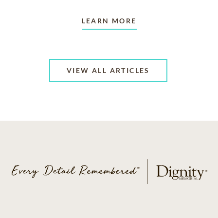
LEARN MORE
VIEW ALL ARTICLES