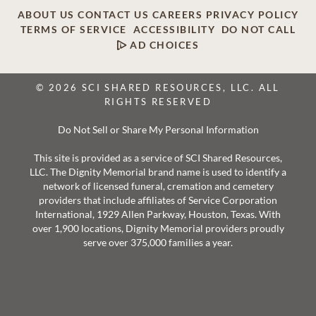
ABOUT US
CONTACT US
CAREERS
PRIVACY POLICY
TERMS OF SERVICE
ACCESSIBILITY
DO NOT CALL
AD CHOICES
© 2026 SCI SHARED RESOURCES, LLC. ALL
RIGHTS RESERVED
Do Not Sell or Share My Personal Information
This site is provided as a service of SCI Shared Resources,
LLC. The Dignity Memorial brand name is used to identify a
network of licensed funeral, cremation and cemetery
providers that include affiliates of Service Corporation
International, 1929 Allen Parkway, Houston, Texas. With
over 1,900 locations, Dignity Memorial providers proudly
serve over 375,000 families a year.