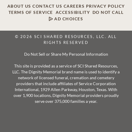
ABOUT US
CONTACT US
CAREERS
PRIVACY POLICY
TERMS OF SERVICE
ACCESSIBILITY
DO NOT CALL
AD CHOICES
© 2026 SCI SHARED RESOURCES, LLC. ALL
RIGHTS RESERVED
Do Not Sell or Share My Personal Information
This site is provided as a service of SCI Shared Resources,
LLC. The Dignity Memorial brand name is used to identify a
network of licensed funeral, cremation and cemetery
providers that include affiliates of Service Corporation
International, 1929 Allen Parkway, Houston, Texas. With
over 1,900 locations, Dignity Memorial providers proudly
serve over 375,000 families a year.