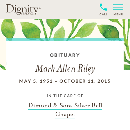
CALL
MENU
OBITUARY
Mark Allen Riley
MAY 5, 1951
–
OCTOBER 11, 2015
IN THE CARE OF
Dimond & Sons Silver Bell
Chapel