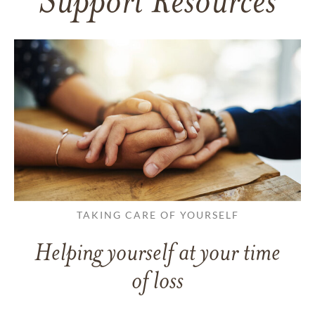
Support Resources
TAKING CARE OF YOURSELF
Helping yourself at your time
of loss