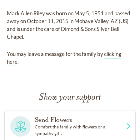
Mark Allen Riley
was born on
May 5, 1951
and
passed
away on
October 11, 2015 in Mohave Valley, AZ (US)
and
is under the care of
Dimond & Sons Silver Bell
Chapel
.
You may leave a message for the family by
clicking
here
.
Show your support
Send Flowers
Comfort the family with flowers or a
sympathy gift.