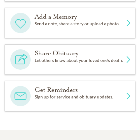
Add a Memory
Send a note, share a story or upload a photo.
Share Obituary
Let others know about your loved one's death.
Get Reminders
Sign up for service and obituary updates.