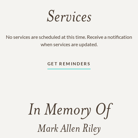
Services
No services are scheduled at this time. Receive a notification
when services are updated.
GET REMINDERS
In Memory Of
Mark Allen Riley