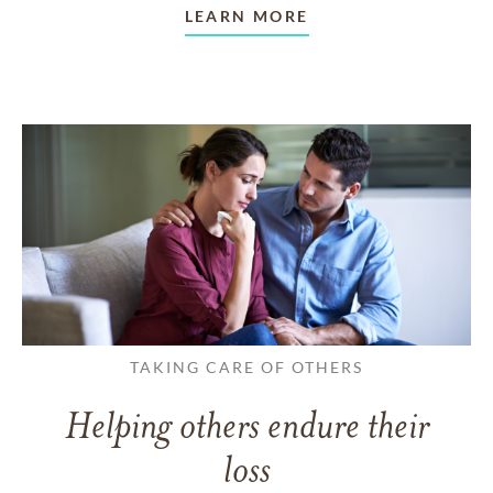
LEARN MORE
TAKING CARE OF OTHERS
Helping others endure their
loss