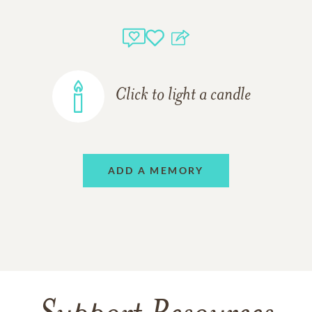
Click to light a candle
ADD A MEMORY