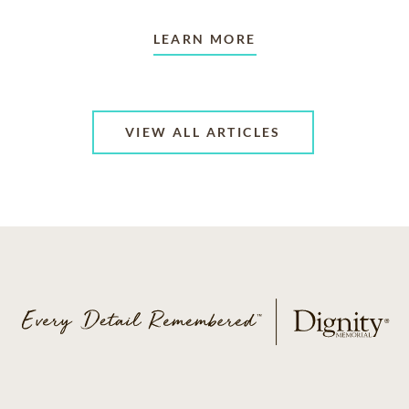
LEARN MORE
VIEW ALL ARTICLES