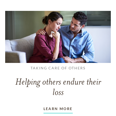
TAKING CARE OF OTHERS
Helping others endure their
loss
LEARN MORE