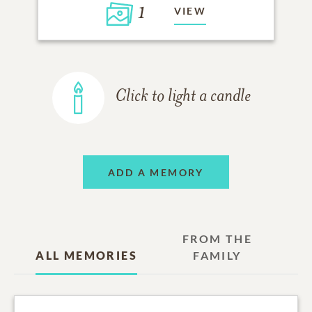
1
VIEW
Click to light a candle
ADD A MEMORY
FROM THE
ALL MEMORIES
FAMILY