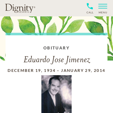
CALL
MENU
OBITUARY
Eduardo Jose Jimenez
DECEMBER 19, 1934
–
JANUARY 29, 2014