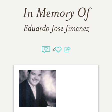
In Memory Of
Eduardo Jose Jimenez
2