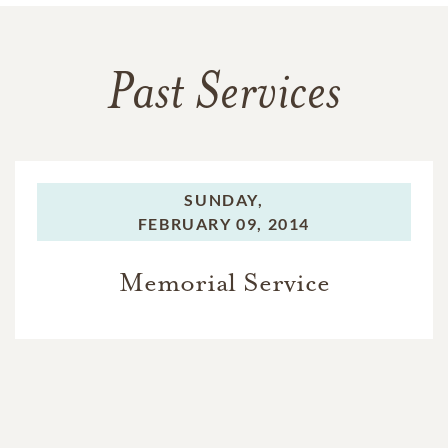
Past Services
SUNDAY,
FEBRUARY 09, 2014
Memorial Service