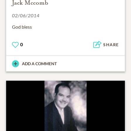
Jack Mccomb
02/06/2014
God bless
0
SHARE
ADD A COMMENT