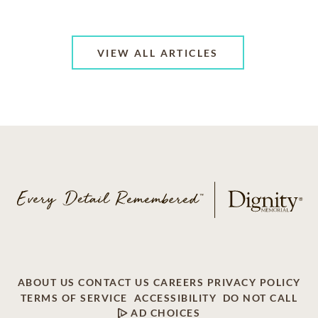
VIEW ALL ARTICLES
ABOUT US
CONTACT US
CAREERS
PRIVACY POLICY
TERMS OF SERVICE
ACCESSIBILITY
DO NOT CALL
AD CHOICES