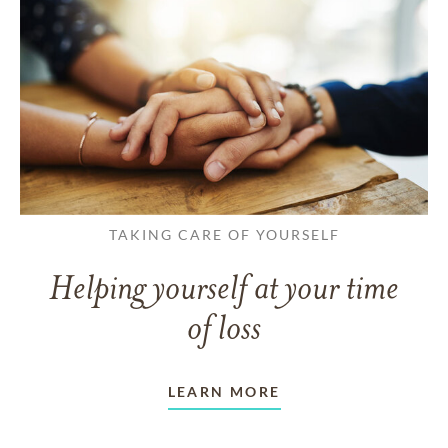
TAKING CARE OF YOURSELF
Helping yourself at your time
of loss
LEARN MORE