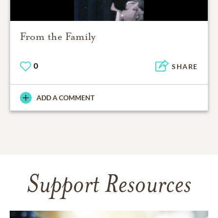
From the Family
0
SHARE
ADD A COMMENT
Support Resources