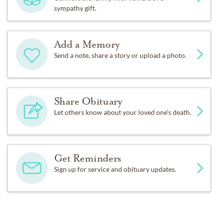
sympathy gift.
Add a Memory
Send a note, share a story or upload a photo.
Share Obituary
Let others know about your loved one's death.
Get Reminders
Sign up for service and obituary updates.