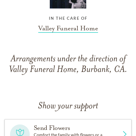
IN THE CARE OF
Valley Funeral Home
Arrangements under the direction of
Valley Funeral Home, Burbank, CA.
Show your support
Send Flowers
Comfort the family with flowers or a