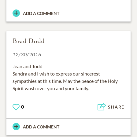
ADD A COMMENT
Brad Dodd
12/30/2016
Jean and Todd
Sandra and I wish to express our sincerest
sympathies at this time. May the peace of the Holy
Spirit wash over you and your family.
0
SHARE
ADD A COMMENT