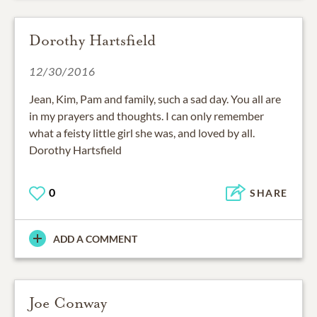
Dorothy Hartsfield
12/30/2016
Jean, Kim, Pam and family, such a sad day. You all are
in my prayers and thoughts. I can only remember
what a feisty little girl she was, and loved by all.
Dorothy Hartsfield
0
SHARE
ADD A COMMENT
Joe Conway