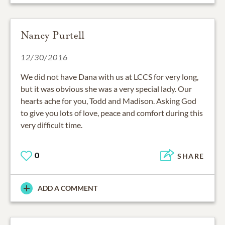
Nancy Purtell
12/30/2016
We did not have Dana with us at LCCS for very long,
but it was obvious she was a very special lady. Our
hearts ache for you, Todd and Madison. Asking God
to give you lots of love, peace and comfort during this
very difficult time.
0
SHARE
ADD A COMMENT