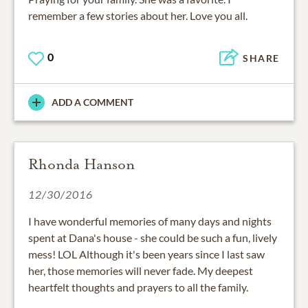
remember a few stories about her. Love you all.
0
SHARE
ADD A COMMENT
Rhonda Hanson
12/30/2016
I have wonderful memories of many days and nights
spent at Dana's house - she could be such a fun, lively
mess! LOL Although it's been years since I last saw
her, those memories will never fade. My deepest
heartfelt thoughts and prayers to all the family.