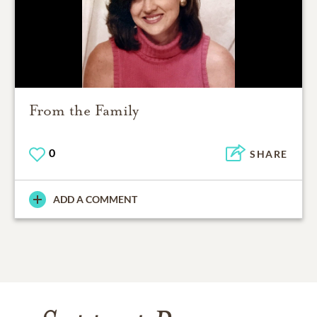
From the Family
0
SHARE
ADD A COMMENT