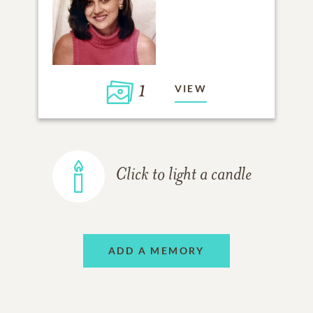
1
VIEW
Click to light a candle
ADD A MEMORY