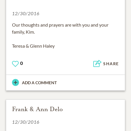
12/30/2016
Our thoughts and prayers are with you and your
family, Kim.
Teresa & Glenn Haley
0
SHARE
ADD A COMMENT
Frank & Ann Delo
12/30/2016