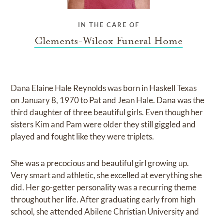
IN THE CARE OF
Clements-Wilcox Funeral Home
Dana Elaine Hale Reynolds was born in Haskell Texas
on January 8, 1970 to Pat and Jean Hale. Dana was the
third daughter of three beautiful girls. Even though her
sisters Kim and Pam were older they still giggled and
played and fought like they were triplets.
She was a precocious and beautiful girl growing up.
Very smart and athletic, she excelled at everything she
did. Her go-getter personality was a recurring theme
throughout her life. After graduating early from high
school, she attended Abilene Christian University and