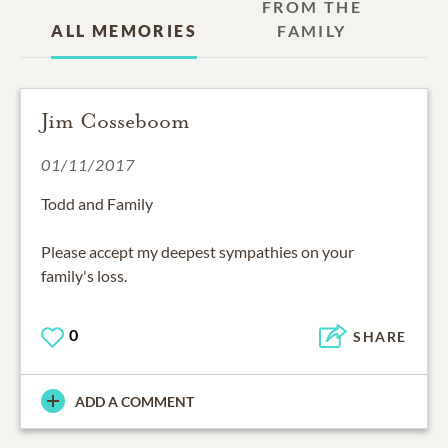
FROM THE
ALL MEMORIES
FAMILY
Jim Cosseboom
01/11/2017
Todd and Family
Please accept my deepest sympathies on your
family's loss.
0
SHARE
ADD A COMMENT