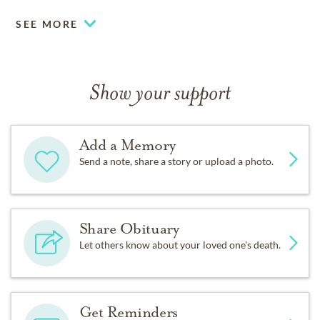
SEE MORE
Show your support
Add a Memory
Send a note, share a story or upload a photo.
Share Obituary
Let others know about your loved one's death.
Get Reminders