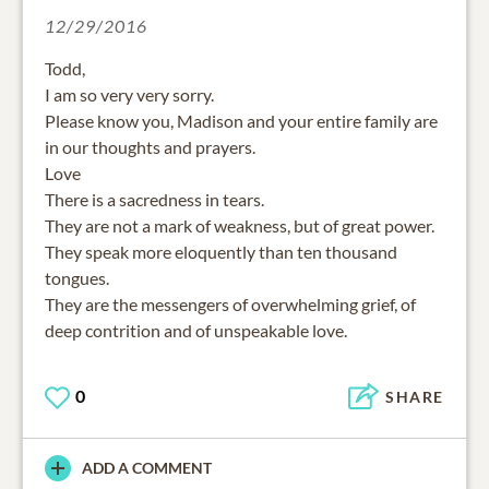
12/29/2016
Todd,
I am so very very sorry.
Please know you, Madison and your entire family are
in our thoughts and prayers.
Love
There is a sacredness in tears.
They are not a mark of weakness, but of great power.
They speak more eloquently than ten thousand
tongues.
They are the messengers of overwhelming grief, of
deep contrition and of unspeakable love.
0
SHARE
ADD A COMMENT