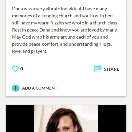
Dana was a very vibrate individual. I have many
memories of attending church and youth with her.I
still have my warm fuzzies we wrote in a church class.
Rest in peace Dana and know you are loved by many.
May God wrap his arms around each of you and
provide peace, comfort, and understanding. Hugs,
love, and prayers.
0
SHARE
ADD A COMMENT