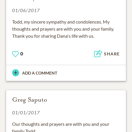
01/06/2017
Todd, my sincere sympathy and condolences. My
thoughts and prayers are with you and your family.
Thank you for sharing Dana's life with us.
0
SHARE
ADD A COMMENT
Greg Saputo
01/01/2017
Our thoughts and prayers are with you and your
family Todd.