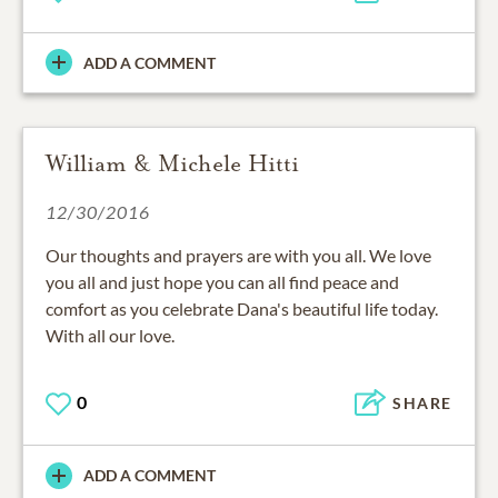
ADD A COMMENT
William & Michele Hitti
12/30/2016
Our thoughts and prayers are with you all. We love
you all and just hope you can all find peace and
comfort as you celebrate Dana's beautiful life today.
With all our love.
0
SHARE
ADD A COMMENT