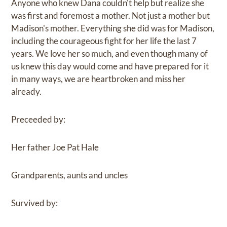
Anyone who knew Dana couldn't help but realize she
was first and foremost a mother. Not just a mother but
Madison's mother. Everything she did was for Madison,
including the courageous fight for her life the last 7
years. We love her so much, and even though many of
us knew this day would come and have prepared for it
in many ways, we are heartbroken and miss her
already.
Preceeded by:
Her father Joe Pat Hale
Grandparents, aunts and uncles
Survived by: