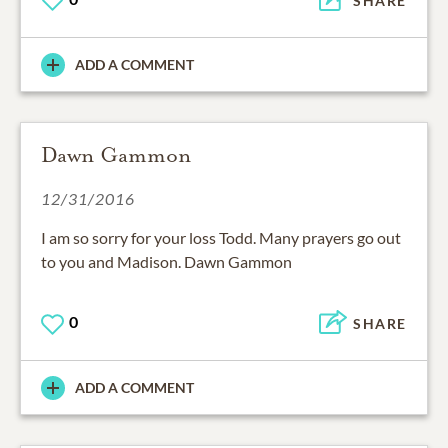
SHARE
ADD A COMMENT
Dawn Gammon
12/31/2016
I am so sorry for your loss Todd. Many prayers go out
to you and Madison. Dawn Gammon
0
SHARE
ADD A COMMENT