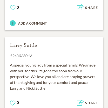
0
SHARE
ADD A COMMENT
Larry Suttle
12/30/2016
A special young lady from a special family. We grieve
with you for this life gone too soon from our
perspective. We love you all and are praying prayers
of thanksgiving and for your comfort and peace.
Larry and Nicki Suttle
0
SHARE