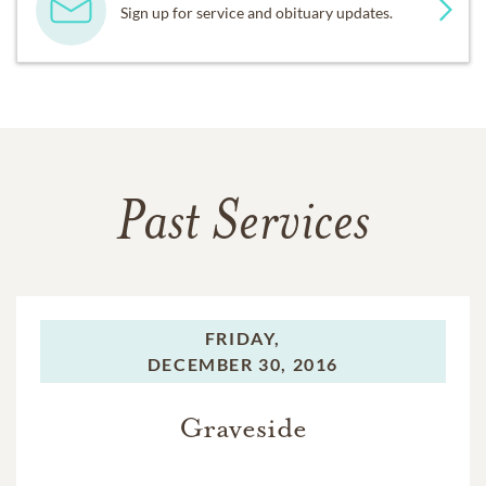
Sign up for service and obituary updates.
Past Services
FRIDAY,
DECEMBER 30, 2016
Graveside