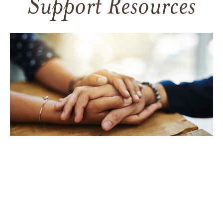
Support Resources
TAKING CARE OF YOURSELF
Helping yourself at your time
of loss