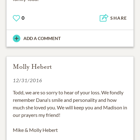
0
SHARE
ADD A COMMENT
Molly Hebert
12/31/2016
Todd, we are so sorry to hear of your loss. We fondly
remember Dana's smile and personality and how
much she loved you. We will keep you and Madison in
our prayers my friend!
Mike & Molly Hebert