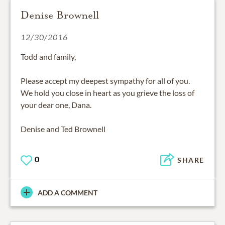
Denise Brownell
12/30/2016
Todd and family,
Please accept my deepest sympathy for all of you.
We hold you close in heart as you grieve the loss of
your dear one, Dana.
Denise and Ted Brownell
0
SHARE
ADD A COMMENT