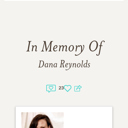
In Memory Of
Dana Reynolds
23