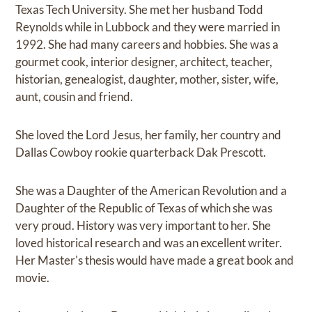
Texas Tech University. She met her husband Todd
Reynolds while in Lubbock and they were married in
1992. She had many careers and hobbies. She was a
gourmet cook, interior designer, architect, teacher,
historian, genealogist, daughter, mother, sister, wife,
aunt, cousin and friend.
She loved the Lord Jesus, her family, her country and
Dallas Cowboy rookie quarterback Dak Prescott.
She was a Daughter of the American Revolution and a
Daughter of the Republic of Texas of which she was
very proud. History was very important to her. She
loved historical research and was an excellent writer.
Her Master's thesis would have made a great book and
movie.