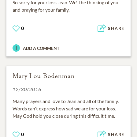
So sorry for your loss Jean. We'll be thinking of you
and praying for your family.
0
SHARE
ADD A COMMENT
Mary Lou Bodenman
12/30/2016
Many prayers and love to Jean and all of the family.
Words can't express how sad we are for your loss.
May God hold you close during this difficult time.
0
SHARE