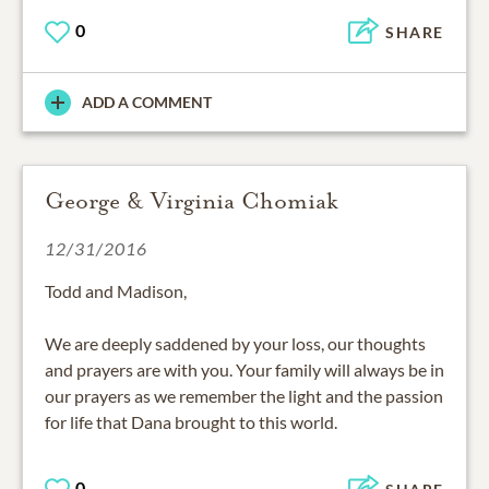
0
SHARE
ADD A COMMENT
George & Virginia Chomiak
12/31/2016
Todd and Madison,
We are deeply saddened by your loss, our thoughts
and prayers are with you. Your family will always be in
our prayers as we remember the light and the passion
for life that Dana brought to this world.
0