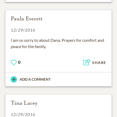
Paula Everett
12/29/2016
I am so sorry to about Dana. Prayers for comfort and
peace for the family.
0
SHARE
ADD A COMMENT
Tina Lacey
12/29/2016