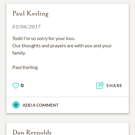
Paul Kerling
01/06/2017
Todd I'm so sorry for your loss.
Our thoughts and prayers are with you and your
family.
Paul Kerling
0
SHARE
ADD A COMMENT
Dan Reynolds