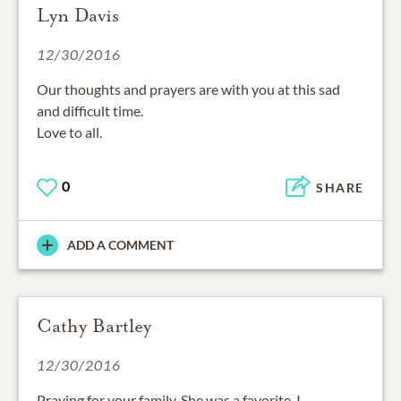
Lyn Davis
12/30/2016
Our thoughts and prayers are with you at this sad
and difficult time.
Love to all.
0
SHARE
ADD A COMMENT
Cathy Bartley
12/30/2016
Praying for your family. She was a favorite. I