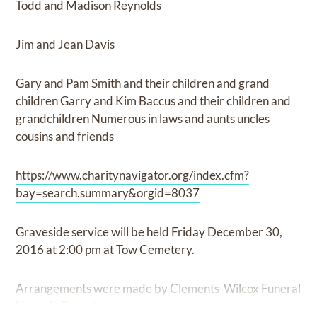
Todd and Madison Reynolds
Jim and Jean Davis
Gary and Pam Smith and their children and grand
children Garry and Kim Baccus and their children and
grandchildren Numerous in laws and aunts uncles
cousins and friends
https://www.charitynavigator.org/index.cfm?
bay=search.summary&orgid=8037
Graveside service will be held Friday December 30,
2016 at 2:00 pm at Tow Cemetery.
Arrangements were made by Clements-Wilcox Funeral
Home in Burnet