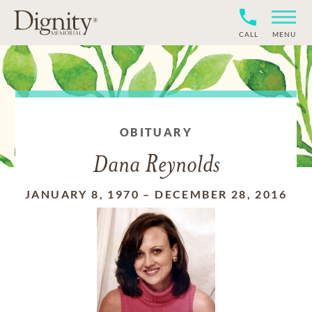
CALL
MENU
OBITUARY
Dana Reynolds
JANUARY 8, 1970
–
DECEMBER 28, 2016