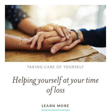
TAKING CARE OF YOURSELF
Helping yourself at your time
of loss
LEARN MORE