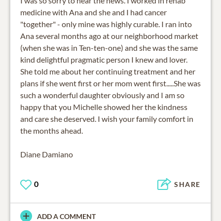
I was so sorry to hear the news. I worked in rehab
medicine with Ana and she and I had cancer
"together" - only mine was highly curable. I ran into
Ana several months ago at our neighborhood market
(when she was in Ten-ten-one) and she was the same
kind delightful pragmatic person I knew and lover.
She told me about her continuing treatment and her
plans if she went first or her mom went first.....She was
such a wonderful daughter obviously and I am so
happy that you Michelle showed her the kindness
and care she deserved. I wish your family comfort in
the months ahead.
0
SHARE
ADD A COMMENT