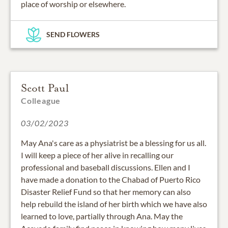
place of worship or elsewhere.
SEND FLOWERS
Scott Paul
Colleague
03/02/2023
May Ana's care as a physiatrist be a blessing for us all.
I will keep a piece of her alive in recalling our
professional and baseball discussions. Ellen and I
have made a donation to the Chabad of Puerto Rico
Disaster Relief Fund so that her memory can also
help rebuild the island of her birth which we have also
learned to love, partially through Ana. May the