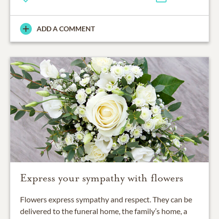
ADD A COMMENT
Express your sympathy with flowers
Flowers express sympathy and respect. They can be
delivered to the funeral home, the family’s home, a