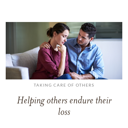
TAKING CARE OF OTHERS
Helping others endure their
loss