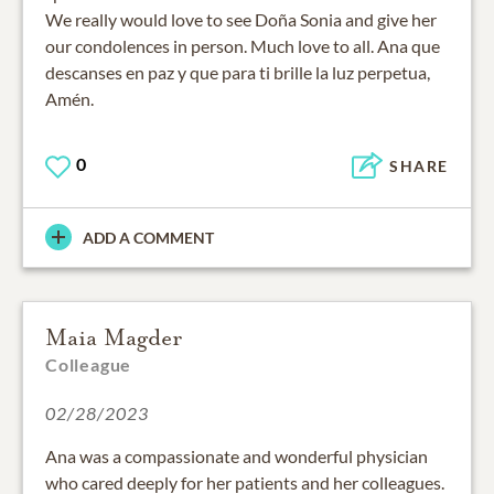
We really would love to see Doña Sonia and give her
our condolences in person. Much love to all. Ana que
descanses en paz y que para ti brille la luz perpetua,
Amén.
0
SHARE
ADD A COMMENT
Maia Magder
Colleague
02/28/2023
Ana was a compassionate and wonderful physician
who cared deeply for her patients and her colleagues.