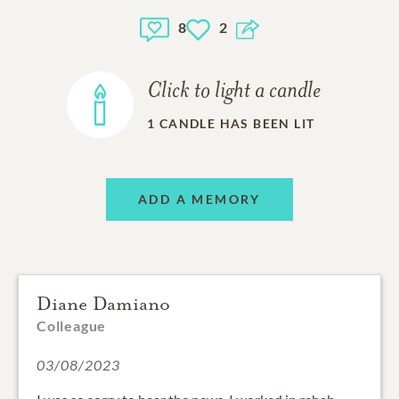
8
2
Click to light a candle
1
CANDLE HAS BEEN LIT
ADD A MEMORY
Diane Damiano
Colleague
03/08/2023