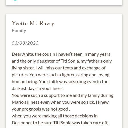
Yvette M. Ravry
Family
03/03/2023
Dear Anita, the cousin I haven’t seen in many years
and the only daughter of Titi Sonia, my father’s only
living sister. I will miss our texts and exchange of
pictures. You were such a fighter, caring and loving
human being. Your faith was so strong even in the
darkest days in you illness.
You were such a support to me and my family during
Mario’s illness even when you were so sick. I knew
your prognosis was not good ,
when you were making all those decisions in
December to be sure Titi Sonia was taken care off,