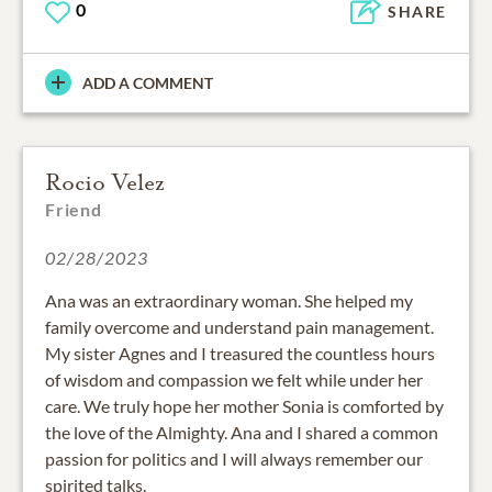
0
SHARE
ADD A COMMENT
Rocio Velez
Friend
02/28/2023
Ana was an extraordinary woman. She helped my
family overcome and understand pain management.
My sister Agnes and I treasured the countless hours
of wisdom and compassion we felt while under her
care. We truly hope her mother Sonia is comforted by
the love of the Almighty. Ana and I shared a common
passion for politics and I will always remember our
spirited talks.