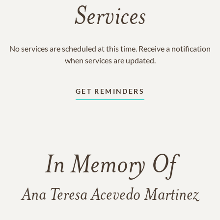
Services
No services are scheduled at this time. Receive a notification
when services are updated.
GET REMINDERS
In Memory Of
Ana Teresa Acevedo Martinez