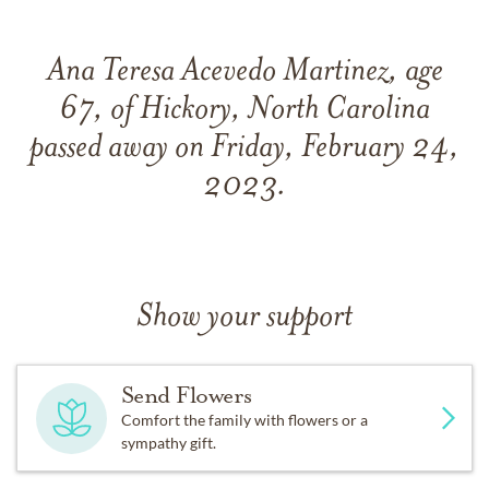
Ana Teresa Acevedo Martinez, age
67, of Hickory, North Carolina
passed away on Friday, February 24,
2023.
Show your support
Send Flowers
Comfort the family with flowers or a
sympathy gift.