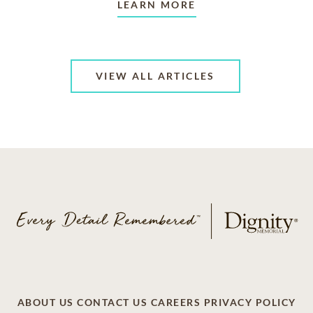
LEARN MORE
VIEW ALL ARTICLES
ABOUT US
CONTACT US
CAREERS
PRIVACY POLICY