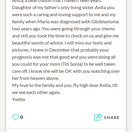
Anita, a dear cousin that I haven’t seen years.
Daughter of my father’s only living sister. Anita you
were such a caring and loving support to me and my
family when Mario was diagnosed with Glioblastoma
two years ago. You were going through your chemo
and still you took the time to check on us and give me
beautiful words of advice. I will miss our texts and
pictures. I knew in December that probably your
prognosis was not that good and you were doing all
you could for your mom (Titi Sonia) to be well taken
care off. I know she will be OK with you watching over
her from heaven above.
My love to the family and you, fly high dear Anita, till
we see each other again.
Yvette
0
SHARE