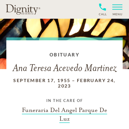
CALL
MENU
OBITUARY
Ana Teresa Acevedo Martinez
SEPTEMBER 17, 1955
–
FEBRUARY 24,
2023
IN THE CARE OF
Funeraria Del Angel Parque De
Luz