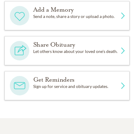
Add a Memory
Send a note, share a story or upload a photo.
Share Obituary
Let others know about your loved one's death.
Get Reminders
Sign up for service and obituary updates.