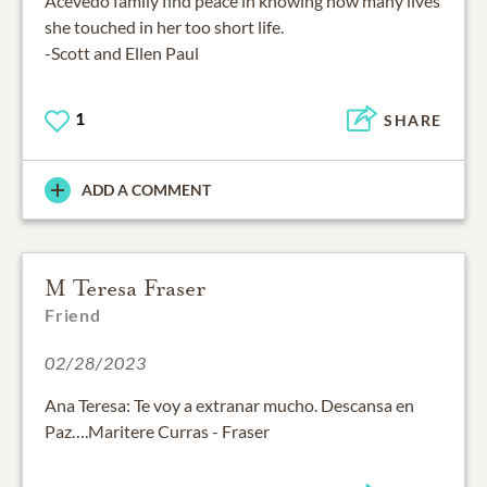
Acevedo family find peace in knowing how many lives
she touched in her too short life.
-Scott and Ellen Paul
1
SHARE
ADD A COMMENT
M Teresa Fraser
Friend
02/28/2023
Ana Teresa: Te voy a extranar mucho. Descansa en
Paz….Maritere Curras - Fraser