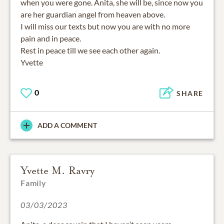
when you were gone. Anita, she will be, since now you
are her guardian angel from heaven above.
I will miss our texts but now you are with no more
pain and in peace.
Rest in peace till we see each other again.
Yvette
0
SHARE
ADD A COMMENT
Yvette M. Ravry
Family
03/03/2023