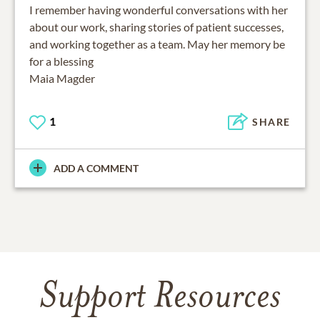
I remember having wonderful conversations with her
about our work, sharing stories of patient successes,
and working together as a team. May her memory be
for a blessing
Maia Magder
1
SHARE
ADD A COMMENT
Support Resources