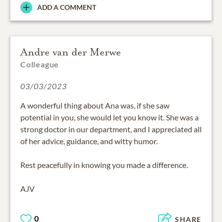
ADD A COMMENT
Andre van der Merwe
Colleague
03/03/2023
A wonderful thing about Ana was, if she saw
potential in you, she would let you know it. She was a
strong doctor in our department, and I appreciated all
of her advice, guidance, and witty humor.
Rest peacefully in knowing you made a difference.
AJV
0
SHARE