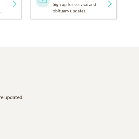
Sign up for service and
.
obituary updates.
are updated.