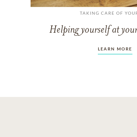
TAKING CARE OF YOU
Helping yourself at your
LEARN MORE