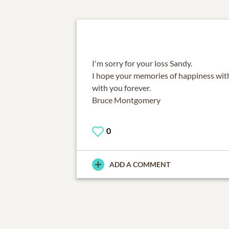
I'm sorry for your loss Sandy.
I hope your memories of happiness with
with you forever.
Bruce Montgomery
0
ADD A COMMENT