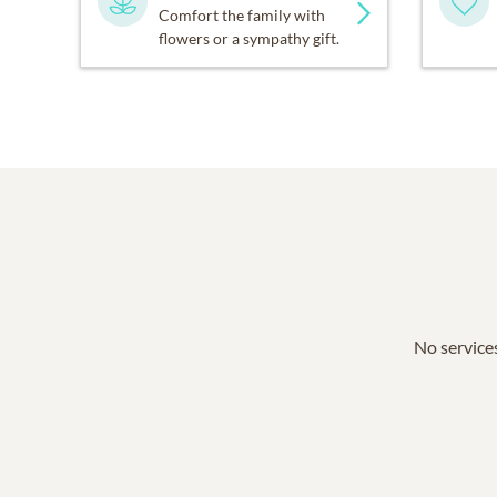
Comfort the family with
flowers or a sympathy gift.
No services