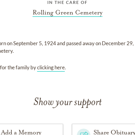
IN THE CARE OF
Rolling Green Cemetery
orn on
September 5, 1924
and
passed away on
December 29,
metery
.
for the family by
clicking here
.
Show your support
Add a Memory
Share Obituar