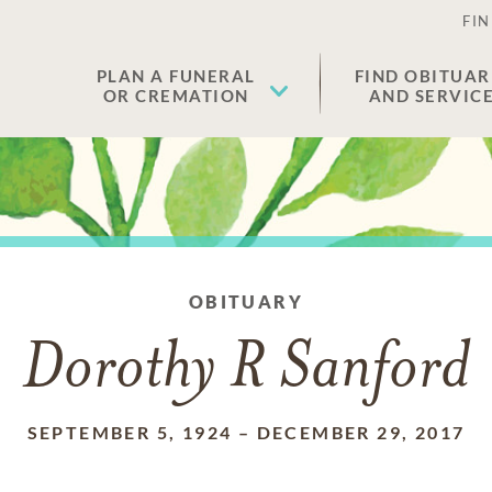
FIN
PLAN A FUNERAL
FIND OBITUAR
OR CREMATION
AND SERVIC
OBITUARY
Dorothy R Sanford
SEPTEMBER 5, 1924
–
DECEMBER 29, 2017