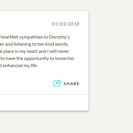
01/03/2018
 heartfelt sympathies to Dorothy's
 her and listening to her kind words.
l place in my heart and I will never
 to have the opportunity to know her.
 enhanced my life.
SHARE