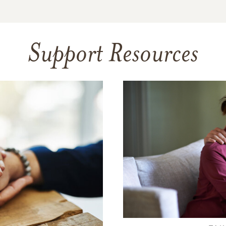
Support Resources