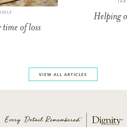
TAK
RSELF
Helping o
 time of loss
VIEW ALL ARTICLES