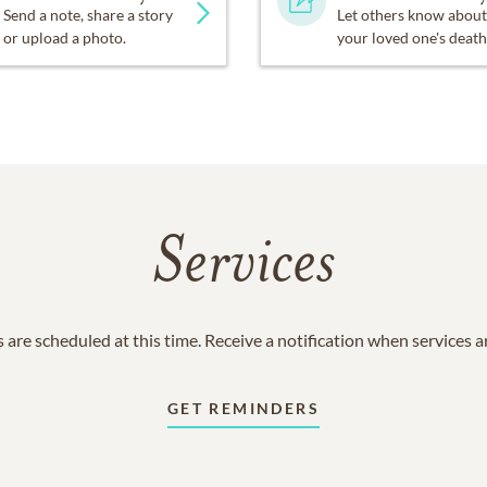
Send a note, share a story
Let others know about
or upload a photo.
your loved one's death
Services
 are scheduled at this time. Receive a notification when services 
GET REMINDERS