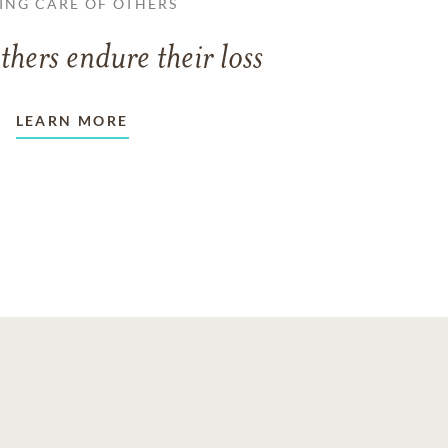
ING CARE OF OTHERS
thers endure their loss
LEARN MORE