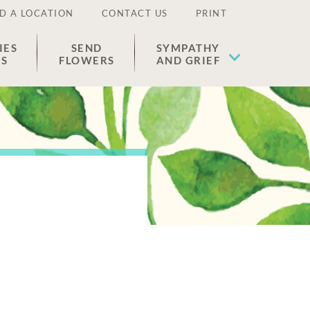
D A LOCATION
CONTACT US
PRINT
IES
SEND
SYMPATHY
ES
FLOWERS
AND GRIEF