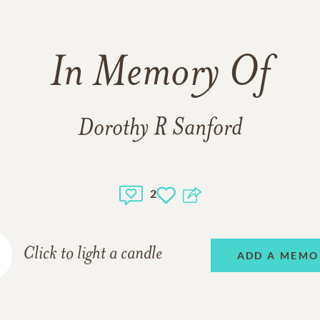
In Memory Of
Dorothy R Sanford
2
Click to light a candle
ADD A MEMO