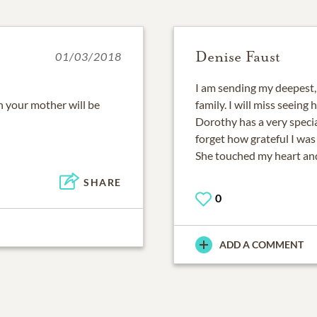
Denise Faust
01/03/2018
I am sending my deepest,
 your mother will be
family. I will miss seeing
Dorothy has a very specia
forget how grateful I was
She touched my heart and
SHARE
0
ADD A COMMENT