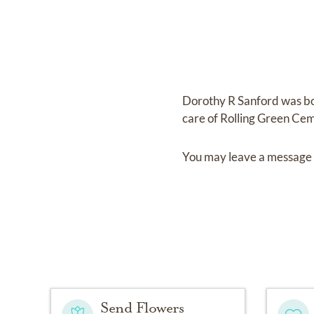
Dorothy R Sanford
was b
care of
Rolling Green Ce
You may leave a message 
Send Flowers