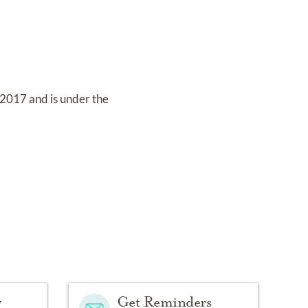
 2017
and
is under the
y
Get Reminders