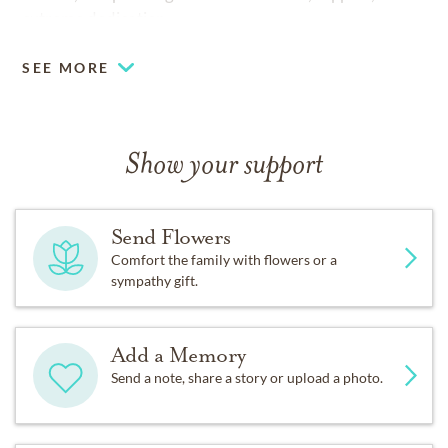
extreme dedication.
SEE MORE
Show your support
Send Flowers
Comfort the family with flowers or a
sympathy gift.
Add a Memory
Send a note, share a story or upload a photo.