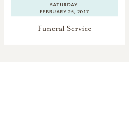
SATURDAY,
FEBRUARY 25, 2017
Funeral Service
In Memory Of
Jon Thomas January