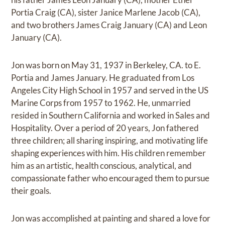
Portia Craig (CA), sister Janice Marlene Jacob (CA),
and two brothers James Craig January (CA) and Leon
January (CA).
Jon was born on May 31, 1937 in Berkeley, CA. to E.
Portia and James January. He graduated from Los
Angeles City High School in 1957 and served in the US
Marine Corps from 1957 to 1962. He, unmarried
resided in Southern California and worked in Sales and
Hospitality. Over a period of 20 years, Jon fathered
three children; all sharing inspiring, and motivating life
shaping experiences with him. His children remember
him as an artistic, health conscious, analytical, and
compassionate father who encouraged them to pursue
their goals.
Jon was accomplished at painting and shared a love for