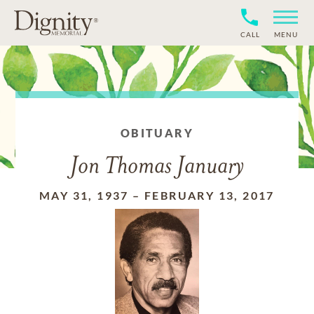
CALL
MENU
OBITUARY
Jon Thomas January
MAY 31, 1937
–
FEBRUARY 13, 2017