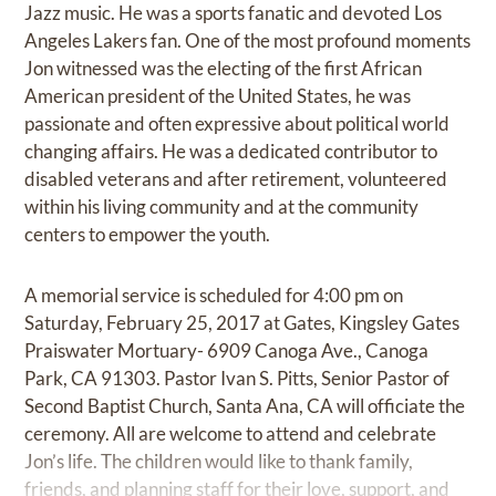
Jazz music. He was a sports fanatic and devoted Los
Angeles Lakers fan. One of the most profound moments
Jon witnessed was the electing of the first African
American president of the United States, he was
passionate and often expressive about political world
changing affairs. He was a dedicated contributor to
disabled veterans and after retirement, volunteered
within his living community and at the community
centers to empower the youth.
A memorial service is scheduled for 4:00 pm on
Saturday, February 25, 2017 at Gates, Kingsley Gates
Praiswater Mortuary- 6909 Canoga Ave., Canoga
Park, CA 91303. Pastor Ivan S. Pitts, Senior Pastor of
Second Baptist Church, Santa Ana, CA will officiate the
ceremony. All are welcome to attend and celebrate
Jon’s life. The children would like to thank family,
friends, and planning staff for their love, support, and