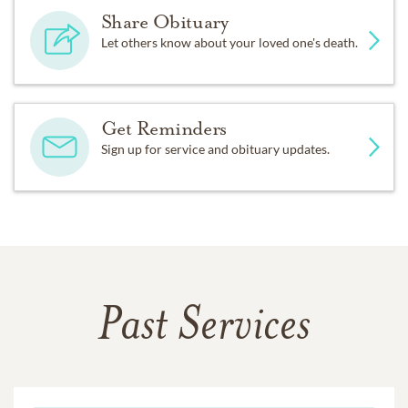
Share Obituary
Let others know about your loved one's death.
Get Reminders
Sign up for service and obituary updates.
Past Services