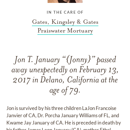
IN THE CARE OF
Gates, Kingsley & Gates
Praiswater Mortuary
Jon T. January “{Jonny}” passed
away unexpectedly on February 13,
2017 in Delano, California at the
age of 79.
Jon is survived by his three children LaJon Francoise
Janvier of CA, Dr. Porcha January Williams of FL, and
Kwame Jay January of CA. He is preceded in death by
his father James Leon January (CA), mother Ethel