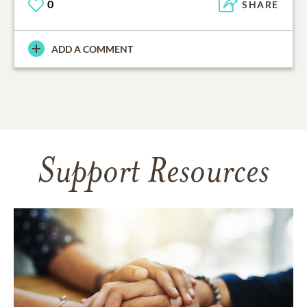
0
SHARE
ADD A COMMENT
Support Resources