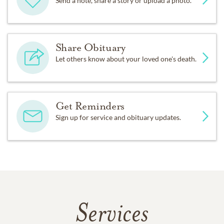
Send a note, share a story or upload a photo.
Share Obituary
Let others know about your loved one's death.
Get Reminders
Sign up for service and obituary updates.
Services