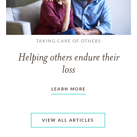
TAKING CARE OF OTHERS
Helping others endure their
loss
LEARN MORE
VIEW ALL ARTICLES