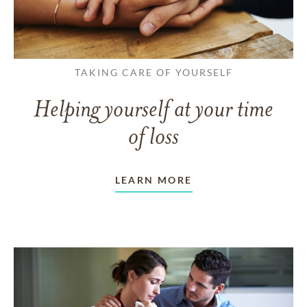
TAKING CARE OF YOURSELF
Helping yourself at your time
of loss
LEARN MORE