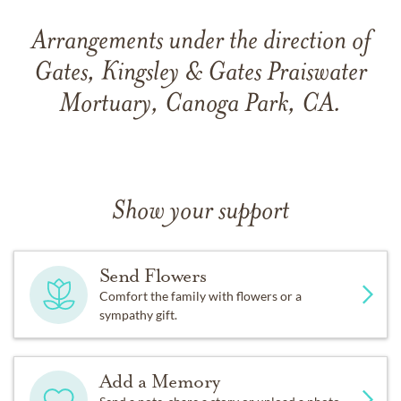
Arrangements under the direction of
Gates, Kingsley & Gates Praiswater
Mortuary, Canoga Park, CA.
Show your support
Send Flowers
Comfort the family with flowers or a
sympathy gift.
Add a Memory