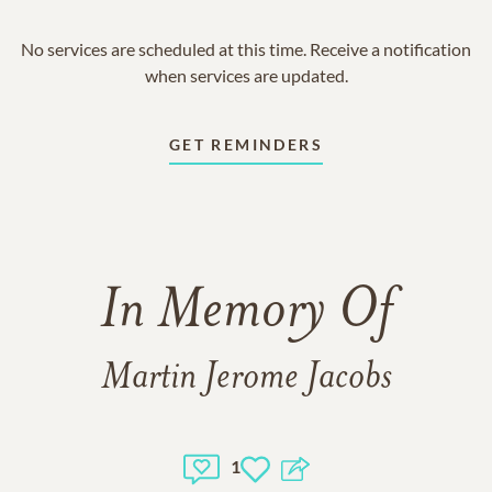
No services are scheduled at this time. Receive a notification
when services are updated.
GET REMINDERS
In Memory Of
Martin Jerome Jacobs
1