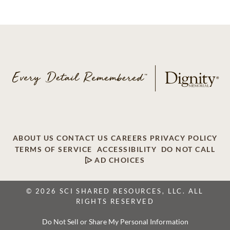
ABOUT US
CONTACT US
CAREERS
PRIVACY POLICY
TERMS OF SERVICE
ACCESSIBILITY
DO NOT CALL
AD CHOICES
© 2026 SCI SHARED RESOURCES, LLC. ALL
RIGHTS RESERVED
Do Not Sell or Share My Personal Information