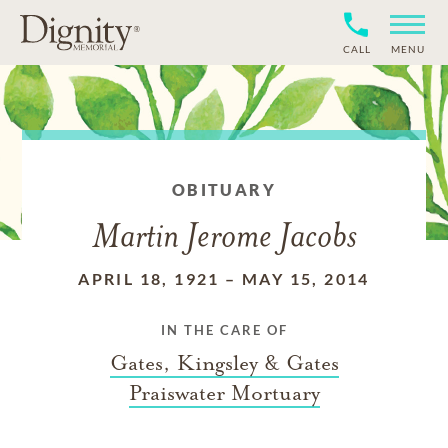
CALL
MENU
OBITUARY
Martin Jerome Jacobs
APRIL 18, 1921
–
MAY 15, 2014
IN THE CARE OF
Gates, Kingsley & Gates
Praiswater Mortuary