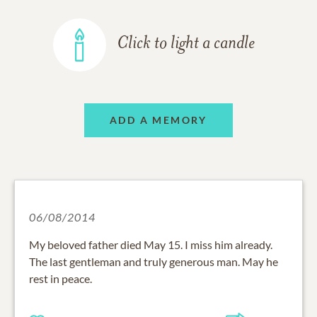
Click to light a candle
ADD A MEMORY
06/08/2014
My beloved father died May 15. I miss him already.
The last gentleman and truly generous man. May he
rest in peace.