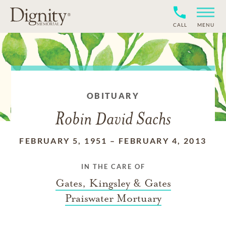
CALL
MENU
OBITUARY
Robin David Sachs
FEBRUARY 5, 1951
–
FEBRUARY 4, 2013
IN THE CARE OF
Gates, Kingsley & Gates
Praiswater Mortuary