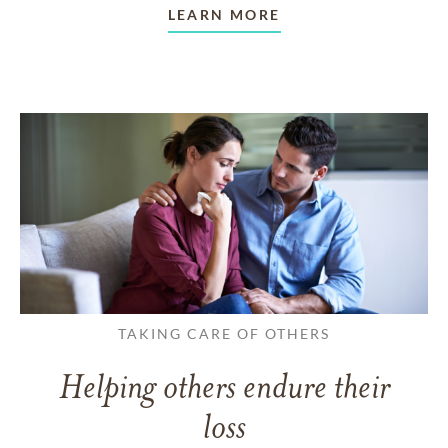
LEARN MORE
TAKING CARE OF OTHERS
Helping others endure their
loss