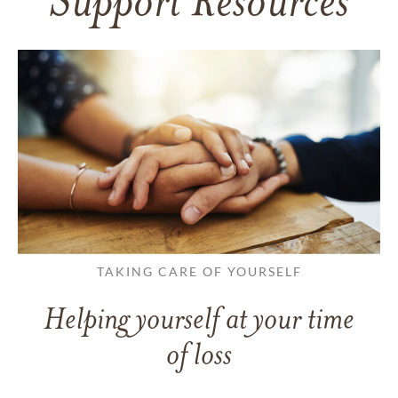
Support Resources
TAKING CARE OF YOURSELF
Helping yourself at your time
of loss