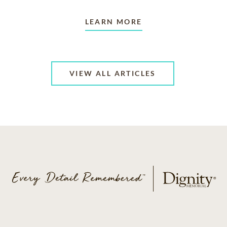
LEARN MORE
VIEW ALL ARTICLES