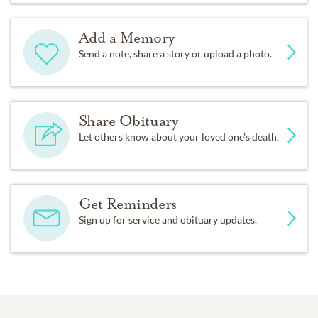
Add a Memory
Send a note, share a story or upload a photo.
Share Obituary
Let others know about your loved one's death.
Get Reminders
Sign up for service and obituary updates.