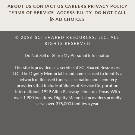
ABOUT US
CONTACT US
CAREERS
PRIVACY POLICY
TERMS OF SERVICE
ACCESSIBILITY
DO NOT CALL
AD CHOICES
© 2026 SCI SHARED RESOURCES, LLC. ALL
RIGHTS RESERVED
Do Not Sell or Share My Personal Information
This site is provided as a service of SCI Shared Resources,
LLC. The Dignity Memorial brand name is used to identify a
network of licensed funeral, cremation and cemetery
providers that include affiliates of Service Corporation
International, 1929 Allen Parkway, Houston, Texas. With
over 1,900 locations, Dignity Memorial providers proudly
serve over 375,000 families a year.