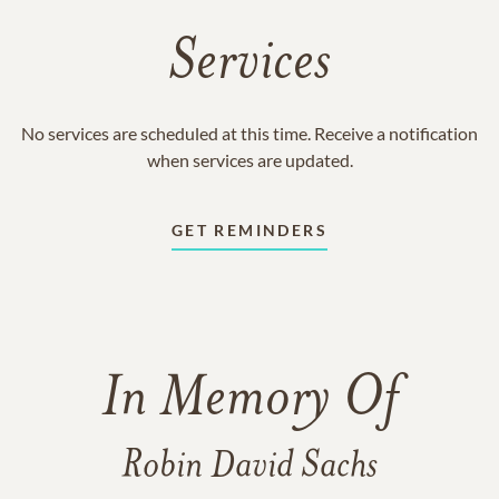
Services
No services are scheduled at this time. Receive a notification
when services are updated.
GET REMINDERS
In Memory Of
Robin David Sachs