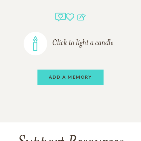
Click to light a candle
ADD A MEMORY