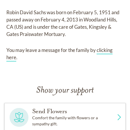
Robin David Sachs
was born on
February 5, 1951
and
passed away on
February 4, 2013 in Woodland Hills,
CA (US)
and
is under the care of
Gates, Kingsley &
Gates Praiswater Mortuary
.
You may leave a message for the family by
clicking
here
.
Show your support
Send Flowers
Comfort the family with flowers or a
sympathy gift.