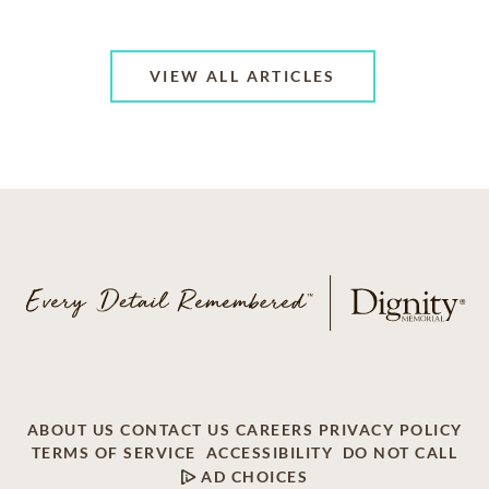
VIEW ALL ARTICLES
ABOUT US
CONTACT US
CAREERS
PRIVACY POLICY
TERMS OF SERVICE
ACCESSIBILITY
DO NOT CALL
AD CHOICES