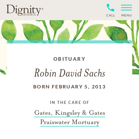
CALL
MENU
OBITUARY
Robin David Sachs
BORN FEBRUARY 5, 2013
IN THE CARE OF
Gates, Kingsley & Gates
Praiswater Mortuary