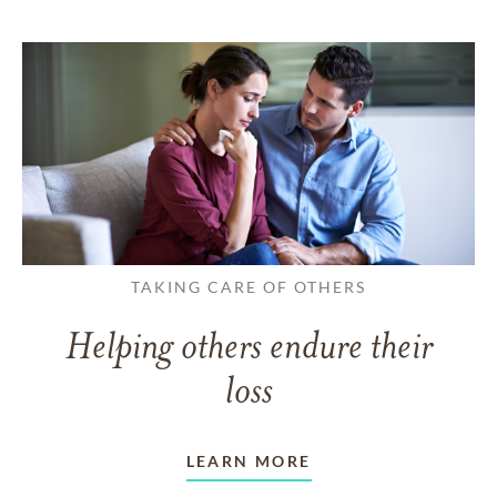
TAKING CARE OF OTHERS
Helping others endure their
loss
LEARN MORE