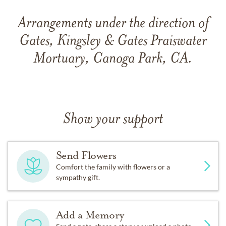
Arrangements under the direction of
Gates, Kingsley & Gates Praiswater
Mortuary, Canoga Park, CA.
Show your support
Send Flowers
Comfort the family with flowers or a
sympathy gift.
Add a Memory