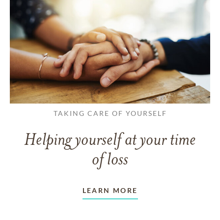
TAKING CARE OF YOURSELF
Helping yourself at your time
of loss
LEARN MORE