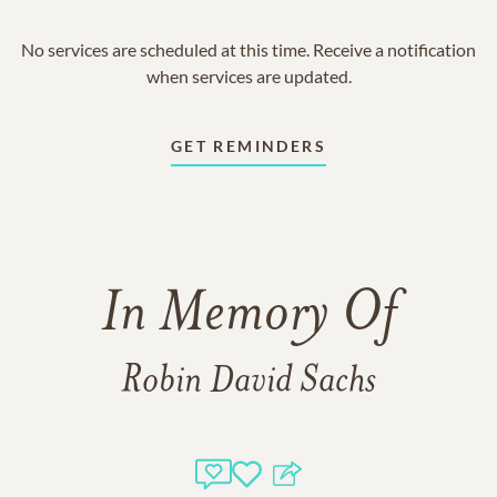
No services are scheduled at this time. Receive a notification
when services are updated.
GET REMINDERS
In Memory Of
Robin David Sachs