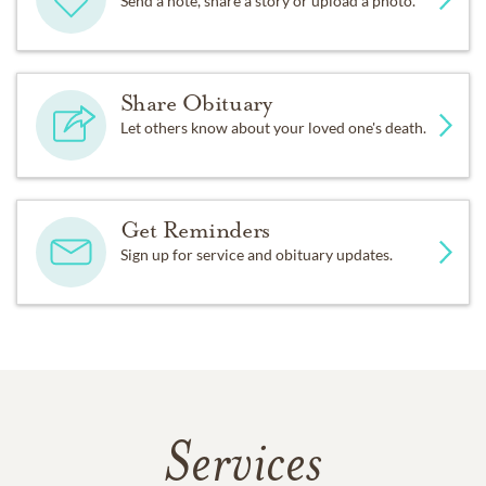
Send a note, share a story or upload a photo.
Share Obituary
Let others know about your loved one's death.
Get Reminders
Sign up for service and obituary updates.
Services