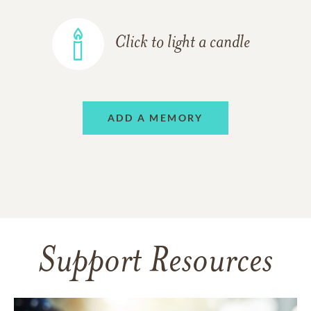
Click to light a candle
ADD A MEMORY
Support Resources