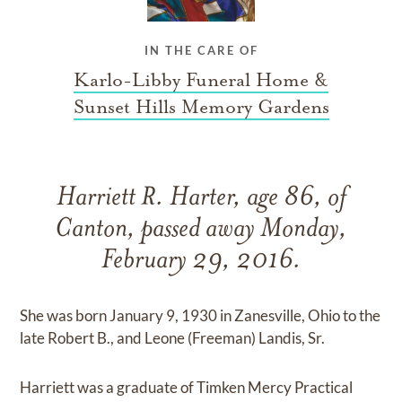
IN THE CARE OF
Karlo-Libby Funeral Home &
Sunset Hills Memory Gardens
Harriett R. Harter, age 86, of
Canton, passed away Monday,
February 29, 2016.
She was born January 9, 1930 in Zanesville, Ohio to the
late Robert B., and Leone (Freeman) Landis, Sr.
Harriett was a graduate of Timken Mercy Practical