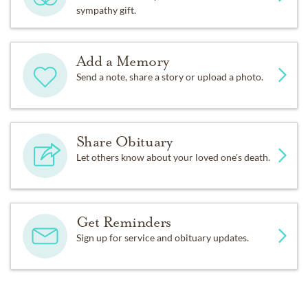
sympathy gift.
Add a Memory
Send a note, share a story or upload a photo.
Share Obituary
Let others know about your loved one's death.
Get Reminders
Sign up for service and obituary updates.