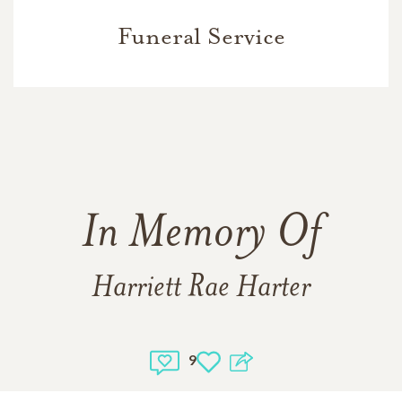
Funeral Service
In Memory Of
Harriett Rae Harter
9