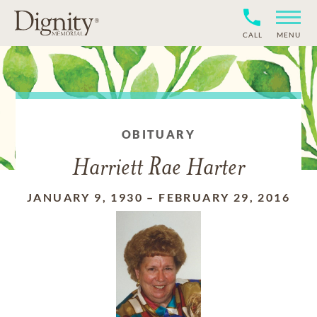
CALL
MENU
OBITUARY
Harriett Rae Harter
JANUARY 9, 1930
–
FEBRUARY 29, 2016