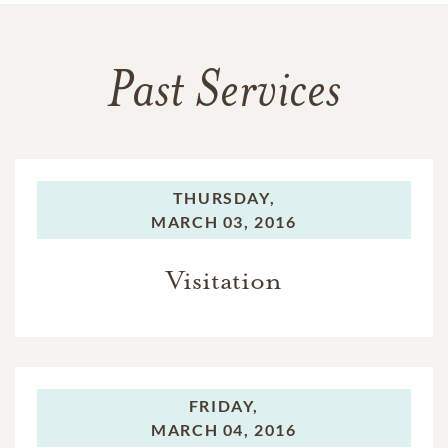
Past Services
THURSDAY,
MARCH 03, 2016
Visitation
FRIDAY,
MARCH 04, 2016