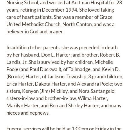
Nursing School, and worked at Aultman Hospital for 28
years, retiring in December 1994. She loved taking
care of heart patients. She was a member of Grace
United Methodist Church, North Canton, and was a
believer in God and prayer.
In addition to her parents, she was preceded in death
by her husband, Don L. Harter; and brother, Robert B.
Landis, Jr. She is survived by her children, Michelle
Poole (and Paul Duckwall), of Tallmadge, and Kevin D.
(Brooke) Harter, of Jackson, Township; 3 grandchildren,
Erica Harter, Dakota Harter, and Alexandra Poole; two
sisters, Kenyon (Jim) Mickley, and Nora Santangelo;
sisters-in-law and brother-in-law, Wilma Harter,
Marilyn Harter, and Bob and Shirley Harter; and many
nieces and nephews.
Funeral services will be held at 1:00pm on Friday in the