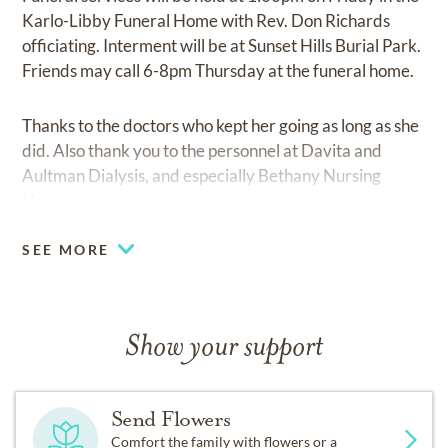
Karlo-Libby Funeral Home with Rev. Don Richards
officiating. Interment will be at Sunset Hills Burial Park.
Friends may call 6-8pm Thursday at the funeral home.
Thanks to the doctors who kept her going as long as she
did. Also thank you to the personnel at Davita and
Aultman Dialysis, and especially Bethany Nursing
Home.
SEE MORE
Show your support
Send Flowers
Comfort the family with flowers or a