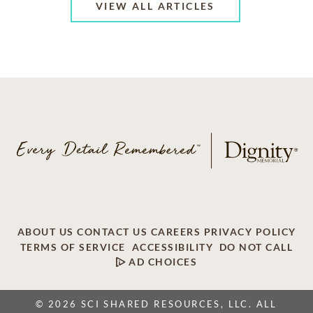
VIEW ALL ARTICLES
ABOUT US
CONTACT US
CAREERS
PRIVACY POLICY
TERMS OF SERVICE
ACCESSIBILITY
DO NOT CALL
AD CHOICES
© 2026 SCI SHARED RESOURCES, LLC. ALL