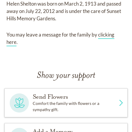
Helen Shelton
was born on
March 2, 1913
and
passed
away on
July 22, 2012
and
is under the care of
Sunset
Hills Memory Gardens
.
You may leave a message for the family by
clicking
here
.
Show your support
Send Flowers
Comfort the family with flowers or a
sympathy gift.
Add a Memory