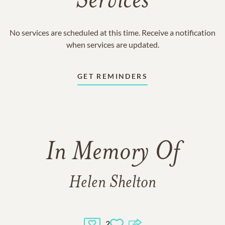
Services
No services are scheduled at this time. Receive a notification
when services are updated.
GET REMINDERS
In Memory Of
Helen Shelton
2