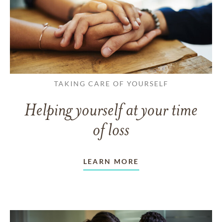
TAKING CARE OF YOURSELF
Helping yourself at your time
of loss
LEARN MORE