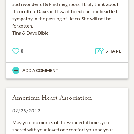
such wonderful & kind neighbors. I truly think about
them often. Dave and I want to extend our heartfelt
sympathy in the passing of Helen. She will not be
forgotten.
Tina & Dave Bible
0
SHARE
ADD A COMMENT
American Heart Association
07/25/2012
May your memories of the wonderful times you
shared with your loved one comfort you and your