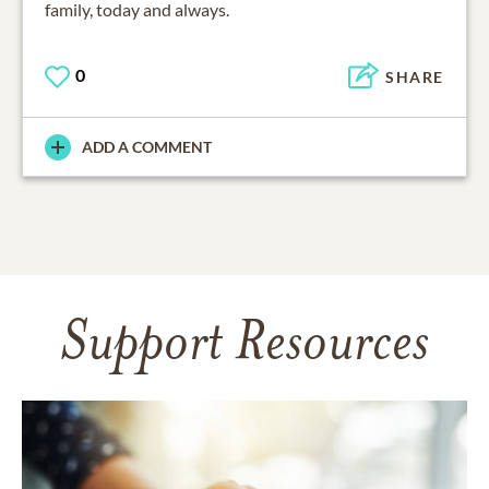
family, today and always.
0
SHARE
ADD A COMMENT
Support Resources