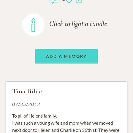
Click to light a candle
ADD A MEMORY
Tina Bible
07/25/2012
To all of Helens family,
I was such a young wife and mom when we moved
next door to Helen and Charlie on 36th st. They were