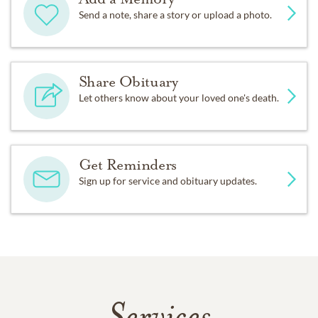
Send a note, share a story or upload a photo.
Share Obituary
Let others know about your loved one's death.
Get Reminders
Sign up for service and obituary updates.