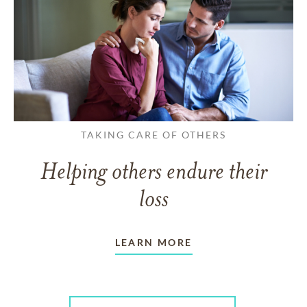
TAKING CARE OF OTHERS
Helping others endure their
loss
LEARN MORE