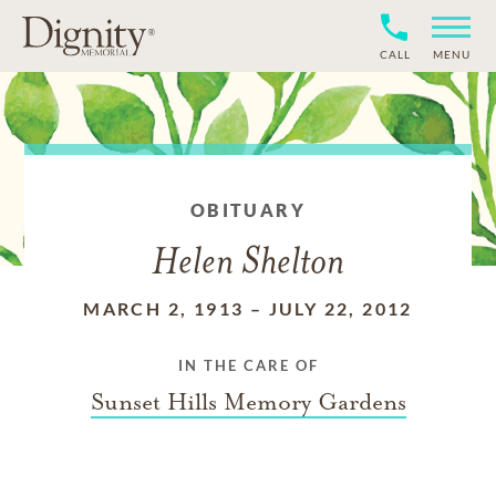
CALL
MENU
OBITUARY
Helen Shelton
MARCH 2, 1913
–
JULY 22, 2012
IN THE CARE OF
Sunset Hills Memory Gardens