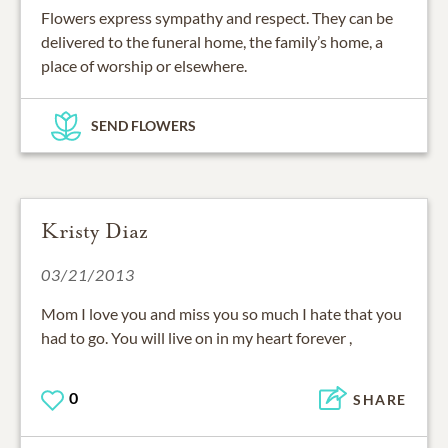
Flowers express sympathy and respect. They can be
delivered to the funeral home, the family’s home, a
place of worship or elsewhere.
SEND FLOWERS
Kristy Diaz
03/21/2013
Mom I love you and miss you so much I hate that you
had to go. You will live on in my heart forever ,
0
SHARE