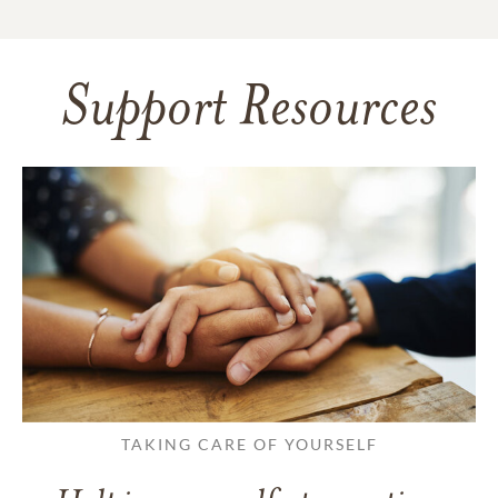
Support Resources
TAKING CARE OF YOURSELF