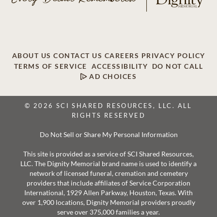
ABOUT US
CONTACT US
CAREERS
PRIVACY POLICY
TERMS OF SERVICE
ACCESSIBILITY
DO NOT CALL
AD CHOICES
© 2026 SCI SHARED RESOURCES, LLC. ALL
RIGHTS RESERVED
Do Not Sell or Share My Personal Information
This site is provided as a service of SCI Shared Resources,
LLC. The Dignity Memorial brand name is used to identify a
network of licensed funeral, cremation and cemetery
providers that include affiliates of Service Corporation
International, 1929 Allen Parkway, Houston, Texas. With
over 1,900 locations, Dignity Memorial providers proudly
serve over 375,000 families a year.