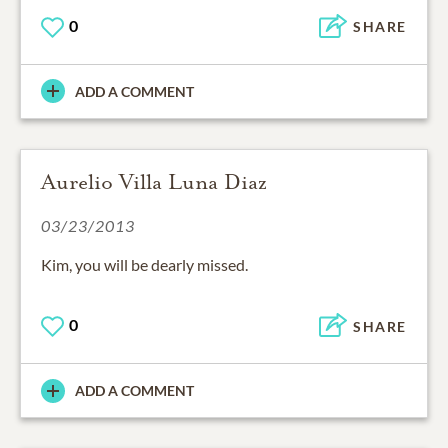
0
SHARE
ADD A COMMENT
Aurelio Villa Luna Diaz
03/23/2013
Kim, you will be dearly missed.
0
SHARE
ADD A COMMENT