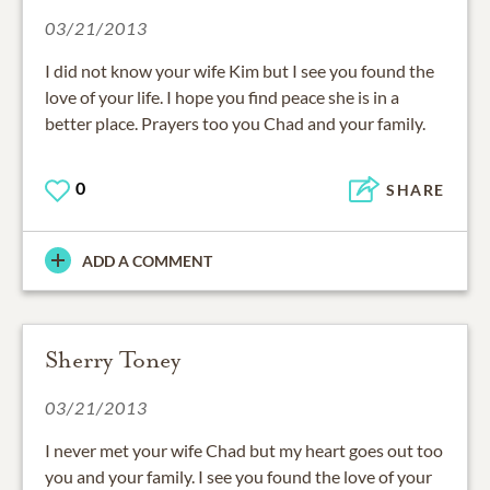
03/21/2013
I did not know your wife Kim but I see you found the
love of your life. I hope you find peace she is in a
better place. Prayers too you Chad and your family.
0
SHARE
ADD A COMMENT
Sherry Toney
03/21/2013
I never met your wife Chad but my heart goes out too
you and your family. I see you found the love of your