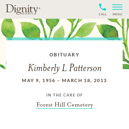
CALL
MENU
OBITUARY
Kimberly L Patterson
MAY 9, 1956
–
MARCH 18, 2013
IN THE CARE OF
Forest Hill Cemetery