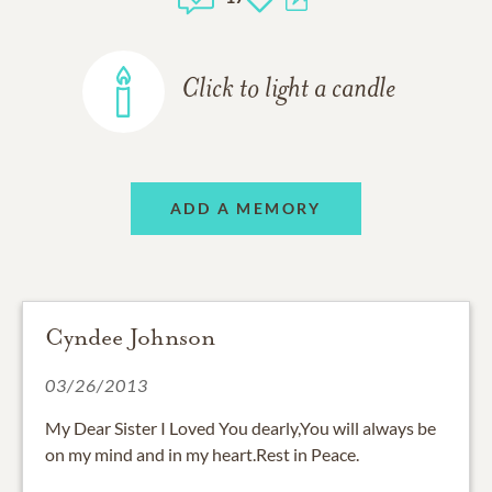
Click to light a candle
ADD A MEMORY
Cyndee Johnson
03/26/2013
My Dear Sister I Loved You dearly,You will always be
on my mind and in my heart.Rest in Peace.