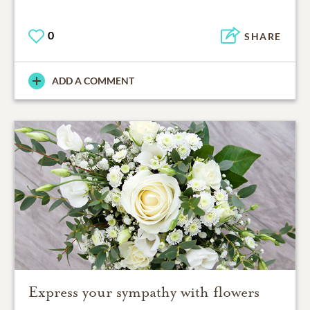
0
SHARE
ADD A COMMENT
Express your sympathy with flowers