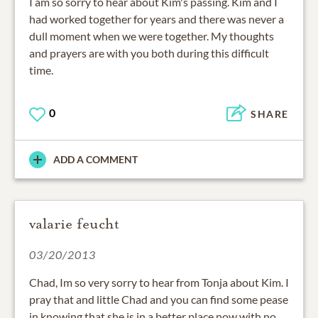
I am so sorry to hear about Kim's passing. Kim and I
had worked together for years and there was never a
dull moment when we were together. My thoughts
and prayers are with you both during this difficult
time.
0
SHARE
ADD A COMMENT
valarie feucht
03/20/2013
Chad, Im so very sorry to hear from Tonja about Kim. I
pray that and little Chad and you can find some pease
in knowing that she is in a better place now with no