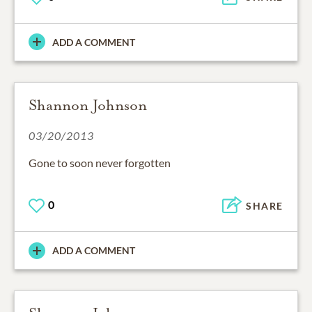
ADD A COMMENT
Shannon Johnson
03/20/2013
Gone to soon never forgotten
0
SHARE
ADD A COMMENT