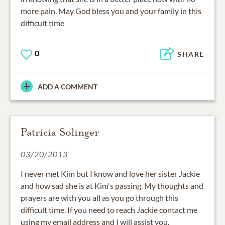
more pain. May God bless you and your family in this
difficult time
0
SHARE
ADD A COMMENT
Patricia Solinger
03/20/2013
I never met Kim but I know and love her sister Jackie
and how sad she is at Kim's passing. My thoughts and
prayers are with you all as you go through this
difficult time. If you need to reach Jackie contact me
using my email address and I will assist you.