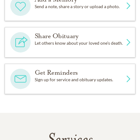
Send a note, share a story or upload a photo.
Share Obituary
Let others know about your loved one's death.
Get Reminders
Sign up for service and obituary updates.