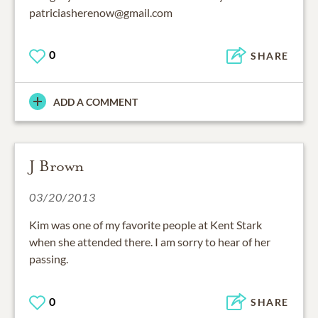
patriciasherenow@gmail.com
0
SHARE
ADD A COMMENT
J Brown
03/20/2013
Kim was one of my favorite people at Kent Stark
when she attended there. I am sorry to hear of her
passing.
0
SHARE