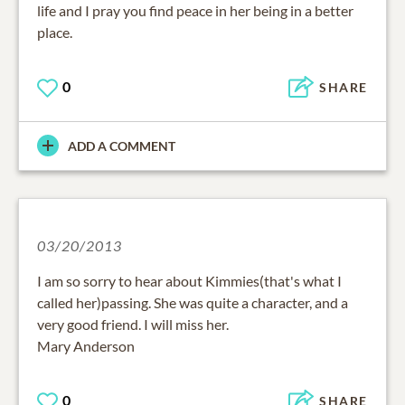
life and I pray you find peace in her being in a better
place.
0
SHARE
ADD A COMMENT
03/20/2013
I am so sorry to hear about Kimmies(that's what I
called her)passing. She was quite a character, and a
very good friend. I will miss her.
Mary Anderson
0
SHARE