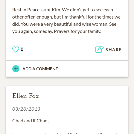
Rest in Peace, aunt Kim. We didn't get to see each
other often enough, but I'm thankful for the times we
did. You were a very beautiful and wise woman. See
you again, someday. Prayers for your family.
0
SHARE
ADD A COMMENT
Ellen Fox
03/20/2013
Chad and li'Chad,