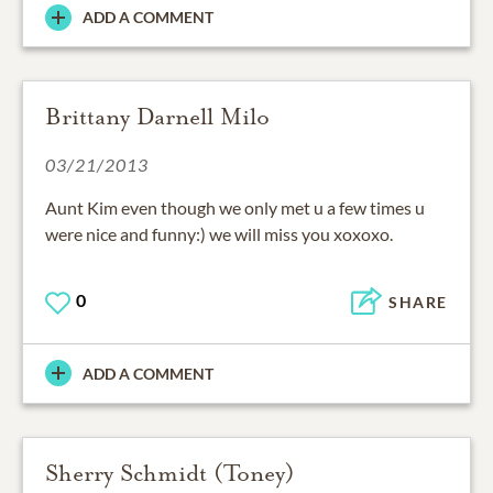
ADD A COMMENT
Brittany Darnell Milo
03/21/2013
Aunt Kim even though we only met u a few times u
were nice and funny:) we will miss you xoxoxo.
0
SHARE
ADD A COMMENT
Sherry Schmidt (Toney)