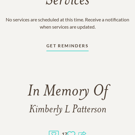
Services
No services are scheduled at this time. Receive a notification
when services are updated.
GET REMINDERS
In Memory Of
Kimberly L Patterson
17