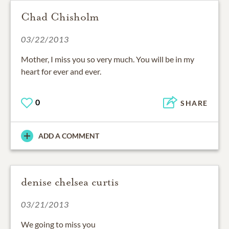
Chad Chisholm
03/22/2013
Mother, I miss you so very much. You will be in my
heart for ever and ever.
0
SHARE
ADD A COMMENT
denise chelsea curtis
03/21/2013
We going to miss you