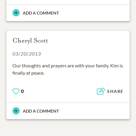
ADD A COMMENT
Cheryl Scott
03/20/2013
Our thoughts and prayers are with your family. Kim is
finally at peace.
0
SHARE
ADD A COMMENT