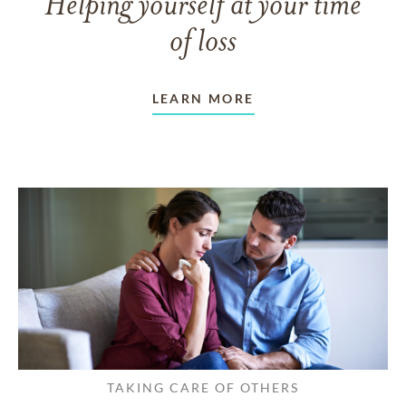
Helping yourself at your time
of loss
LEARN MORE
TAKING CARE OF OTHERS