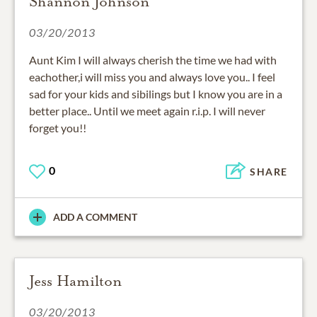
Shannon Johnson
03/20/2013
Aunt Kim I will always cherish the time we had with
eachother,i will miss you and always love you.. I feel
sad for your kids and sibilings but I know you are in a
better place.. Until we meet again r.i.p. I will never
forget you!!
0
SHARE
ADD A COMMENT
Jess Hamilton
03/20/2013