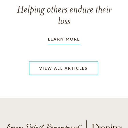
Helping others endure their
loss
LEARN MORE
VIEW ALL ARTICLES