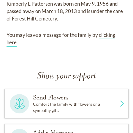
Kimberly L Patterson
was born on
May 9, 1956
and
passed away on
March 18, 2013
and
is under the care
of
Forest Hill Cemetery
.
You may leave a message for the family by
clicking
here
.
Show your support
Send Flowers
Comfort the family with flowers or a
sympathy gift.
Add a Memory