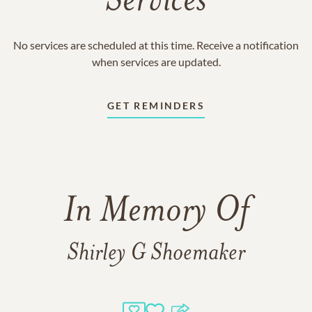
Services
No services are scheduled at this time. Receive a notification
when services are updated.
GET REMINDERS
In Memory Of
Shirley G Shoemaker