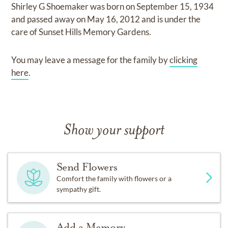
Shirley G Shoemaker
was born on
September 15, 1934
and
passed away on
May 16, 2012
and
is under the
care of
Sunset Hills Memory Gardens
.
You may leave a message for the family by
clicking
here
.
Show your support
Send Flowers
Comfort the family with flowers or a
sympathy gift.
Add a Memory