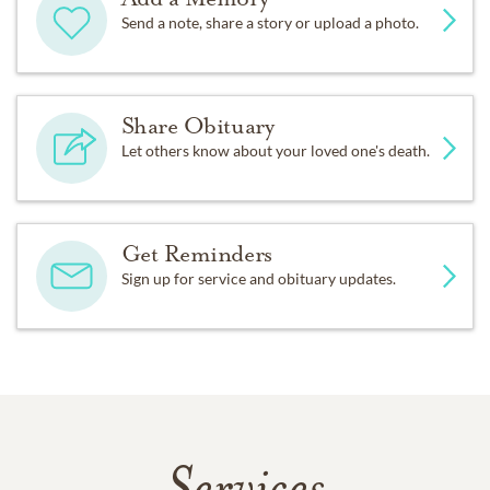
Send a note, share a story or upload a photo.
Share Obituary
Let others know about your loved one's death.
Get Reminders
Sign up for service and obituary updates.