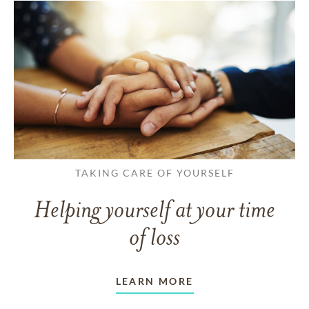
TAKING CARE OF YOURSELF
Helping yourself at your time
of loss
LEARN MORE