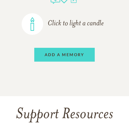
Click to light a candle
ADD A MEMORY
Support Resources