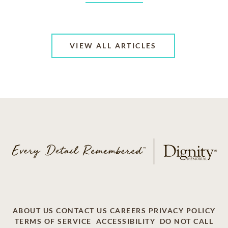
VIEW ALL ARTICLES
ABOUT US
CONTACT US
CAREERS
PRIVACY POLICY
TERMS OF SERVICE
ACCESSIBILITY
DO NOT CALL