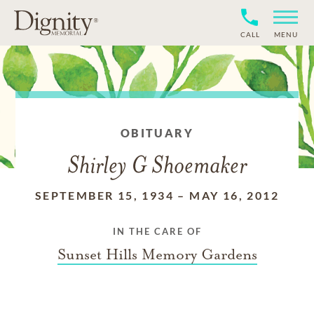
CALL
MENU
OBITUARY
Shirley G Shoemaker
SEPTEMBER 15, 1934
–
MAY 16, 2012
IN THE CARE OF
Sunset Hills Memory Gardens