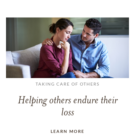
TAKING CARE OF OTHERS
Helping others endure their
loss
LEARN MORE